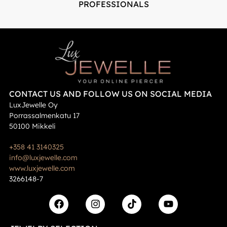
PROFESSIONALS
CONTACT US AND FOLLOW US ON SOCIAL MEDIA
LuxJewelle Oy
Porrassalmenkatu 17
50100 Mikkeli
+358 41 3140325
info@luxjewelle.com
www.luxjewelle.com
3266148-7