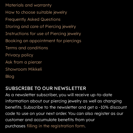
Materials and warranty
How to choose suitable jewelry
Frequently Asked Questions
Storing and care of Piercing jewelry
Instructions for use of Piercing jewelry
Booking an appointment for piercings
Terms and conditions
Privacy policy
Ask from a piercer
Showroom Mikkeli
Blog
SUBSCRIBE TO OUR NEWSLETTER
As a newsletter subscriber, you will receive up-to-date
information about our piercing jewelry as well as changing
benefits. Subscribe to the newsletter and get a -10% discount
code to use on your next order. You can also register as our
customer and accumulate benefits from your
purchases
filling in the registration form
.