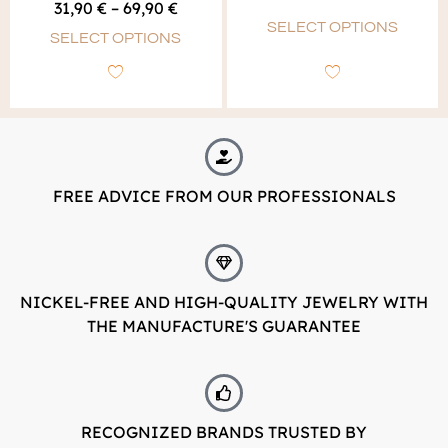
out of 5
31,90
€
–
69,90
€
5.00
out of 5
SELECT OPTIONS
SELECT OPTIONS
FREE ADVICE FROM OUR PROFESSIONALS
NICKEL-FREE AND HIGH-QUALITY JEWELRY WITH
THE MANUFACTURE'S GUARANTEE
RECOGNIZED BRANDS TRUSTED BY