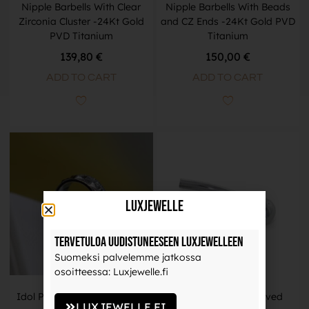
Nipple Barbells With Clear
Nipple Barbells With Beads
Zirconia Cluster -24Kt Gold
and CZ Ends -24Kt Gold PVD
PVD Titanium
Titanium
139,80 €
150,00 €
ADD TO CART
ADD TO CART
LuxJewelle
Tervetuloa uudistuneeseen Luxjewelleen
Suomeksi palvelemme jatkossa
osoitteessa: Luxjewelle.fi
Idol Piercing Ring -Titanium
Threadless Gem Curved
LUXJEWELLE.FI