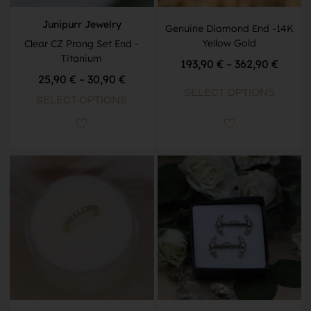
Junipurr Jewelry
Genuine Diamond End -14K
Yellow Gold
Clear CZ Prong Set End -
Titanium
193,90
€
–
362,90
€
25,90
€
–
30,90
€
SELECT OPTIONS
SELECT OPTIONS