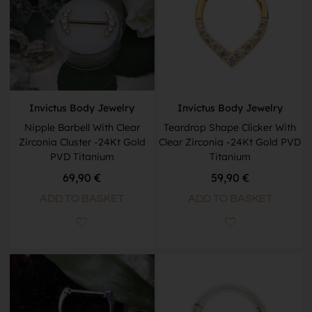
Invictus Body Jewelry
Invictus Body Jewelry
Nipple Barbell With Clear
Teardrop Shape Clicker With
Zirconia Cluster -24Kt Gold
Clear Zirconia -24Kt Gold PVD
PVD Titanium
Titanium
69,90
€
59,90
€
ADD TO BASKET
ADD TO BASKET