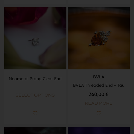
BVLA
Neometal Prong Clear End
BVLA Threaded End – Tau
360,00
€
SELECT OPTIONS
READ MORE