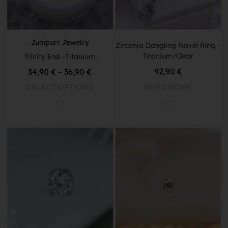
Junipurr Jewelry
Zirconia Dangling Navel Ring -
Titanium/Clear
Trinity End -Titanium
92,90
€
34,90
€
–
36,90
€
READ MORE
SELECT OPTIONS