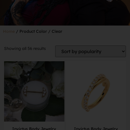
Home
/ Product Color / Clear
Showing all 56 results
Invictus Body Jewelry
Invictus Body Jewelry