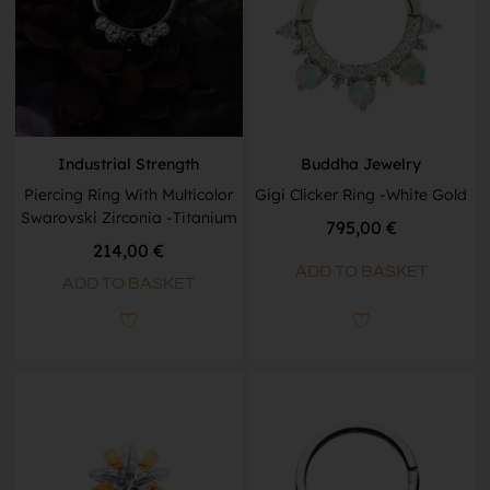
Industrial Strength
Buddha Jewelry
Piercing Ring With Multicolor
Gigi Clicker Ring -White Gold
Swarovski Zirconia -Titanium
795,00
€
214,00
€
ADD TO BASKET
ADD TO BASKET