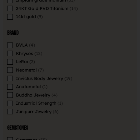
Implant grade titanium
31
24KT Gold PVD Titanium
14
14kt gold
9
Brand
BVLA
4
Khrysos
12
LeRoi
2
Neometal
7
Invictus Body Jewelry
19
Anatometal
1
Buddha Jewelry
4
Industrial Strength
1
Junipurr Jewelry
6
Gemstones
Gemstone
55