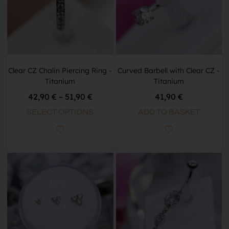
Clear CZ Chalin Piercing Ring -
Curved Barbell with Clear CZ -
Titanium
Titanium
42,90
€
–
51,90
€
41,90
€
SELECT OPTIONS
ADD TO BASKET