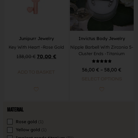
Junipurr Jewelry
Invictus Body Jewelry
Key With Heart -Rose Gold
Nipple Barbell With Zirconia 5-
Cluster Ends -Titanium
138,00
€
70,00
€
Rated
56,00
€
–
58,00
€
5.00
ADD TO BASKET
out of 5
SELECT OPTIONS
Material
Rose gold
1
Yellow gold
1