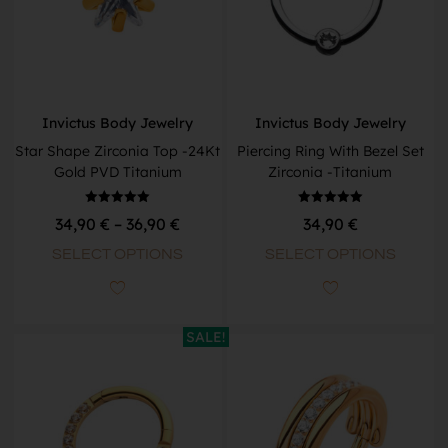
Invictus Body Jewelry
Invictus Body Jewelry
Star Shape Zirconia Top -24Kt
Piercing Ring With Bezel Set
Gold PVD Titanium
Zirconia -Titanium
Rated
Rated
34,90
€
–
36,90
€
34,90
€
5.00
5.00
out of 5
out of 5
SELECT OPTIONS
SELECT OPTIONS
SALE!