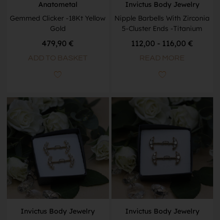
Anatometal
Invictus Body Jewelry
Gemmed Clicker -18Kt Yellow
Nipple Barbells With Zirconia
Gold
5-Cluster Ends -Titanium
479,90
€
112,00 - 116,00 €
ADD TO BASKET
READ MORE
Invictus Body Jewelry
Invictus Body Jewelry