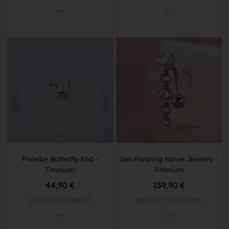
Phoebe Butterfly End -
Zen Floating Navel Jewelry -
Titanium
Titanium
44,90
€
159,90
€
ADD TO BASKET
SELECT OPTIONS