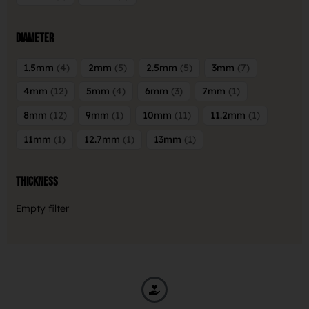
Diameter
1.5mm
4
2mm
5
2.5mm
5
3mm
7
4mm
12
5mm
4
6mm
3
7mm
1
8mm
12
9mm
1
10mm
11
11.2mm
1
11mm
1
12.7mm
1
13mm
1
Thickness
Empty filter