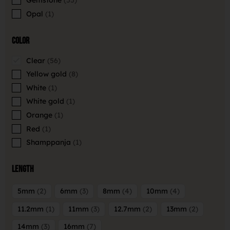
Opal
1
Color
Clear
56
Yellow gold
8
White
1
White gold
1
Orange
1
Red
1
Shamppanja
1
Length
5mm
2
6mm
3
8mm
4
10mm
4
11.2mm
1
11mm
3
12.7mm
2
13mm
2
14mm
3
16mm
7