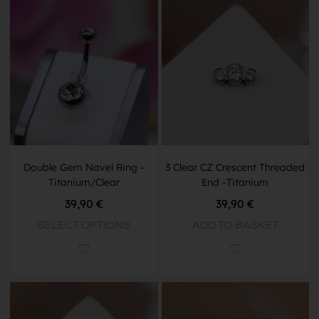
Double Gem Navel Ring -
3 Clear CZ Crescent Threaded
Titanium/Clear
End -Titanium
39,90
€
39,90
€
SELECT OPTIONS
ADD TO BASKET