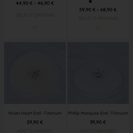
44,90
€
–
46,90
€
Rated
59,90
€
–
68,90
€
1.00
out
SELECT OPTIONS
of
SELECT OPTIONS
5
Niven Heart End -Titanium
Phillip Marquise End -Titanium
29,90
€
39,90
€
ADD TO BASKET
ADD TO BASKET