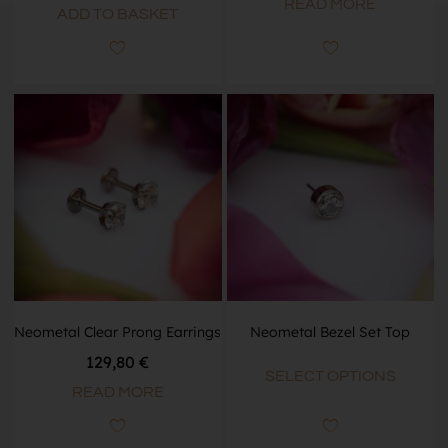
READ MORE
ADD TO BASKET
Neometal Clear Prong Earrings
Neometal Bezel Set Top
129,80 €
SELECT OPTIONS
READ MORE