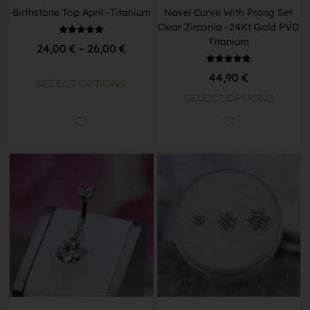
Birthstone Top April -Titanium
Navel Curve With Prong Set
Clear Zirconia -24Kt Gold PVD
Titanium
Rated
24,00
€
–
26,00
€
5.00
out of 5
Rated
44,90
€
5.00
SELECT OPTIONS
out of 5
SELECT OPTIONS