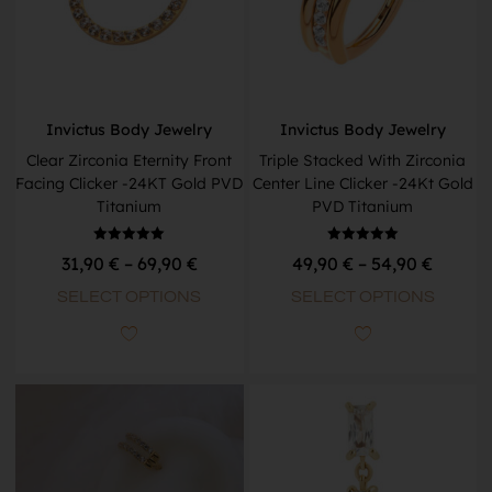
Invictus Body Jewelry
Invictus Body Jewelry
Clear Zirconia Eternity Front
Triple Stacked With Zirconia
Facing Clicker -24KT Gold PVD
Center Line Clicker -24Kt Gold
Titanium
PVD Titanium
Rated
Rated
31,90
€
–
69,90
€
49,90
€
–
54,90
€
5.00
5.00
out of 5
out of 5
SELECT OPTIONS
SELECT OPTIONS