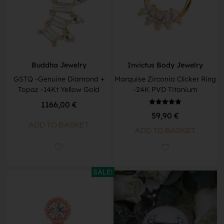
Buddha Jewelry
Invictus Body Jewelry
GSTQ -Genuine Diamond +
Marquise Zirconia Clicker Ring
Topaz -14Kt Yellow Gold
-24K PVD Titanium
1166,00
€
Rated
59,90
€
5.00
out of 5
ADD TO BASKET
ADD TO BASKET
SALE!