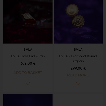
BVLA
BVLA
BVLA Gold End – Pan
BVLA – Diamond Round
Afghan
362,00
€
299,00
€
ADD TO BASKET
READ MORE