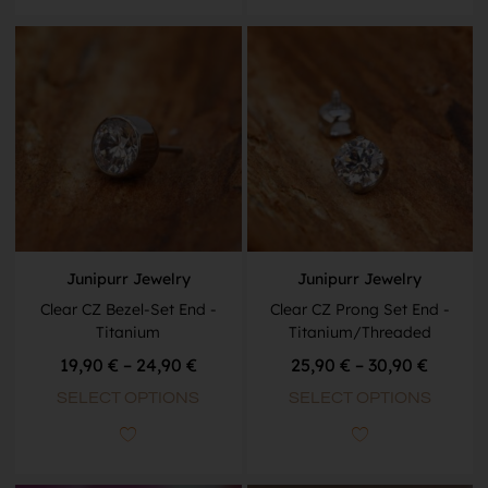
Junipurr Jewelry
Junipurr Jewelry
Clear CZ Bezel-Set End -
Clear CZ Prong Set End -
Titanium
Titanium/Threaded
19,90
€
–
24,90
€
25,90
€
–
30,90
€
SELECT OPTIONS
SELECT OPTIONS