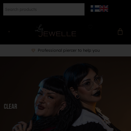
Professional piercer to help you
Clear