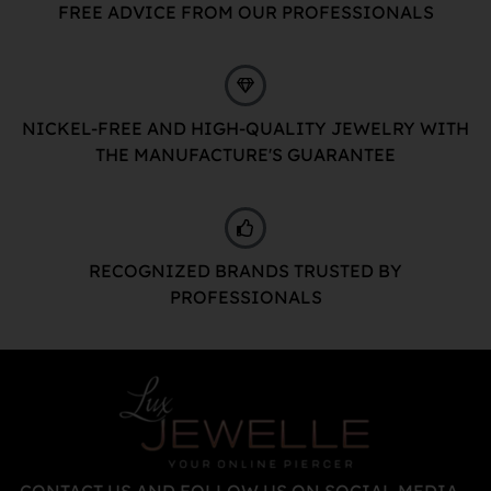
FREE ADVICE FROM OUR PROFESSIONALS
NICKEL-FREE AND HIGH-QUALITY JEWELRY WITH
THE MANUFACTURE'S GUARANTEE
RECOGNIZED BRANDS TRUSTED BY
PROFESSIONALS