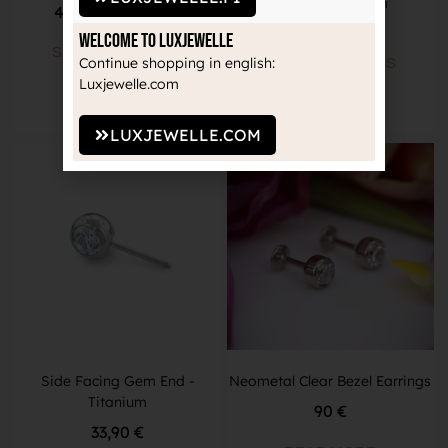
Barbell -Titanium
46,90
€
–
48,90
€
34,90
€
Welcome to Luxjewelle
SELECT OPTIONS
Continue shopping in english:
SELECT OPTIONS
Luxjewelle.com
LUXJEWELLE.COM
Side Facing Gem End -
Neometal Clear Bezel Earrings
Titanium
90 €
33,90
€