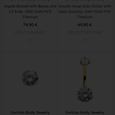
Nipple Barbell With Beads and
Double Hoop Side Clicker With
CZ Ends -24Kt Gold PVD
Clear Zirconia -24Kt Gold PVD
Titanium
Titanium
74,90
€
49,90
€
ADD TO BASKET
SELECT OPTIONS
Invictus Body Jewelry
Invictus Body Jewelry