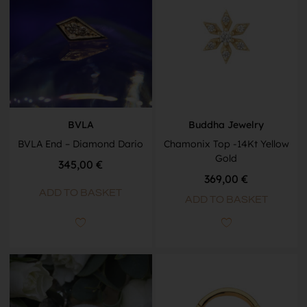
BVLA
Buddha Jewelry
BVLA End – Diamond Dario
Chamonix Top -14Kt Yellow
Gold
345,00
€
369,00
€
ADD TO BASKET
ADD TO BASKET