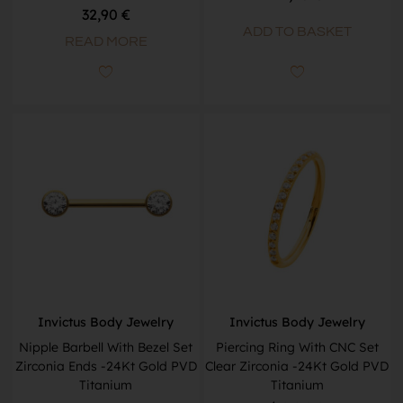
32,90
€
ADD TO BASKET
READ MORE
Invictus Body Jewelry
Invictus Body Jewelry
Nipple Barbell With Bezel Set
Piercing Ring With CNC Set
Zirconia Ends -24Kt Gold PVD
Clear Zirconia -24Kt Gold PVD
Titanium
Titanium