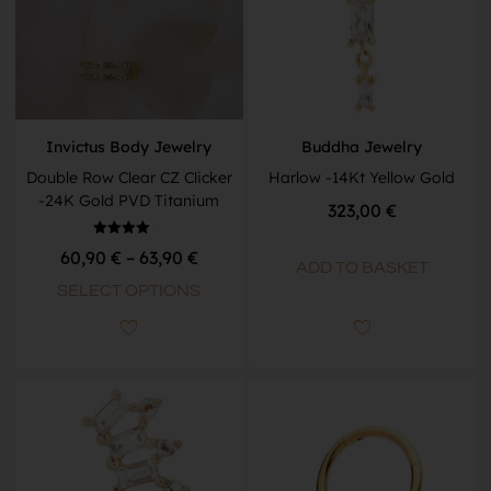
Invictus Body Jewelry
Buddha Jewelry
Double Row Clear CZ Clicker
Harlow -14Kt Yellow Gold
-24K Gold PVD Titanium
323,00
€
Rated
60,90
€
–
63,90
€
4.00
ADD TO BASKET
out of 5
SELECT OPTIONS