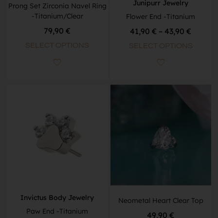
Junipurr Jewelry
Prong Set Zirconia Navel Ring
-Titanium/Clear
Flower End -Titanium
79,90
€
41,90
€
–
43,90
€
SELECT OPTIONS
SELECT OPTIONS
Invictus Body Jewelry
Neometal Heart Clear Top
Paw End -Titanium
49,90
€