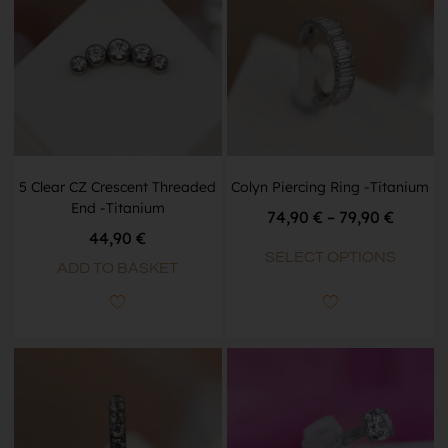
5 Clear CZ Crescent Threaded
Colyn Piercing Ring -Titanium
End -Titanium
74,90
€
–
79,90
€
44,90
€
SELECT OPTIONS
ADD TO BASKET