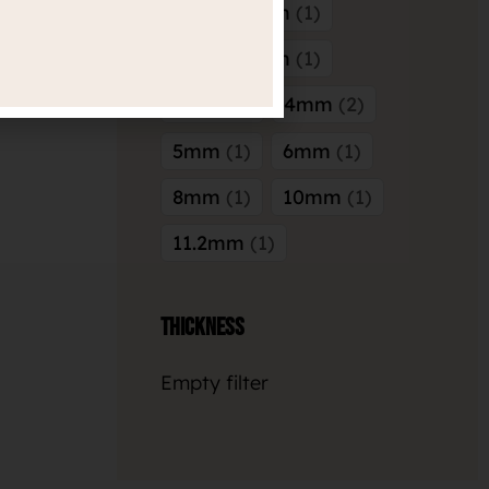
5mm x 5mm
1
8mm x 3mm
1
3mm
2
4mm
2
5mm
1
6mm
1
8mm
1
10mm
1
11.2mm
1
Thickness
Empty filter