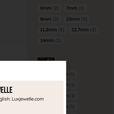
6mm
2
7mm
1
8mm
3
10mm
3
11.2mm
3
12.7mm
2
14mm
1
Diameter
3mm x 3mm
1
4mm x 3mm
1
welle
4mm x 4mm
1
glish: Luxjewelle.com
5mm x 3mm
1