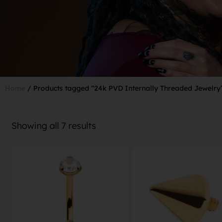
Home
/ Products tagged “24k PVD Internally Threaded Jewelry
Showing all 7 results