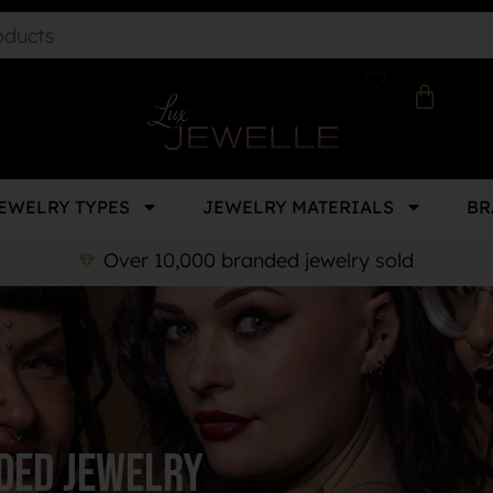
EWELRY TYPES
JEWELRY MATERIALS
BR
Over 10,000 branded jewelry sold
ded Jewelry