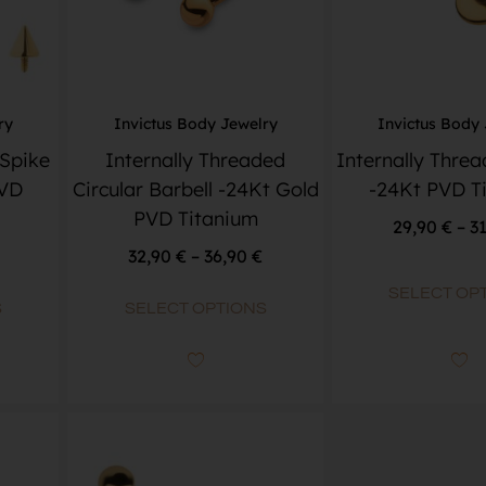
ry
Invictus Body Jewelry
Invictus Body
 Spike
Internally Threaded
Internally Thre
PVD
Circular Barbell -24Kt Gold
-24Kt PVD T
PVD Titanium
29,90
€
–
3
32,90
€
–
36,90
€
SELECT OP
S
SELECT OPTIONS