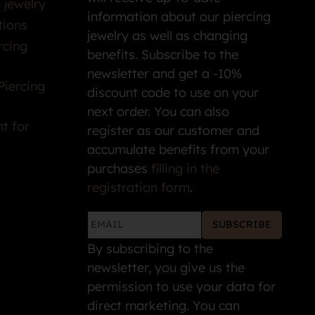
 jewelry
information about our piercing
tions
jewelry as well as changing
rcing
benefits. Subscribe to the
newsletter and get a -10%
Piercing
discount code to use on your
next order. You can also
t for
register as our customer and
accumulate benefits from your
purchases
filling in the
registration form
.
SUBSCRIBE
By subscribing to the
newsletter, you give us the
permission to use your data for
direct marketing. You can