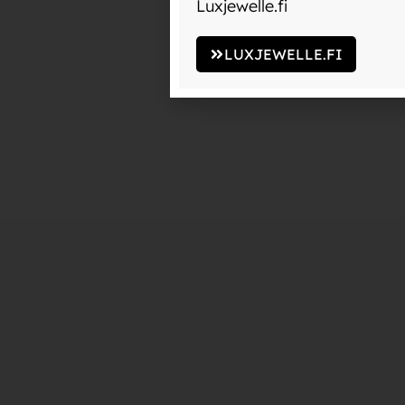
Luxjewelle.fi
LUXJEWELLE.FI