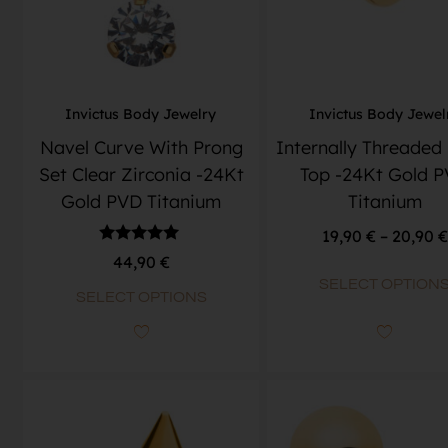
Invictus Body Jewelry
Invictus Body Jewel
Navel Curve With Prong
Internally Threaded
Set Clear Zirconia -24Kt
Top -24Kt Gold 
Gold PVD Titanium
Titanium
19,90
€
–
20,90
€
Rated
44,90
€
5.00
SELECT OPTION
out of 5
SELECT OPTIONS