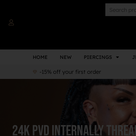
HOME
NEW
PIERCINGS
J
-15% off your first order
24k PVD Internally Threa