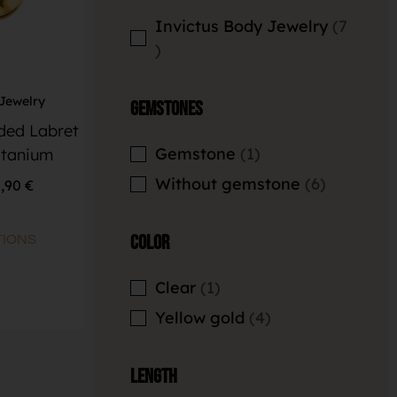
Invictus Body Jewelry
7
 Jewelry
Gemstones
aded Labret
Gemstone
1
itanium
Without gemstone
6
1,90
€
Color
TIONS
Clear
1
Yellow gold
4
Length