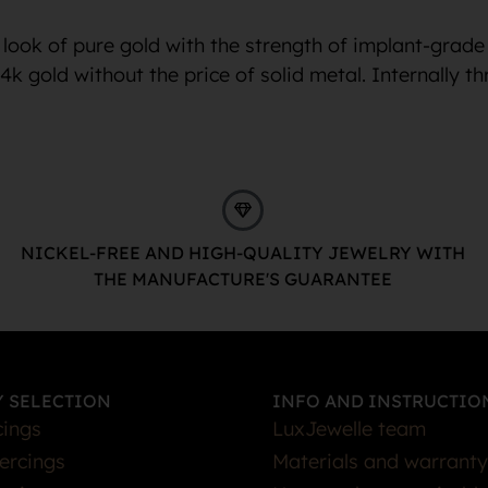
look of pure gold with the strength of implant-grade
24k gold without the price of solid metal. Internally
NICKEL-FREE AND HIGH-QUALITY JEWELRY WITH
THE MANUFACTURE'S GUARANTEE
 SELECTION
INFO AND INSTRUCTIO
cings
LuxJewelle team
iercings
Materials and warranty