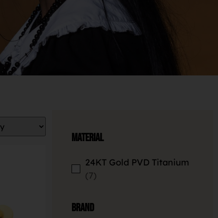
Material
24KT Gold PVD Titanium
7
Brand