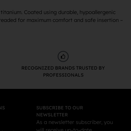
 titanium. Coated using durable, hypoallergenic
 threaded for maximum comfort and safe insertion –
RECOGNIZED BRANDS TRUSTED BY
PROFESSIONALS
NS
SUBSCRIBE TO OUR
NEWSLETTER
As a newsletter subscriber, you
will receive up-to-date