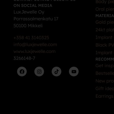
Body pie
ON SOCIAL MEDIA
Oral pie
LuxJewelle Oy
MATERIA
Porrassalmenkatu 17
Gold pie
50100 Mikkeli
24kt pla
Implant 
+358 41 3140325
info@luxjewelle.com
Black PV
www.luxjewelle.com
Implant 
3266148-7
RECOMM
Get insp
Bestsell
New pro
Gift ide
Earrings