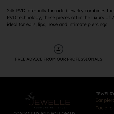
24k PVD internally threaded jewelry combines the 
PVD technology, these pieces offer the luxury of 
ideal for ears, lips, nose and intimate piercings.
FREE ADVICE FROM OUR PROFESSIONALS
JEWELRY
Ear pier
Facial p
CONTACT US AND FOLLOW US