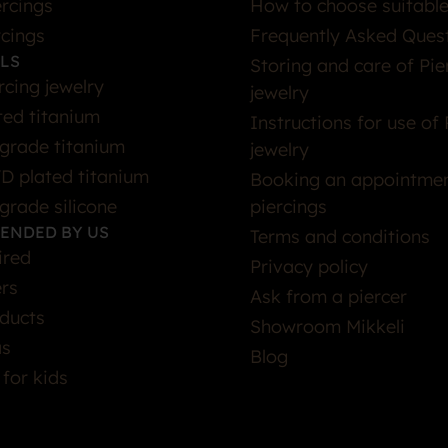
rcings
How to choose suitable
rcings
Frequently Asked Ques
LS
Storing and care of Pie
rcing jewelry
jewelry
ted titanium
Instructions for use of 
grade titanium
jewelry
D plated titanium
Booking an appointmen
grade silicone
piercings
ENDED BY US
Terms and conditions
ired
Privacy policy
ers
Ask from a piercer
ducts
Showroom Mikkeli
as
Blog
 for kids