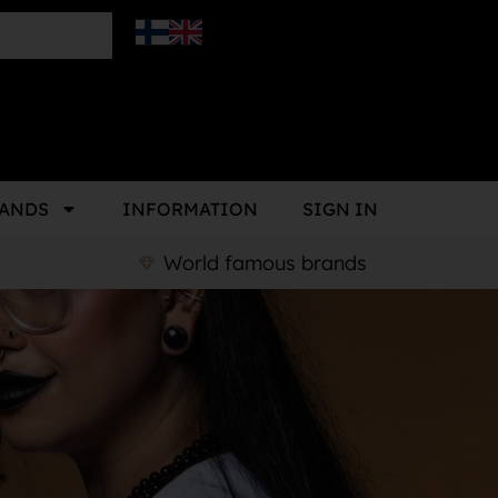
ANDS
INFORMATION
SIGN IN
World famous brands