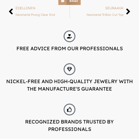
Email
LUXJEWELLE.FI
EDELLINEN
SEURAAVA
Neometal Prong Clear End
Neometal Trillion Cut Top
Welcome to Luxjewelle
Continue shopping in english:
Luxjewelle.com
FREE ADVICE FROM OUR PROFESSIONALS
LUXJEWELLE.COM
NICKEL-FREE AND HIGH-QUALITY JEWELRY WITH
THE MANUFACTURE'S GUARANTEE
RECOGNIZED BRANDS TRUSTED BY
PROFESSIONALS