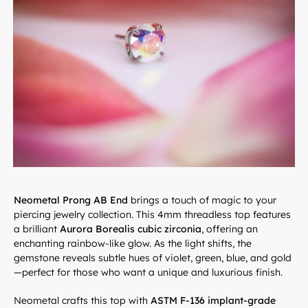
Neometal Prong AB End
brings a touch of magic to your
piercing jewelry collection. This 4mm threadless top features
a brilliant
Aurora Borealis cubic zirconia
, offering an
enchanting rainbow-like glow. As the light shifts, the
gemstone reveals subtle hues of violet, green, blue, and gold
—perfect for those who want a unique and luxurious finish.
Neometal crafts this top with
ASTM F-136 implant-grade