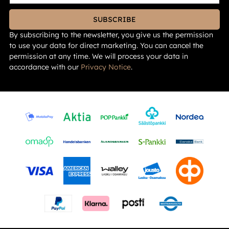
SUBSCRIBE
By subscribing to the newsletter, you give us the permission
to use your data for direct marketing. You can cancel the
permission at any time. We will process your data in
accordance with our
Privacy Notice
.