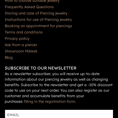
How to choose suitable jewelry
Frequently Asked Questions
Storing and care of Piercing jewelry
Instructions for use of Piercing jewelry
Booking an appointment for piercings
Terms and conditions
Privacy policy
Ask from a piercer
Showroom Mikkeli
Blog
SUBSCRIBE TO OUR NEWSLETTER
As a newsletter subscriber, you will receive up-to-date
information about our piercing jewelry as well as changing
benefits. Subscribe to the newsletter and get a -10% discount
code to use on your next order. You can also register as our
customer and accumulate benefits from your
purchases
filling in the registration form
.