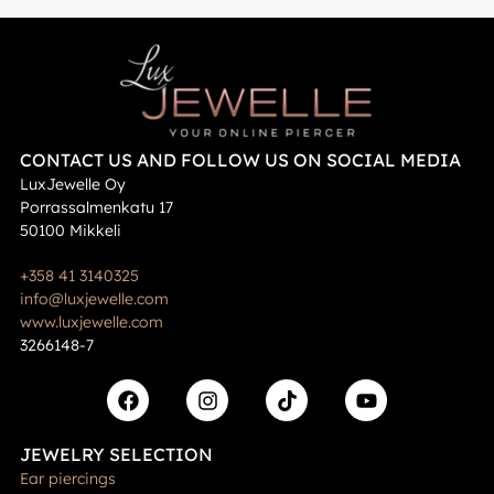
CONTACT US AND FOLLOW US ON SOCIAL MEDIA
LuxJewelle Oy
Porrassalmenkatu 17
50100 Mikkeli
+358 41 3140325
info@luxjewelle.com
www.luxjewelle.com
3266148-7
JEWELRY SELECTION
Ear piercings