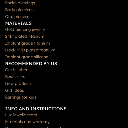
Facial piercings
Body piercings
Oral piercings
MATERIALS
Gold piercing jewelry
24kt plated titanium
Implant grade titanium
Black PVD plated titanium
Implant grade silicone
RECOMMENDED BY US
Get inspired
Bestsellers
New products
Gift ideas
Earrings for kids
INFO AND INSTRUCTIONS
LuxJewelle team
Materials and warranty