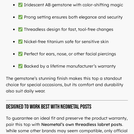
Iridescent AB gemstone with color-shifting magic
Prong setting ensures both elegance and security
Threadless design for fast, tool-free changes
Nickel-free titanium safe for sensitive skin
Perfect for ears, nose, or other facial piercings
Backed by a lifetime manufacturer’s warranty
The gemstone’s stunning finish makes this top a standout
choice for special occasions, but its comfort and durability
also suit daily wear.
Designed to Work Best with Neometal Posts
To guarantee an ideal fit and preserve the product warranty,
pair this top with
Neometal’s own threadless labret posts
.
While some other brands may seem compatible, only official