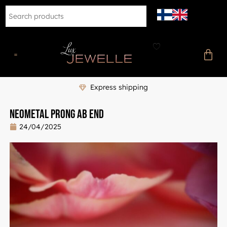
Express shipping
Neometal Prong AB End
24/04/2025