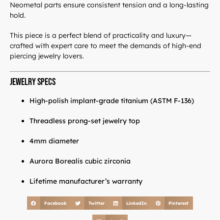
Neometal parts ensure consistent tension and a long-lasting
hold.
This piece is a perfect blend of practicality and luxury—
crafted with expert care to meet the demands of high-end
piercing jewelry lovers.
Jewelry Specs
High-polish implant-grade titanium (ASTM F-136)
Threadless prong-set jewelry top
4mm diameter
LuxJewelle
Aurora Borealis cubic zirconia
Lifetime manufacturer’s warranty
Tervetuloa uudistuneeseen Luxjewelleen
Suomeksi palvelemme jatkossa
Facebook
Twitter
LinkedIn
Pinterest
osoitteessa: Luxjewelle.fi