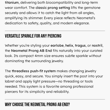
titanium
, delivering both biocompatibility and long-term
wear comfort. The
classic prong setting
lifts the gemstone
securely and allows it to catch the light from all angles,
amplifying its shimmer. Every piece reflects Neometal’s
dedication to safety, quality, and modern elegance.
Versatile Sparkle for Any Piercing
Whether you’re styling your
earlobe
,
helix
,
tragus
, or
nostril
,
the
Neometal Prong AB End
fits naturally into your curated
look. Its compact 4mm size ensures subtle sparkle without
dominating the surrounding jewelry.
The
threadless push-fit system
makes changing jewelry
quick, easy, and secure. You simply insert the post into your
labret and apply light pressure—no threading or tools
needed. This system is a favorite among professional
piercers for its simplicity and reliability.
Why Choose the Neometal Prong AB End?