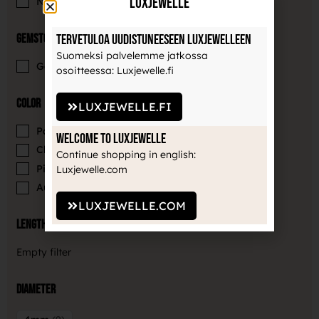
LuxJewelle
Neometal
9
Gemstones
Tervetuloa uudistuneeseen Luxjewelleen
Suomeksi palvelemme jatkossa
Gemstone
9
osoitteessa: Luxjewelle.fi
Color
LUXJEWELLE.FI
Paradise Shimmer
2
Welcome to Luxjewelle
Clear
3
Continue shopping in english:
Pink
3
Luxjewelle.com
Aurora borealis
1
LUXJEWELLE.COM
Length
Empty filter
Diameter