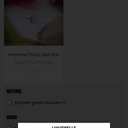
Neometal Prong Clear End
SELECT OPTIONS
Material
Implant grade titanium
9
Brand