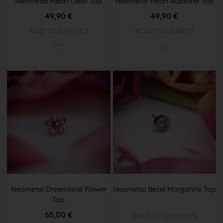
Neometal Heart Clear Top
Neometal Heart Rubellite Top
49,90
€
49,90
€
ADD TO BASKET
ADD TO BASKET
Neometal Dreamland Flower
Neometal Bezel Morganite Top
Top
65,00
€
SELECT OPTIONS