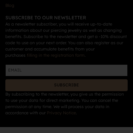
Blog
SUBSCRIBE TO OUR NEWSLETTER
As a newsletter subscriber, you will receive up-to-date
information about our piercing jewelry as well as changing
benefits. Subscribe to the newsletter and get a -10% discount
code to use on your next order. You can also register as our
customer and accumulate benefits from your
purchases
filling in the registration form
.
SUBSCRIBE
By subscribing to the newsletter, you give us the permission
to use your data for direct marketing. You can cancel the
permission at any time. We will process your data in
accordance with our
Privacy Notice
.