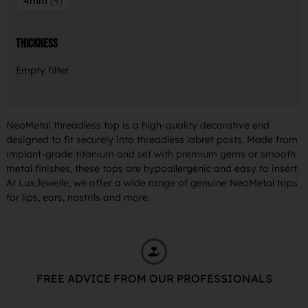
4mm
9
Thickness
Empty filter
NeoMetal threadless top is a high-quality decorative end
designed to fit securely into threadless labret posts. Made from
implant-grade titanium and set with premium gems or smooth
metal finishes, these tops are hypoallergenic and easy to insert.
At LuxJewelle, we offer a wide range of genuine NeoMetal tops
for lips, ears, nostrils and more.
FREE ADVICE FROM OUR PROFESSIONALS