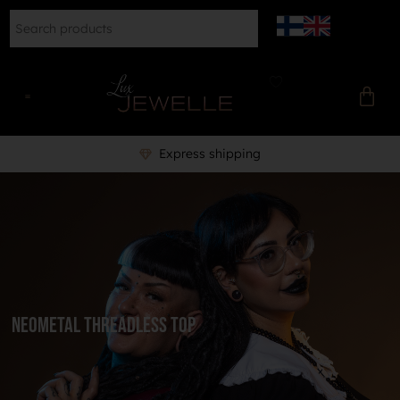
Express shipping
NeoMetal Threadless Top