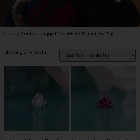
Home
/ Products tagged “NeoMetal Threadless Top”
Showing all 9 results