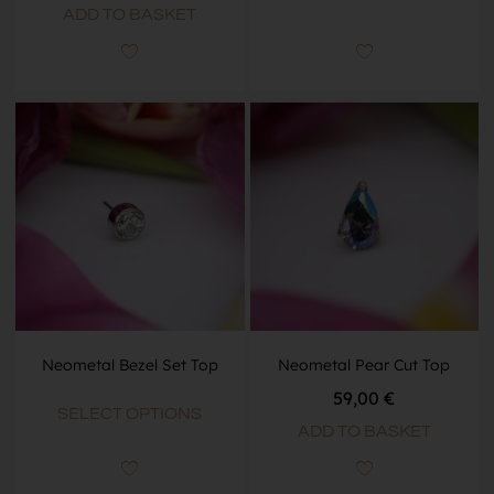
ADD TO BASKET
Neometal Bezel Set Top
Neometal Pear Cut Top
59,00
€
SELECT OPTIONS
ADD TO BASKET