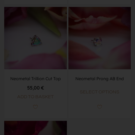
Neometal Trillion Cut Top
Neometal Prong AB End
55,00
€
SELECT OPTIONS
ADD TO BASKET