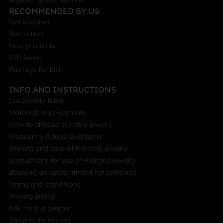
RECOMMENDED BY US
Get inspired
Bestsellers
New products
Gift ideas
Earrings for kids
INFO AND INSTRUCTIONS
LuxJewelle team
Materials and warranty
How to choose suitable jewelry
Frequently Asked Questions
Storing and care of Piercing jewelry
Instructions for use of Piercing jewelry
Booking an appointment for piercings
Terms and conditions
Privacy policy
Ask from a piercer
Showroom Mikkeli