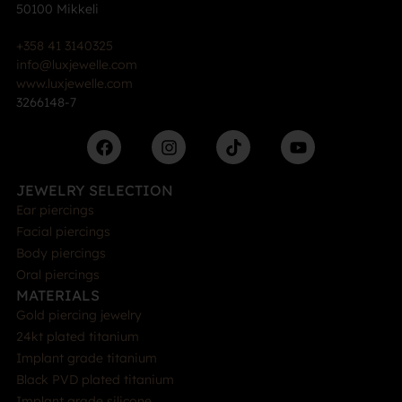
50100 Mikkeli
+358 41 3140325
info@luxjewelle.com
www.luxjewelle.com
3266148-7
JEWELRY SELECTION
Ear piercings
Facial piercings
Body piercings
Oral piercings
MATERIALS
Gold piercing jewelry
24kt plated titanium
Implant grade titanium
Black PVD plated titanium
Implant grade silicone