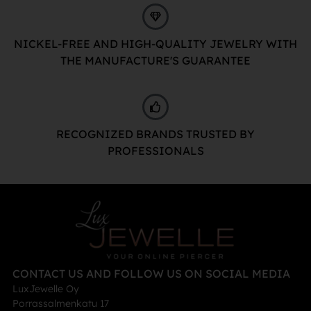
NICKEL-FREE AND HIGH-QUALITY JEWELRY WITH
THE MANUFACTURE'S GUARANTEE
RECOGNIZED BRANDS TRUSTED BY
PROFESSIONALS
CONTACT US AND FOLLOW US ON SOCIAL MEDIA
LuxJewelle Oy
Porrassalmenkatu 17