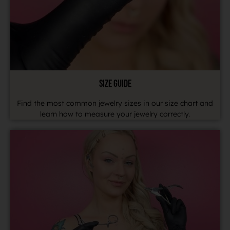
SIZE GUIDE
Find the most common jewelry sizes in our size chart and
learn how to measure your jewelry correctly.