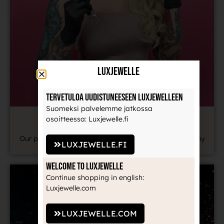
LuxJewelle
Tervetuloa uudistuneeseen Luxjewelleen
Suomeksi palvelemme jatkossa
YOUR PIERCER IS HERE TO HELP
osoitteessa: Luxjewelle.fi
Our piercer is also happy to help you remotely with any
LUXJEWELLE.FI
piercing-related questions.
Welcome to Luxjewelle
Continue shopping in english:
Luxjewelle.com
LUXJEWELLE.COM