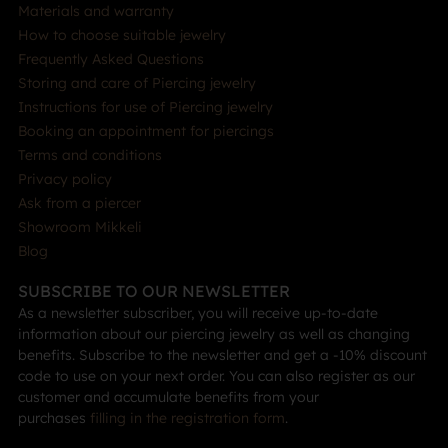
Materials and warranty
How to choose suitable jewelry
Frequently Asked Questions
Storing and care of Piercing jewelry
Instructions for use of Piercing jewelry
Booking an appointment for piercings
Terms and conditions
Privacy policy
Ask from a piercer
Showroom Mikkeli
Blog
SUBSCRIBE TO OUR NEWSLETTER
As a newsletter subscriber, you will receive up-to-date
information about our piercing jewelry as well as changing
benefits. Subscribe to the newsletter and get a -10% discount
code to use on your next order. You can also register as our
customer and accumulate benefits from your
purchases
filling in the registration form
.