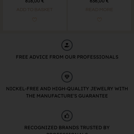
818,00
€
636,00
€
ADD TO BASKET
READ MORE
FREE ADVICE FROM OUR PROFESSIONALS
NICKEL-FREE AND HIGH-QUALITY JEWELRY WITH
THE MANUFACTURE'S GUARANTEE
RECOGNIZED BRANDS TRUSTED BY