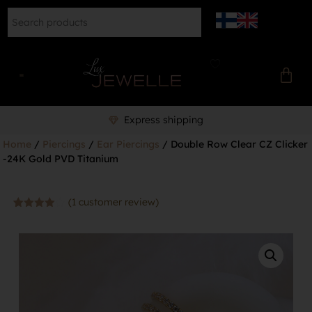
Express shipping
Home
/
Piercings
/
Ear Piercings
/ Double Row Clear CZ Clicker
-24K Gold PVD Titanium
(
1
customer review)
Rated
1
4.00
out
of 5
based
on
customer
rating