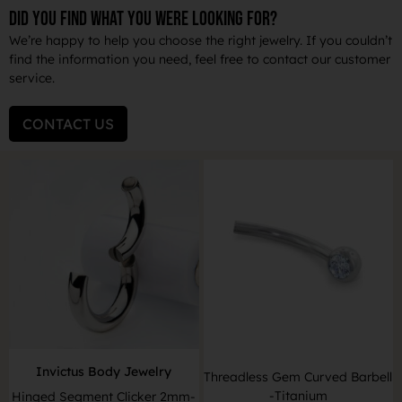
DID YOU FIND WHAT YOU WERE LOOKING FOR?
We’re happy to help you choose the right jewelry. If you couldn’t
find the information you need, feel free to contact our customer
service.
CONTACT US
Invictus Body Jewelry
Threadless Gem Curved Barbell
-Titanium
Hinged Segment Clicker 2mm-