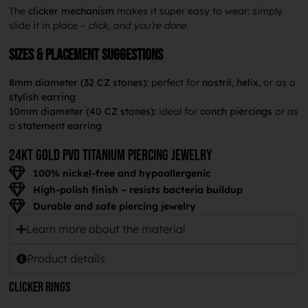
The
clicker mechanism
makes it super easy to wear: simply
slide it in place –
click, and you’re done.
Sizes & placement suggestions
8mm diameter (32 CZ stones):
perfect for
nostril
,
helix
, or as a
stylish earring
10mm diameter (40 CZ stones):
ideal for
conch piercings
or as
a
statement earring
24KT GOLD PVD TITANium piercing jewelry
100% nickel-free and hypoallergenic
High-polish finish – resists bacteria buildup
Durable and safe piercing jewelry
Learn more about the material
Product details
Clicker rings