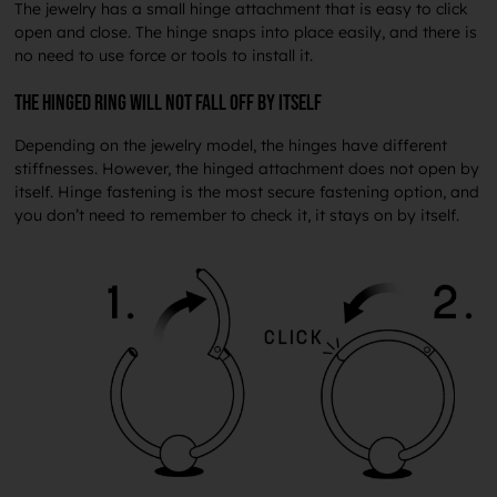
The jewelry has a small hinge attachment that is easy to click
open and close. The hinge snaps into place easily, and there is
no need to use force or tools to install it.
The hinged ring will not fall off by itself
Depending on the jewelry model, the hinges have different
stiffnesses. However, the hinged attachment does not open by
itself. Hinge fastening is the most secure fastening option, and
you don’t need to remember to check it, it stays on by itself.