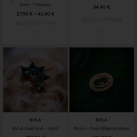
5mm -Titanium
34,90
€
27,90
€
–
41,90
€
SELECT OPTIONS
SELECT OPTIONS
BVLA
BVLA
BVLA Gold End – Spirit
BVLA – Oval Millgrain Bezel