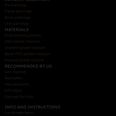
Ear piercings
Facial piercings
Body piercings
Oral piercings
MATERIALS
Gold piercing jewelry
24kt plated titanium
Implant grade titanium
Black PVD plated titanium
Implant grade silicone
RECOMMENDED BY US
Get inspired
Bestsellers
New products
Gift ideas
Earrings for kids
INFO AND INSTRUCTIONS
LuxJewelle team