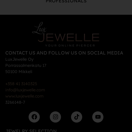
PROFESSIONALS
CONTACT US AND FOLLOW US ON SOCIAL MEDIA
LuxJewelle Oy
Porrassalmenkatu 17
50100 Mikkeli
+358 41 3140325
info@luxjewelle.com
www.luxjewelle.com
3266148-7
JEWELRY SELECTION