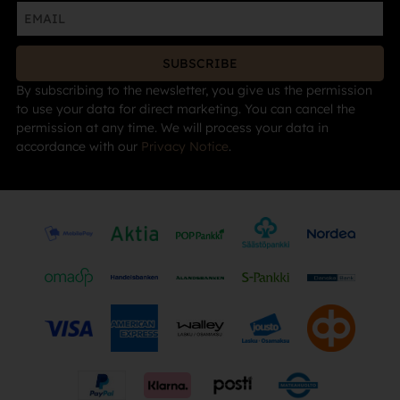
SUBSCRIBE
By subscribing to the newsletter, you give us the permission
to use your data for direct marketing. You can cancel the
permission at any time. We will process your data in
accordance with our
Privacy Notice
.