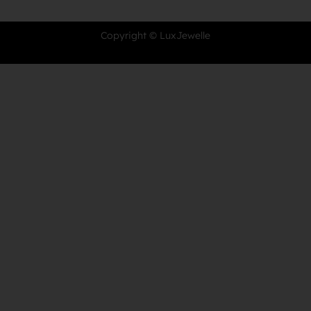
Copyright © LuxJewelle