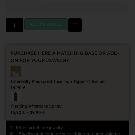
ADD TO BASKET
PURCHASE HERE A MATCHING BASE OR ADD-
ON FOR YOUR JEWELRY
Internally Measured Insertion Taper -Titanium
14,90
€
Piercing Aftercare Spray
15,90
€
–
29,90
€
100% nickel free jewelry
-15% discount code by subscribing to our newsletter