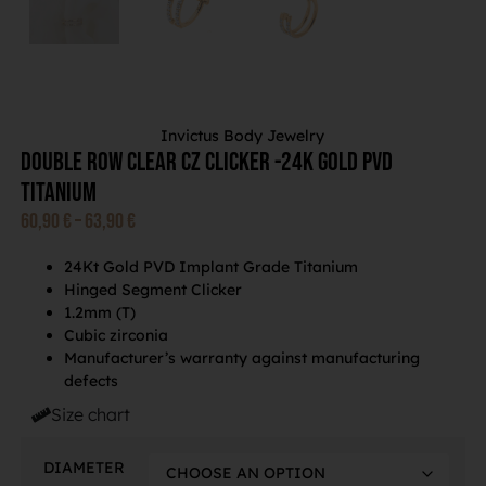
Invictus Body Jewelry
Double Row Clear CZ Clicker -24K Gold PVD
Titanium
60,90
€
–
63,90
€
24Kt Gold PVD Implant Grade Titanium
Hinged Segment Clicker
1.2mm (T)
Cubic zirconia
Manufacturer’s warranty against manufacturing
defects
Size chart
DIAMETER