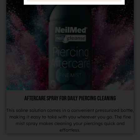
AFTERCARE SPRAY FOR DAILY PIERCING CLEANING
This saline solution comes in a convenient pressurized bottle,
making it easy to take with you wherever you go. The fine
mist spray makes cleaning your piercings quick and
effortless.