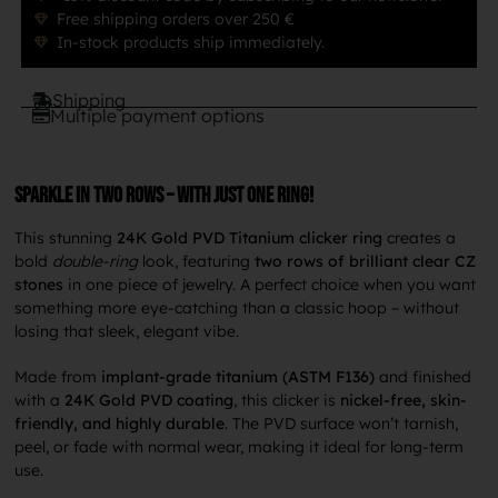
Free shipping orders over 250 €
In-stock products ship immediately.
Shipping
Multiple payment options
Sparkle in two rows – with just one ring!
This stunning
24K Gold PVD Titanium clicker ring
creates a
bold
double-ring
look, featuring
two rows of brilliant clear CZ
stones
in one piece of jewelry. A perfect choice when you want
something more eye-catching than a classic hoop – without
losing that sleek, elegant vibe.
Made from
implant-grade titanium (ASTM F136)
and finished
with a
24K Gold PVD coating
, this clicker is
nickel-free, skin-
friendly, and highly durable
. The PVD surface won’t tarnish,
peel, or fade with normal wear, making it ideal for long-term
use.