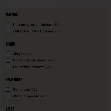
Material
Implant grade titanium
10
24KT Gold PVD Titanium
5
Brand
Khrysos
8
Invictus Body Jewelry
6
Industrial Strength
2
Gemstones
Gemstone
12
Without gemstone
3
Color