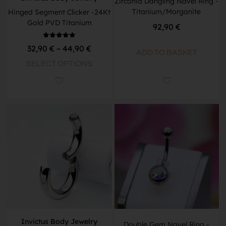
Zirconia Dangling Navel Ring -
Titanium/Morganite
Hinged Segment Clicker -24Kt
Gold PVD Titanium
92,90
€
Rated
32,90
€
–
44,90
€
5.00
ADD TO BASKET
out of 5
SELECT OPTIONS
Invictus Body Jewelry
Double Gem Navel Ring -