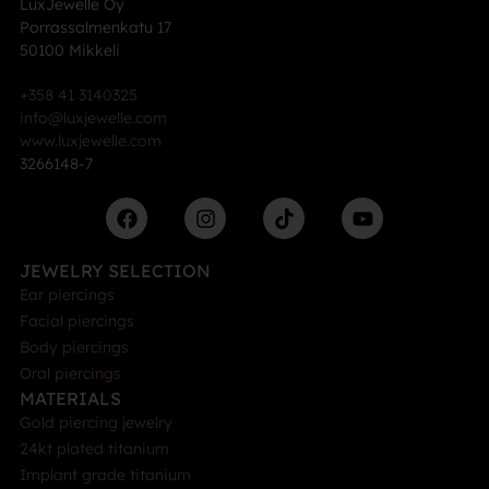
LuxJewelle Oy
Porrassalmenkatu 17
50100 Mikkeli
+358 41 3140325
info@luxjewelle.com
www.luxjewelle.com
3266148-7
JEWELRY SELECTION
Ear piercings
Facial piercings
Body piercings
Oral piercings
MATERIALS
Gold piercing jewelry
24kt plated titanium
Implant grade titanium