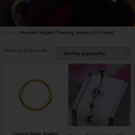
Home
/ Products tagged “Piercing Jewelry Gift Ideas”
Showing all 15 results
Invictus Body Jewelry