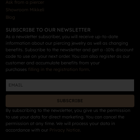
Ask from a piercer
Showroom Mikkeli
Blog
SUBSCRIBE TO OUR NEWSLETTER
As a newsletter subscriber, you will receive up-to-date
information about our piercing jewelry as well as changing
benefits. Subscribe to the newsletter and get a -10% discount
code to use on your next order. You can also register as our
customer and accumulate benefits from your
purchases
filling in the registration form
.
SUBSCRIBE
By subscribing to the newsletter, you give us the permission
to use your data for direct marketing. You can cancel the
permission at any time. We will process your data in
accordance with our
Privacy Notice
.