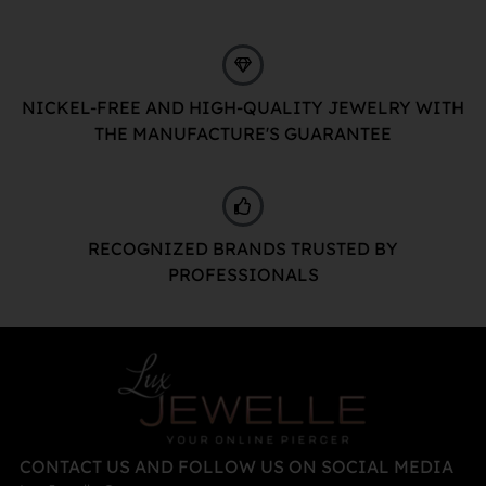
NICKEL-FREE AND HIGH-QUALITY JEWELRY WITH
THE MANUFACTURE'S GUARANTEE
RECOGNIZED BRANDS TRUSTED BY
PROFESSIONALS
CONTACT US AND FOLLOW US ON SOCIAL MEDIA