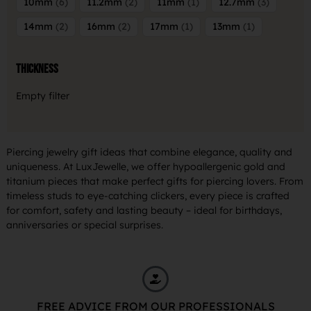
10mm
6
11.2mm
2
11mm
1
12.7mm
3
14mm
2
16mm
2
17mm
1
13mm
1
Thickness
Empty filter
Piercing jewelry gift ideas that combine elegance, quality and
uniqueness. At LuxJewelle, we offer hypoallergenic gold and
titanium pieces that make perfect gifts for piercing lovers. From
timeless studs to eye-catching clickers, every piece is crafted
for comfort, safety and lasting beauty – ideal for birthdays,
anniversaries or special surprises.
FREE ADVICE FROM OUR PROFESSIONALS