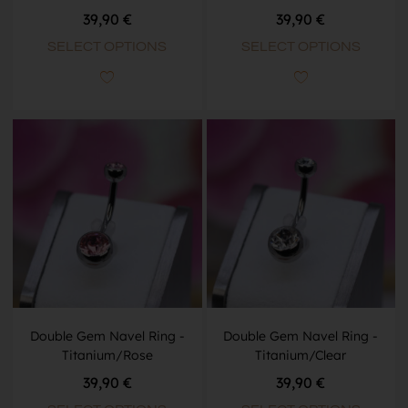
39,90
€
39,90
€
SELECT OPTIONS
SELECT OPTIONS
Double Gem Navel Ring -
Double Gem Navel Ring -
Titanium/Rose
Titanium/Clear
39,90
€
39,90
€