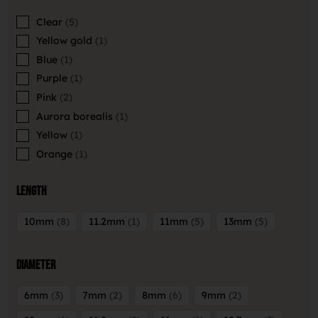
Clear
5
Yellow gold
1
Blue
1
Purple
1
Pink
2
Aurora borealis
1
Yellow
1
Orange
1
Length
10mm
8
11.2mm
1
11mm
5
13mm
5
Diameter
6mm
3
7mm
2
8mm
6
9mm
2