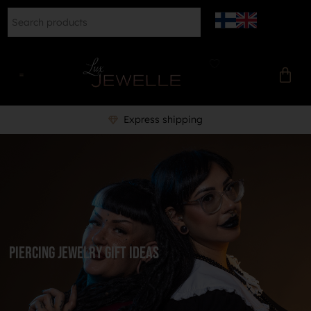
Professional piercer to help you
Piercing Jewelry Gift Ideas