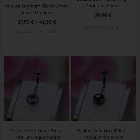
Titanium/Aurora
Hinged Segment Clicker 2mm-
5mm -Titanium
39,90
€
27,90
€
–
41,90
€
SELECT OPTIONS
SELECT OPTIONS
Double Gem Navel Ring -
Double Gem Navel Ring -
Titanium/Aquamarine
Titanium/Amethyst