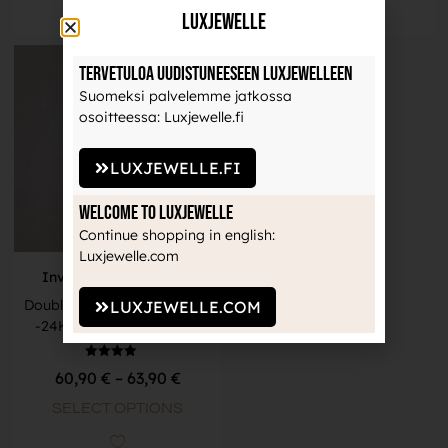
LuxJewelle
Tervetuloa uudistuneeseen Luxjewelleen
Suomeksi palvelemme jatkossa
osoitteessa: Luxjewelle.fi
LUXJEWELLE.FI
Welcome to Luxjewelle
Continue shopping in english:
Luxjewelle.com
Invictus Body Jewelry
Double Row Clear CZ Clicker
LUXJEWELLE.COM
-24K Gold PVD Titanium
Rated
60,90
€
–
63,90
€
4.00
out of 5
SELECT OPTIONS