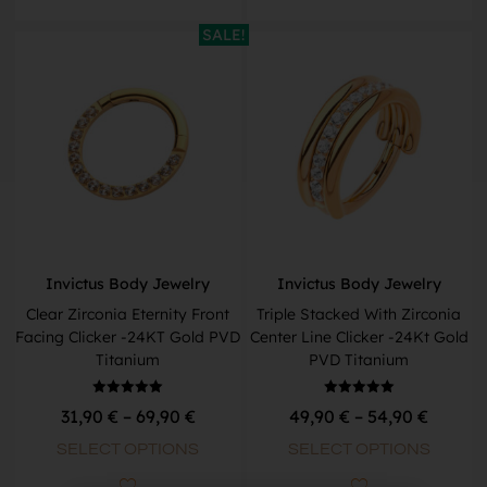
SALE!
Invictus Body Jewelry
Invictus Body Jewelry
Clear Zirconia Eternity Front
Triple Stacked With Zirconia
Facing Clicker -24KT Gold PVD
Center Line Clicker -24Kt Gold
Titanium
PVD Titanium
Rated
Rated
31,90
€
–
69,90
€
49,90
€
–
54,90
€
5.00
5.00
out of 5
out of 5
SELECT OPTIONS
SELECT OPTIONS