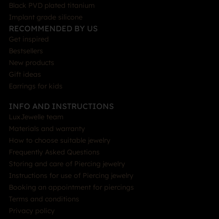
Black PVD plated titanium
Implant grade silicone
RECOMMENDED BY US
Get inspired
Bestsellers
New products
Gift ideas
Earrings for kids
INFO AND INSTRUCTIONS
LuxJewelle team
Materials and warranty
How to choose suitable jewelry
Frequently Asked Questions
Storing and care of Piercing jewelry
Instructions for use of Piercing jewelry
Booking an appointment for piercings
Terms and conditions
Privacy policy