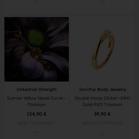
Industrial Strength
Invictus Body Jewelry
Sunrise Yellow Navel Curve -
Double Hoop Clicker -24Kt
Titanium
Gold PVD Titanium
154,90
€
39,90
€
ADD TO BASKET
SELECT OPTIONS