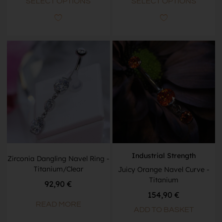
SELECT OPTIONS
SELECT OPTIONS
Industrial Strength
Zirconia Dangling Navel Ring -
Titanium/Clear
Juicy Orange Navel Curve -
Titanium
92,90
€
154,90
€
READ MORE
ADD TO BASKET