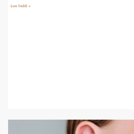
Lue lisää »