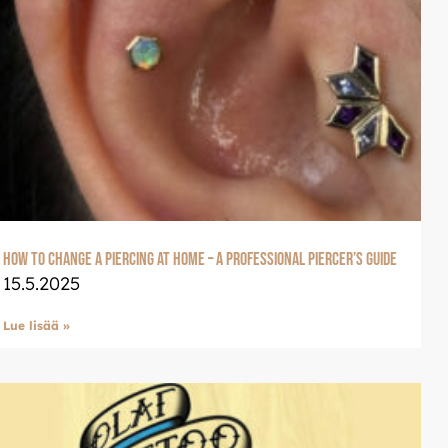
How to Change a Piercing at Home – A Professional Piercer’s Guide
15.5.2025
Lue lisää »