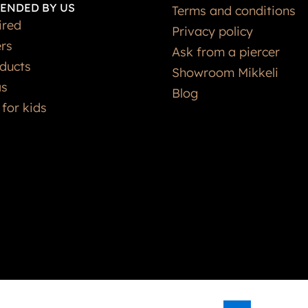
ENDED BY US
Terms and conditions
ired
Privacy policy
ers
Ask from a piercer
ducts
Showroom Mikkeli
as
Blog
 for kids