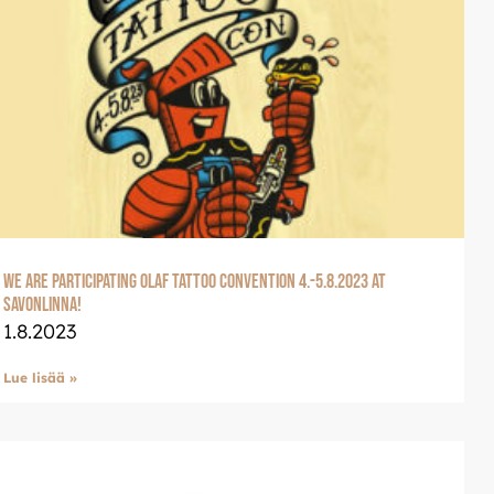
We are participating Olaf Tattoo Convention 4.-5.8.2023 at
Savonlinna!
1.8.2023
Lue lisää »