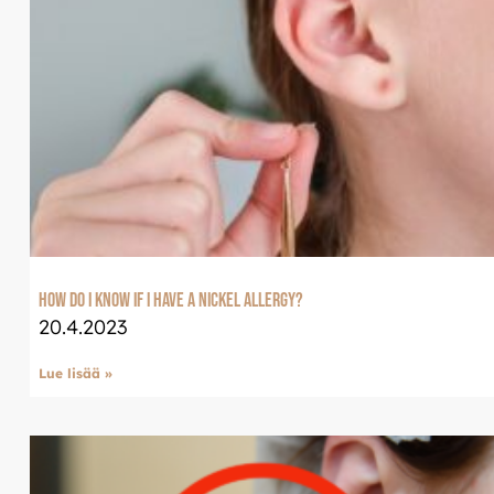
Tervetuloa uudistun
Luxjewelleen
Suomeksi palvelemme jatko
Luxjewelle.fi
LUXJEWELLE.FI
How do I know if I have a nickel allergy?
20.4.2023
Lue lisää »