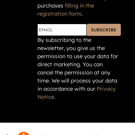
purchases
filling in the
registration form
.
SUBSCRIBE
By subscribing to the
newsletter, you give us the
permission to use your data for
direct marketing. You can
cancel the permission at any
time. We will process your data
in accordance with our
Privacy
Notice
.