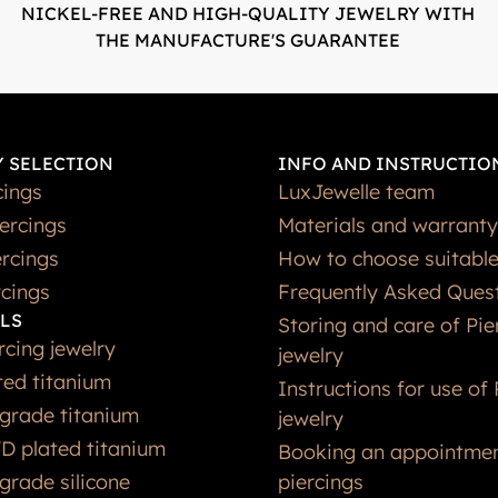
NICKEL-FREE AND HIGH-QUALITY JEWELRY WITH
THE MANUFACTURE'S GUARANTEE
 SELECTION
INFO AND INSTRUCTIO
cings
LuxJewelle team
iercings
Materials and warranty
rcings
How to choose suitable
rcings
Frequently Asked Ques
LS
Storing and care of Pie
rcing jewelry
jewelry
ted titanium
Instructions for use of 
grade titanium
jewelry
D plated titanium
Booking an appointmen
grade silicone
piercings