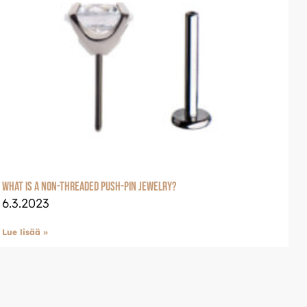
welle
glish: Luxjewelle.com
What is a non-threaded push-pin jewelry?
6.3.2023
Lue lisää »