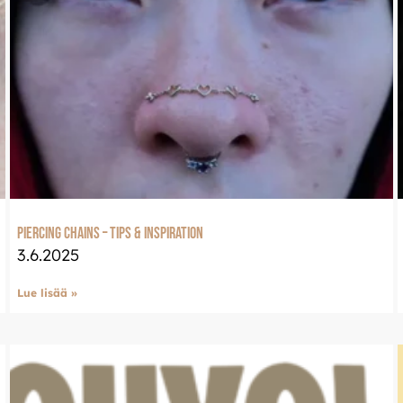
Piercing Chains – Tips & Inspiration
3.6.2025
Lue lisää »