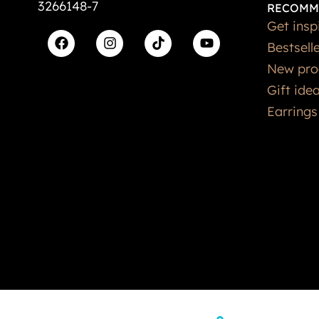
3266148-7
RECOMM
Get insp
Bestsell
New pro
Gift ide
Earrings