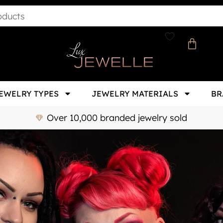
EWELRY TYPES
JEWELRY MATERIALS
BR
Over 10,000 branded jewelry sold