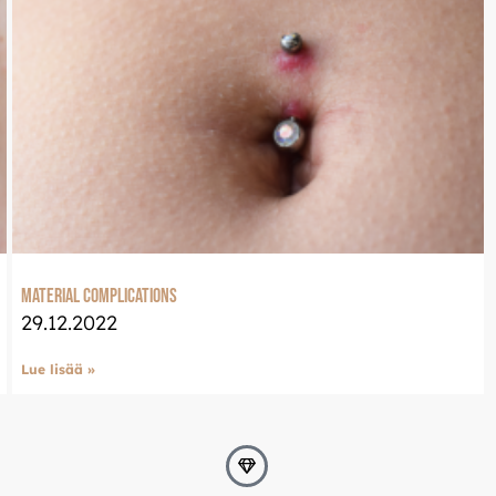
Material complications
29.12.2022
Lue lisää »