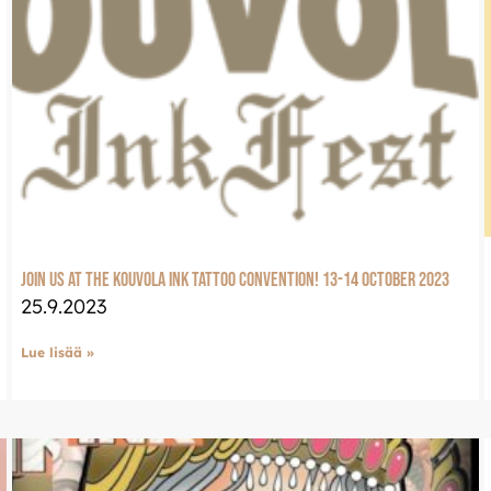
Join us at the Kouvola Ink tattoo convention! 13-14 October 2023
25.9.2023
Lue lisää »
LuxJewelle