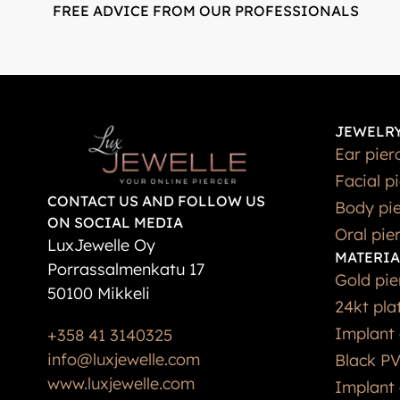
FREE ADVICE FROM OUR PROFESSIONALS
JEWELRY
Ear pier
Facial p
CONTACT US AND FOLLOW US
Body pie
ON SOCIAL MEDIA
Oral pie
LuxJewelle Oy
MATERIA
Porrassalmenkatu 17
Gold pie
50100 Mikkeli
24kt pla
Implant 
+358 41 3140325
info@luxjewelle.com
Black PV
www.luxjewelle.com
Implant 