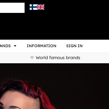
ANDS
INFORMATION
SIGN IN
World famous brands