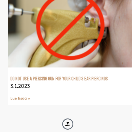
Do not use a piercing gun for your child’s ear piercings
3.1.2023
Lue lisää »