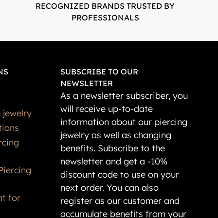
RECOGNIZED BRANDS TRUSTED BY
PROFESSIONALS
NS
SUBSCRIBE TO OUR
NEWSLETTER
As a newsletter subscriber, you
will receive up-to-date
 jewelry
information about our piercing
tions
jewelry as well as changing
rcing
benefits. Subscribe to the
newsletter and get a -10%
Piercing
discount code to use on your
next order. You can also
t for
register as our customer and
accumulate benefits from your