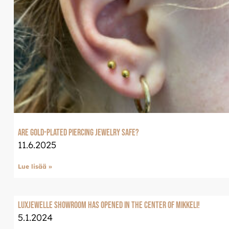
Are Gold-Plated Piercing Jewelry Safe?
11.6.2025
Lue lisää »
LuxJewelle Showroom has opened in the center of Mikkeli!
5.1.2024