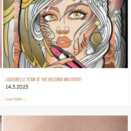
eeseen
Welcome to Luxje
Continue shopping in en
ssa osoitteessa:
LUXJEWELLE.COM
LuxJewelle team at the Helsinki-ink event!
14.3.2023
Lue lisää »