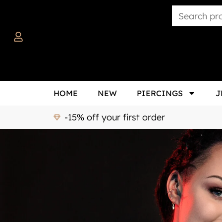
HOME
NEW
PIERCINGS
J
-15% off your first order