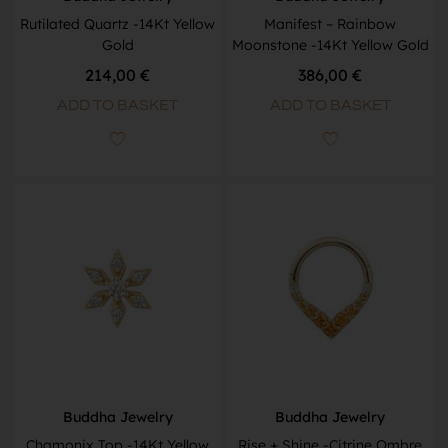
Rutilated Quartz -14Kt Yellow
Manifest – Rainbow
Gold
Moonstone -14Kt Yellow Gold
214,00
€
386,00
€
ADD TO BASKET
ADD TO BASKET
Buddha Jewelry
Buddha Jewelry
Chamonix Top -14Kt Yellow
Rise + Shine -Citrine Ombre