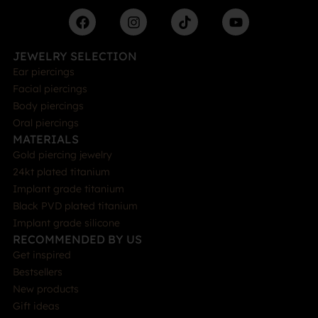
JEWELRY SELECTION
Ear piercings
Facial piercings
Body piercings
Oral piercings
MATERIALS
Gold piercing jewelry
24kt plated titanium
Implant grade titanium
Black PVD plated titanium
Implant grade silicone
RECOMMENDED BY US
Get inspired
Bestsellers
New products
Gift ideas