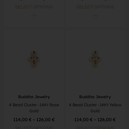
SELECT OPTIONS
SELECT OPTIONS
Buddha Jewelry
Buddha Jewelry
4 Bead Cluster -14Kt Rose
4 Bead Cluster -14Kt Yellow
Gold
Gold
114,00
€
–
126,00
€
114,00
€
–
126,00
€
SELECT OPTIONS
SELECT OPTIONS