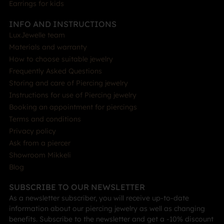
Earrings for kids
INFO AND INSTRUCTIONS
LuxJewelle team
Materials and warranty
How to choose suitable jewelry
Frequently Asked Questions
Storing and care of Piercing jewelry
Instructions for use of Piercing jewelry
Booking an appointment for piercings
Terms and conditions
Privacy policy
Ask from a piercer
Showroom Mikkeli
Blog
SUBSCRIBE TO OUR NEWSLETTER
As a newsletter subscriber, you will receive up-to-date
information about our piercing jewelry as well as changing
benefits. Subscribe to the newsletter and get a -10% discount