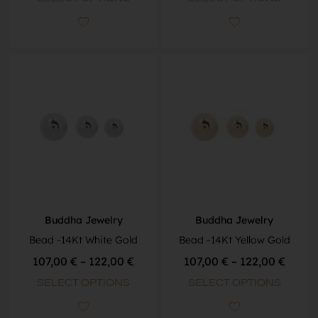
Buddha Jewelry
Buddha Jewelry
Bead -14Kt White Gold
Bead -14Kt Yellow Gold
107,00
€
–
122,00
€
107,00
€
–
122,00
€
SELECT OPTIONS
SELECT OPTIONS