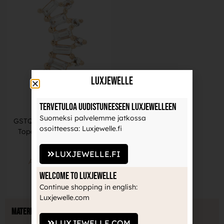
LuxJewelle
Tervetuloa uudistuneeseen Luxjewelleen
Buddha Jewelry
Suomeksi palvelemme jatkossa
GSTQ -Genuine Diamond +
osoitteessa: Luxjewelle.fi
Topaz -14Kt Yellow Gold
1166,00
€
LUXJEWELLE.FI
ADD TO BASKET
Welcome to Luxjewelle
Continue shopping in english:
Luxjewelle.com
Material
LUXJEWELLE.COM