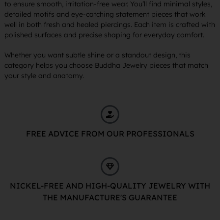
to ensure smooth, irritation-free wear. You’ll find minimal styles,
detailed motifs and eye-catching statement pieces that work
well in both fresh and healed piercings. Each item is crafted with
polished surfaces and precise shaping for everyday comfort.
Whether you want subtle shine or a standout design, this
category helps you choose Buddha Jewelry pieces that match
your style and anatomy.
FREE ADVICE FROM OUR PROFESSIONALS
NICKEL-FREE AND HIGH-QUALITY JEWELRY WITH
THE MANUFACTURE'S GUARANTEE