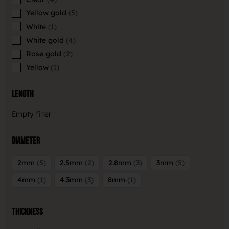
Yellow gold
5
White
1
White gold
4
Rose gold
2
Yellow
1
Length
Empty filter
Diameter
2mm
5
2.5mm
2
2.8mm
3
3mm
5
4mm
1
4.3mm
3
8mm
1
Thickness