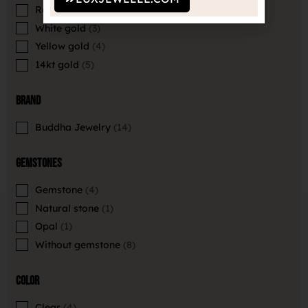
Rose gold
2
White gold
3
Yellow gold
4
14kt gold
5
Brand
Buddha Jewelry
14
Gemstones
Gemstone
4
Natural stone
1
Opal
1
Without gemstone
8
Color
Clear
4