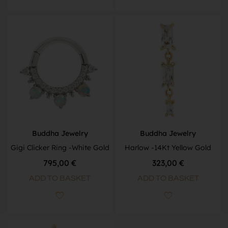
Buddha Jewelry
Buddha Jewelry
Gigi Clicker Ring -White Gold
Harlow -14Kt Yellow Gold
795,00
€
323,00
€
ADD TO BASKET
ADD TO BASKET