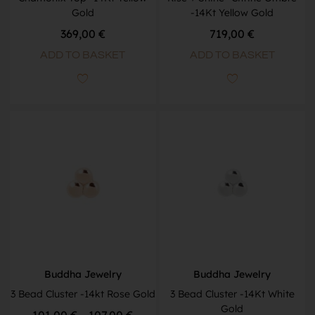
Gold
-14Kt Yellow Gold
369,00
€
719,00
€
ADD TO BASKET
ADD TO BASKET
Buddha Jewelry
Buddha Jewelry
3 Bead Cluster -14kt Rose Gold
3 Bead Cluster -14Kt White
Gold
101,00
€
–
107,00
€