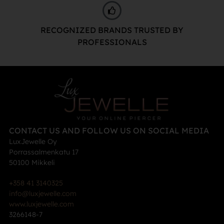
RECOGNIZED BRANDS TRUSTED BY
PROFESSIONALS
CONTACT US AND FOLLOW US ON SOCIAL MEDIA
LuxJewelle Oy
Porrassalmenkatu 17
50100 Mikkeli
+358 41 3140325
info@luxjewelle.com
www.luxjewelle.com
3266148-7