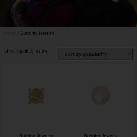
Home
/ Buddha Jewelry
Showing all 15 results
Buddha Jewelry
Buddha Jewelry