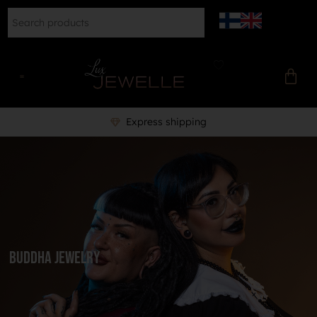
Express shipping
Buddha Jewelry