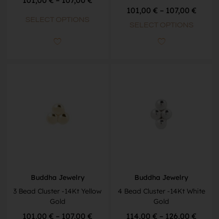
101,00
€
–
107,00
€
SELECT OPTIONS
SELECT OPTIONS
Buddha Jewelry
Buddha Jewelry
3 Bead Cluster -14Kt Yellow
4 Bead Cluster -14Kt White
Gold
Gold
101,00
€
–
107,00
€
114,00
€
–
126,00
€