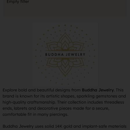
Empty filter
Explore bold and beautiful designs from
Buddha Jewelry
. This
brand is known for its artistic shapes, sparkling gemstones and
high-quality craftsmanship. Their collection includes threadless
ends, labrets and decorative pieces made for a secure,
comfortable fit in many piercings.
Buddha Jewelry uses solid 14K gold and implant-safe materials