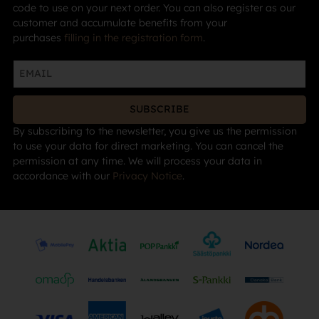
code to use on your next order. You can also register as our
customer and accumulate benefits from your
purchases
filling in the registration form
.
SUBSCRIBE
By subscribing to the newsletter, you give us the permission
to use your data for direct marketing. You can cancel the
permission at any time. We will process your data in
accordance with our
Privacy Notice
.