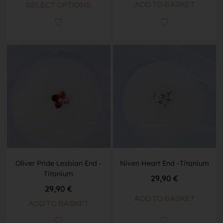
ADD TO BASKET
SELECT OPTIONS
Oliver Pride Lesbian End -
Niven Heart End -Titanium
Titanium
29,90
€
29,90
€
ADD TO BASKET
ADD TO BASKET