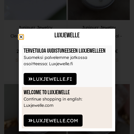
Junipurr Jewelry
Junipurr Jewelry
LuxJewelle
Clear CZ Prong Set End -
Cabochon White Opal -
Titanium
Titanium
Tervetuloa uudistuneeseen Luxjewelleen
25,90
€
–
30,90
€
22,00
€
–
26,00
€
Suomeksi palvelemme jatkossa
SELECT OPTIONS
SELECT OPTIONS
osoitteessa: Luxjewelle.fi
LUXJEWELLE.FI
Welcome to Luxjewelle
Continue shopping in english:
Luxjewelle.com
LUXJEWELLE.COM