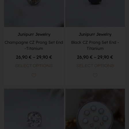
Junipurr Jewelry
Junipurr Jewelry
Champagne CZ Prong Set End
Black CZ Prong Set End -
-Titanium
Titanium
26,90
€
–
29,90
€
26,90
€
–
29,90
€
SELECT OPTIONS
SELECT OPTIONS