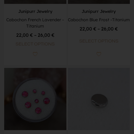
Junipurr Jewelry
Junipurr Jewelry
Cabochon French Lavender -
Cabochon Blue Frost -Titanium
Titanium
22,00
€
–
26,00
€
22,00
€
–
26,00
€
SELECT OPTIONS
SELECT OPTIONS