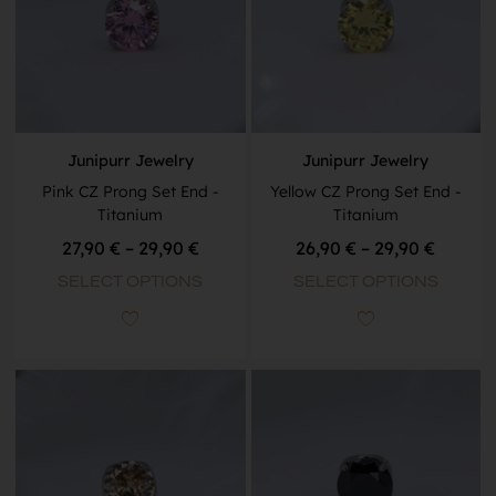
Junipurr Jewelry
Junipurr Jewelry
Pink CZ Prong Set End -
Yellow CZ Prong Set End -
Titanium
Titanium
27,90
€
–
29,90
€
26,90
€
–
29,90
€
SELECT OPTIONS
SELECT OPTIONS