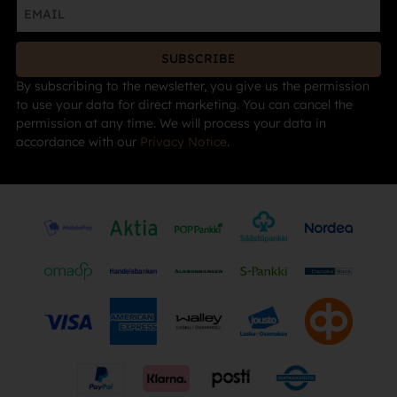
SUBSCRIBE
By subscribing to the newsletter, you give us the permission
to use your data for direct marketing. You can cancel the
permission at any time. We will process your data in
accordance with our
Privacy Notice
.