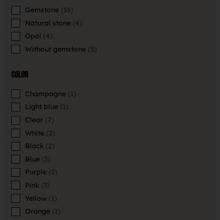
Gemstone
16
Natural stone
4
Opal
4
Without gemstone
5
Color
Champagne
1
Light blue
1
Clear
7
White
2
Black
2
Blue
3
Purple
2
Pink
3
Yellow
1
Orange
1