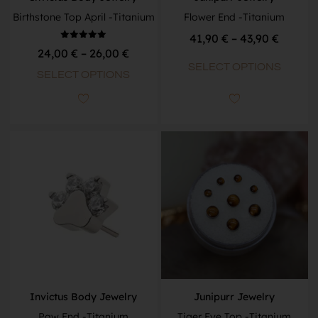
Birthstone Top April -Titanium
Flower End -Titanium
41,90
€
–
43,90
€
Rated
24,00
€
–
26,00
€
5.00
out of 5
SELECT OPTIONS
SELECT OPTIONS
Invictus Body Jewelry
Junipurr Jewelry
Paw End -Titanium
Tiger Eye Top -Titanium