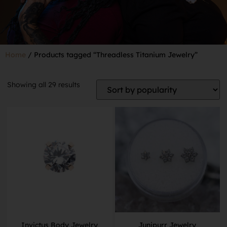
Home
/ Products tagged “Threadless Titanium Jewelry”
Showing all 29 results
Invictus Body Jewelry
Junipurr Jewelry