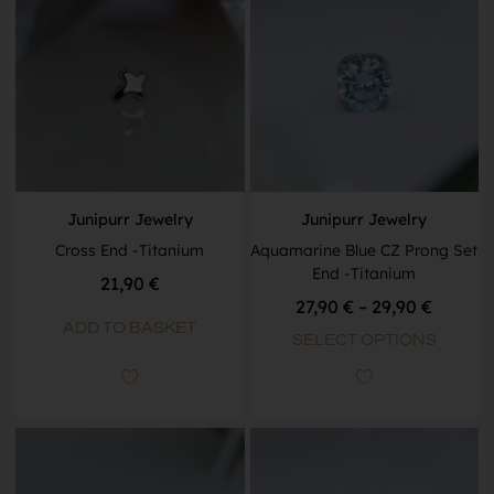
Junipurr Jewelry
Junipurr Jewelry
Cross End -Titanium
Aquamarine Blue CZ Prong Set
End -Titanium
21,90
€
27,90
€
–
29,90
€
ADD TO BASKET
SELECT OPTIONS