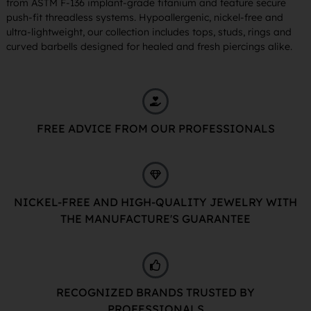
from ASTM F-136 implant-grade titanium and feature secure
push-fit threadless systems. Hypoallergenic, nickel-free and
ultra-lightweight, our collection includes tops, studs, rings and
curved barbells designed for healed and fresh piercings alike.
FREE ADVICE FROM OUR PROFESSIONALS
NICKEL-FREE AND HIGH-QUALITY JEWELRY WITH
THE MANUFACTURE'S GUARANTEE
RECOGNIZED BRANDS TRUSTED BY
PROFESSIONALS