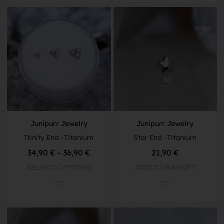
Junipurr Jewelry
Junipurr Jewelry
Trinity End -Titanium
Star End -Titanium
34,90
€
–
36,90
€
21,90
€
SELECT OPTIONS
ADD TO BASKET