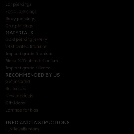
Ear piercings
Facial piercings
Body piercings
Oral piercings
MATERIALS
Gold piercing jewelry
24kt plated titanium
Implant grade titanium
Black PVD plated titanium
Implant grade silicone
RECOMMENDED BY US
Get inspired
Bestsellers
New products
Gift ideas
Earrings for kids
INFO AND INSTRUCTIONS
LuxJewelle team