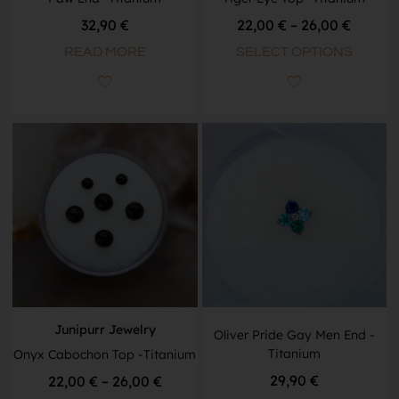
32,90
€
22,00
€
–
26,00
€
READ MORE
SELECT OPTIONS
Junipurr Jewelry
Oliver Pride Gay Men End -
Titanium
Onyx Cabochon Top -Titanium
29,90
€
22,00
€
–
26,00
€