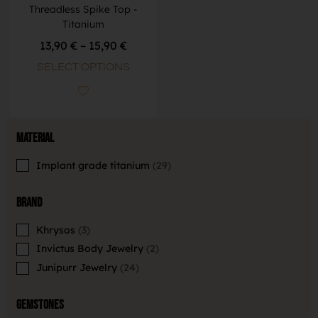
Threadless Spike Top -
Titanium
13,90
€
–
15,90
€
SELECT OPTIONS
Material
Implant grade titanium
29
Brand
Khrysos
3
Invictus Body Jewelry
2
Junipurr Jewelry
24
Gemstones