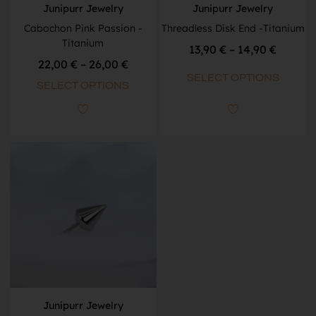
Junipurr Jewelry
Junipurr Jewelry
Cabochon Pink Passion -
Threadless Disk End -Titanium
Titanium
13,90
€
–
14,90
€
22,00
€
–
26,00
€
SELECT OPTIONS
SELECT OPTIONS
Junipurr Jewelry