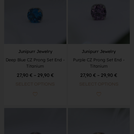
Junipurr Jewelry
Junipurr Jewelry
Deep Blue CZ Prong Set End -
Purple CZ Prong Set End -
Titanium
Titanium
27,90
€
–
29,90
€
27,90
€
–
29,90
€
SELECT OPTIONS
SELECT OPTIONS