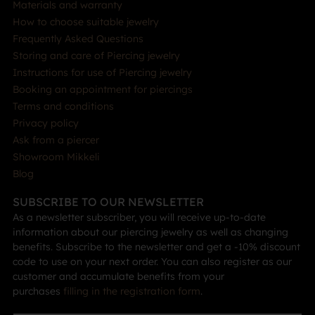
Materials and warranty
How to choose suitable jewelry
Frequently Asked Questions
Storing and care of Piercing jewelry
Instructions for use of Piercing jewelry
Booking an appointment for piercings
Terms and conditions
Privacy policy
Ask from a piercer
Showroom Mikkeli
Blog
SUBSCRIBE TO OUR NEWSLETTER
As a newsletter subscriber, you will receive up-to-date
information about our piercing jewelry as well as changing
benefits. Subscribe to the newsletter and get a -10% discount
code to use on your next order. You can also register as our
customer and accumulate benefits from your
purchases
filling in the registration form
.