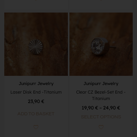
Junipurr Jewelry
Junipurr Jewelry
Laser Disk End -Titanium
Clear CZ Bezel-Set End -
Titanium
23,90
€
19,90
€
–
24,90
€
ADD TO BASKET
SELECT OPTIONS