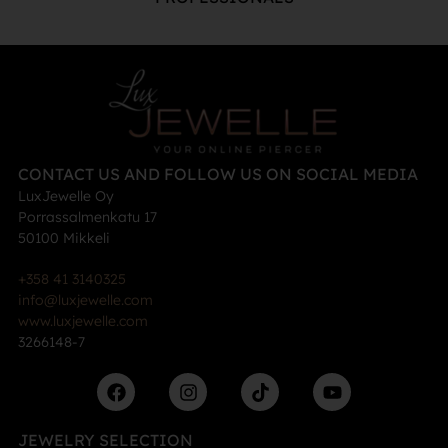
CONTACT US AND FOLLOW US ON SOCIAL MEDIA
LuxJewelle Oy
Porrassalmenkatu 17
50100 Mikkeli
+358 41 3140325
info@luxjewelle.com
www.luxjewelle.com
3266148-7
JEWELRY SELECTION