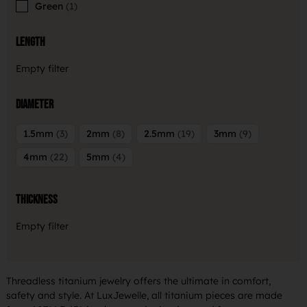
Green
1
Length
Empty filter
Diameter
1.5mm
3
2mm
8
2.5mm
19
3mm
9
4mm
22
5mm
4
Thickness
Empty filter
Threadless titanium jewelry offers the ultimate in comfort,
safety and style. At LuxJewelle, all titanium pieces are made