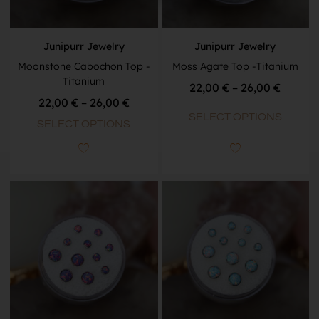
Junipurr Jewelry
Junipurr Jewelry
Moonstone Cabochon Top -
Moss Agate Top -Titanium
Titanium
22,00
€
–
26,00
€
22,00
€
–
26,00
€
SELECT OPTIONS
SELECT OPTIONS