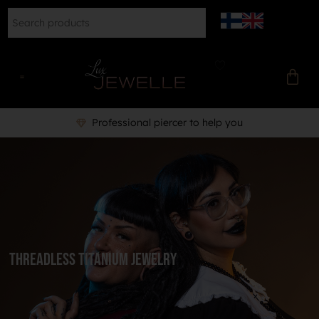
Professional piercer to help you
Threadless Titanium Jewelry