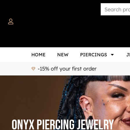
HOME
NEW
PIERCINGS
J
-15% off your first order
Onyx Piercing Jewelry