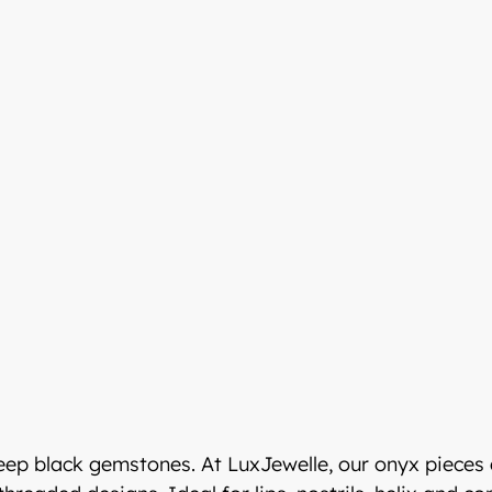
LuxJewelle
eeseen
Welcome to Luxje
Continue shopping in en
ssa osoitteessa:
LUXJEWELLE.COM
deep black gemstones. At LuxJewelle, our onyx pieces