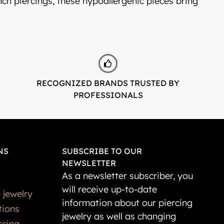
onch piercings, these hypoallergenic pieces bring
RECOGNIZED BRANDS TRUSTED BY
PROFESSIONALS
NS
SUBSCRIBE TO OUR
NEWSLETTER
As a newsletter subscriber, you
will receive up-to-date
 jewelry
information about our piercing
tions
jewelry as well as changing
rcing