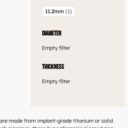
11.2mm
1
welle
Diameter
glish: Luxjewelle.com
Empty filter
Thickness
Empty filter
 are made from implant-grade titanium or solid