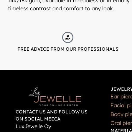
14k/18k gold, available in threadless or internally
timeless contrast and comfort to any look.
FREE ADVICE FROM OUR PROFESSIONALS
JEWELRY
Ear pier
Facial p
CONTACT US AND FOLLOW US
Body pie
ON SOCIAL MEDIA
Oral pie
LuxJewelle Oy
MATERIA