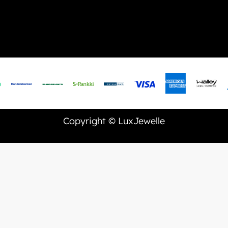
Copyright © LuxJewelle