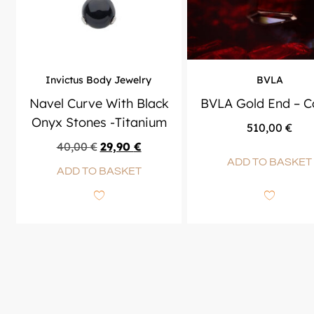
Invictus Body Jewelry
BVLA
Navel Curve With Black
BVLA Gold End – Co
Onyx Stones -Titanium
510,00
€
40,00
€
29,90
€
ADD TO BASKET
ADD TO BASKET