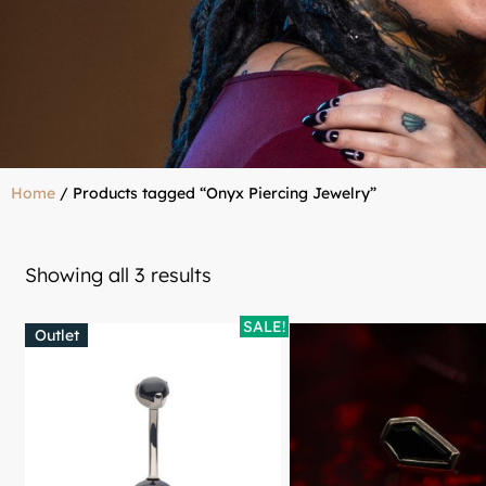
Home
/ Products tagged “Onyx Piercing Jewelry”
Showing all 3 results
SALE!
Outlet