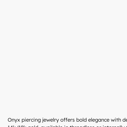
Tervetuloa uudistun
Luxjewelleen
Suomeksi palvelemme jatko
Luxjewelle.fi
LUXJEWELLE.FI
Onyx piercing jewelry offers bold elegance with 