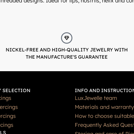
 threaded designs. Ideal for lips, nostrils, helix and c
NICKEL-FREE AND HIGH-QUALITY JEWELRY WITH
THE MANUFACTURE'S GUARANTEE
 SELECTION
INFO AND INSTRUCTIO
cings
LuxJewelle team
iercings
Materials and warranty
rcings
How to choose suitable
rcings
Frequently Asked Ques
LS
Storing and care of Pie