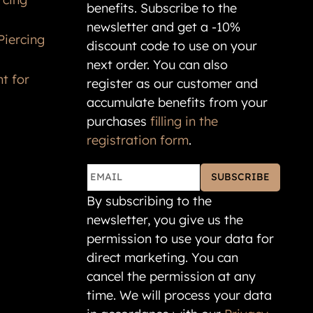
benefits. Subscribe to the
newsletter and get a -10%
Piercing
discount code to use on your
next order. You can also
t for
register as our customer and
accumulate benefits from your
purchases
filling in the
registration form
.
SUBSCRIBE
By subscribing to the
newsletter, you give us the
permission to use your data for
direct marketing. You can
cancel the permission at any
time. We will process your data