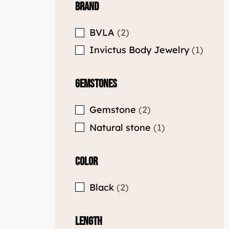
Brand
BVLA
2
Invictus Body Jewelry
1
Gemstones
Gemstone
2
Natural stone
1
Color
Black
2
Length