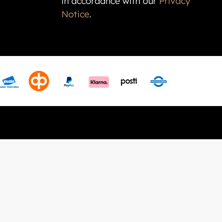
in accordance with our
Privacy
Notice
.