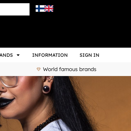
ANDS
INFORMATION
SIGN IN
World famous brands