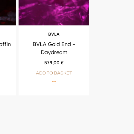
BVLA
ffin
BVLA Gold End –
Daydream
579,00
€
ADD TO BASKET