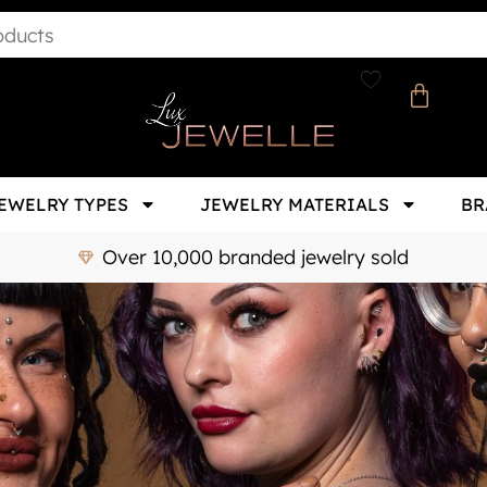
EWELRY TYPES
JEWELRY MATERIALS
BR
Over 10,000 branded jewelry sold