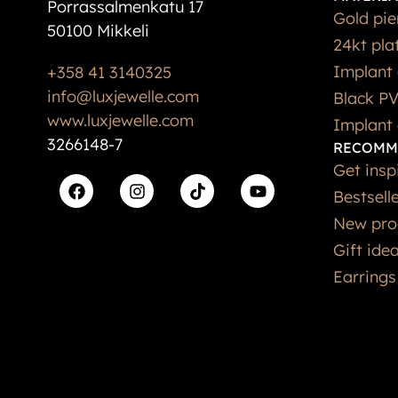
Porrassalmenkatu 17
Gold pie
50100 Mikkeli
24kt pla
Implant 
+358 41 3140325
info@luxjewelle.com
Black PV
www.luxjewelle.com
Implant 
3266148-7
RECOMM
Get insp
Bestsell
New pro
Gift ide
Earrings