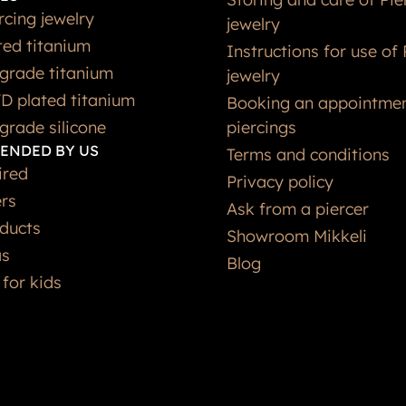
rcing jewelry
jewelry
ted titanium
Instructions for use of 
grade titanium
jewelry
D plated titanium
Booking an appointmen
grade silicone
piercings
ENDED BY US
Terms and conditions
ired
Privacy policy
ers
Ask from a piercer
ducts
Showroom Mikkeli
as
Blog
 for kids