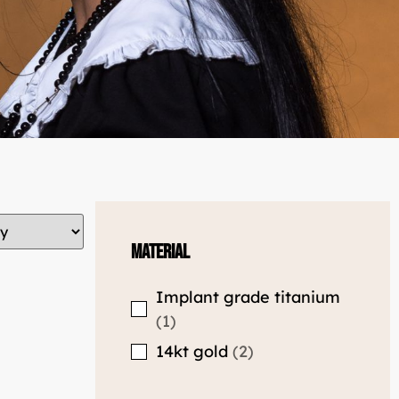
Material
Implant grade titanium
1
14kt gold
2