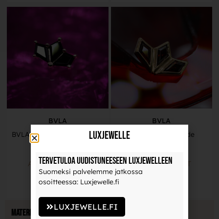
BVLA
BVLA
LuxJewelle
BVLA Gold End – Daydream
BVLA – By Your Side
579,00
€
645,00
€
Tervetuloa uudistuneeseen Luxjewelleen
ADD TO BASKET
ADD TO BASKET
Suomeksi palvelemme jatkossa
osoitteessa: Luxjewelle.fi
LUXJEWELLE.FI
Material