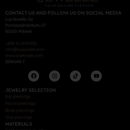
CONTACT US AND FOLLOW US ON SOCIAL MEDIA
LuxJewelle Oy
Porrassalmenkatu 17
50100 Mikkeli
+358 41 3140325
info@luxjewelle.com
www.luxjewelle.com
3266148-7
JEWELRY SELECTION
Ear piercings
Facial piercings
Body piercings
Oral piercings
MATERIALS