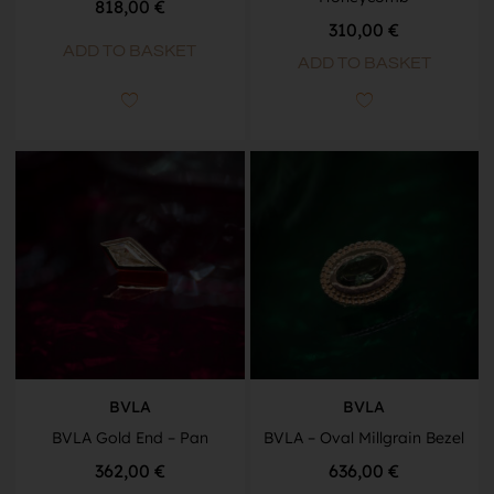
818,00
€
310,00
€
ADD TO BASKET
ADD TO BASKET
BVLA
BVLA
BVLA Gold End – Pan
BVLA – Oval Millgrain Bezel
362,00
€
636,00
€