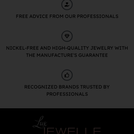
FREE ADVICE FROM OUR PROFESSIONALS
NICKEL-FREE AND HIGH-QUALITY JEWELRY WITH
THE MANUFACTURE'S GUARANTEE
RECOGNIZED BRANDS TRUSTED BY
PROFESSIONALS