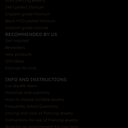
Gold piercing jewelry
24kt plated titanium
Implant grade titanium
Black PVD plated titanium
Implant grade silicone
RECOMMENDED BY US
Get inspired
Bestsellers
New products
Gift ideas
Earrings for kids
INFO AND INSTRUCTIONS
LuxJewelle team
Materials and warranty
How to choose suitable jewelry
Frequently Asked Questions
Storing and care of Piercing jewelry
Instructions for use of Piercing jewelry
Booking an appointment for piercings