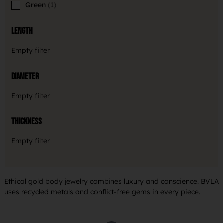
Green
1
Length
Empty filter
Diameter
Empty filter
Thickness
Empty filter
Ethical gold body jewelry combines luxury and conscience. BVLA
uses recycled metals and conflict-free gems in every piece.