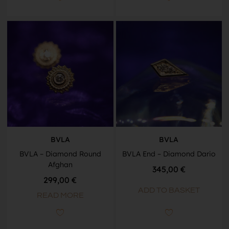
BVLA
BVLA
BVLA – Diamond Round
BVLA End – Diamond Dario
Afghan
345,00
€
299,00
€
ADD TO BASKET
READ MORE