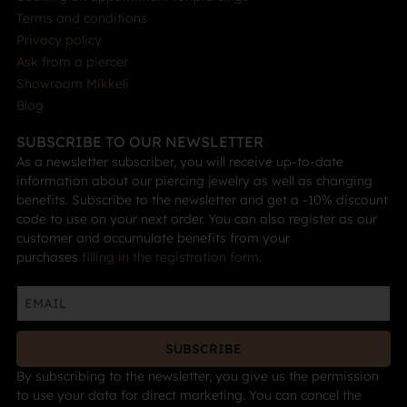
Terms and conditions
Privacy policy
Ask from a piercer
Showroom Mikkeli
Blog
SUBSCRIBE TO OUR NEWSLETTER
As a newsletter subscriber, you will receive up-to-date
information about our piercing jewelry as well as changing
benefits. Subscribe to the newsletter and get a -10% discount
code to use on your next order. You can also register as our
customer and accumulate benefits from your
purchases
filling in the registration form
.
SUBSCRIBE
By subscribing to the newsletter, you give us the permission
to use your data for direct marketing. You can cancel the