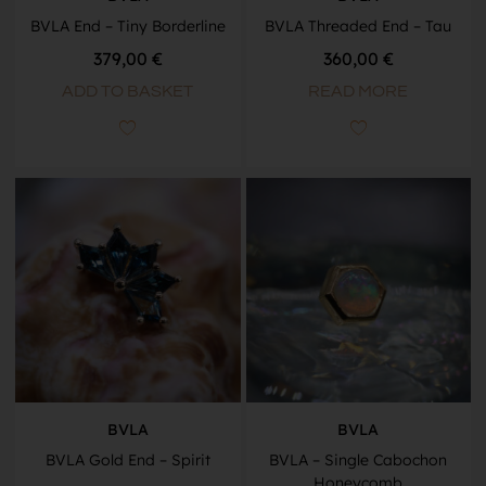
BVLA End – Tiny Borderline
BVLA Threaded End – Tau
379,00
€
360,00
€
ADD TO BASKET
READ MORE
BVLA
BVLA
BVLA Gold End – Spirit
BVLA – Single Cabochon
Honeycomb