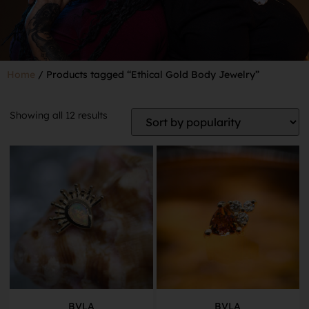
Home
/ Products tagged “Ethical Gold Body Jewelry”
Showing all 12 results
BVLA
BVLA