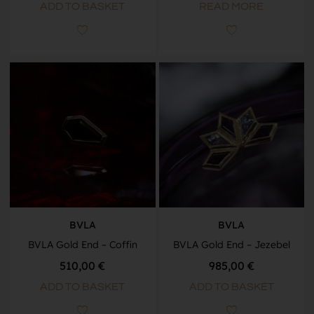
ADD TO BASKET
READ MORE
BVLA
BVLA
BVLA Gold End – Coffin
BVLA Gold End – Jezebel
510,00
€
985,00
€
ADD TO BASKET
ADD TO BASKET