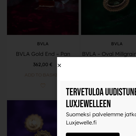
BVLA
BVLA
BVLA Gold End – Pan
BVLA – Oval Millgrai
362,00
€
636,00
€
ADD TO BASKET
READ MORE
Tervetuloa uudistun
Luxjewelleen
Suomeksi palvelemme jatko
Luxjewelle.fi