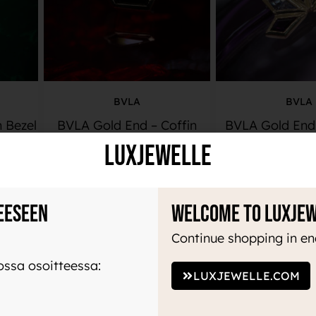
BVLA
BVLA
n Bezel
BVLA Gold End – Coffin
BVLA Gold End 
LuxJewelle
510,00
€
985,00
ADD TO BASKET
ADD TO BA
eeseen
Welcome to Luxje
Continue shopping in en
ssa osoitteessa:
LUXJEWELLE.COM