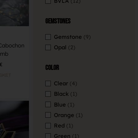
BVLA
12
Gemstones
Gemstone
9
 Cabochon
Opal
2
omb
€
Color
SKET
Clear
4
Black
1
Blue
1
Orange
1
Red
1
Green
1