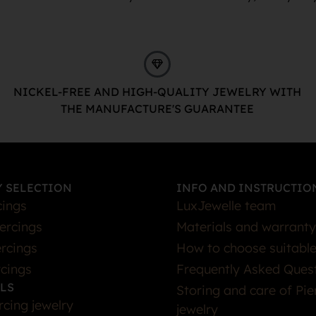
NICKEL-FREE AND HIGH-QUALITY JEWELRY WITH
THE MANUFACTURE'S GUARANTEE
 SELECTION
INFO AND INSTRUCTIO
cings
LuxJewelle team
iercings
Materials and warranty
rcings
How to choose suitable
rcings
Frequently Asked Ques
LS
Storing and care of Pie
rcing jewelry
jewelry