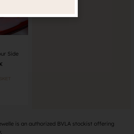
ur Side
€
SKET
welle is an authorized BVLA stockist offering
.