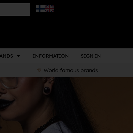
ANDS
INFORMATION
SIGN IN
World famous brands