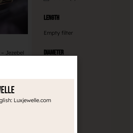
Length
Empty filter
Diameter
– Jezebel
€
Empty filter
SKET
Thickness
welle
glish: Luxjewelle.com
Empty filter