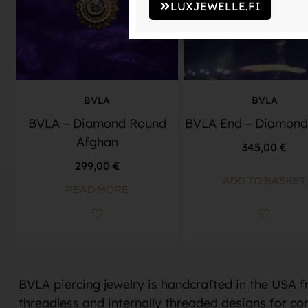
LUXJEWELLE.FI
BVLA
BVLA
BVLA – Diamond Round
BVLA End – Diamond
Afghan
345,00
€
299,00
€
ADD TO BASKET
READ MORE
BVLA piercing jewelry is handcrafted in the USA 
threadless and internally threaded designs for con