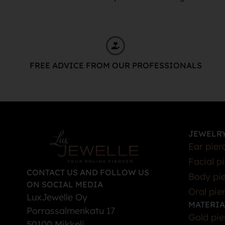
FREE ADVICE FROM OUR PROFESSIONALS
JEWELRY
Ear pier
Facial p
CONTACT US AND FOLLOW US
Body pie
ON SOCIAL MEDIA
Oral pie
LuxJewelle Oy
MATERIA
Porrassalmenkatu 17
Gold pie
50100 Mikkeli