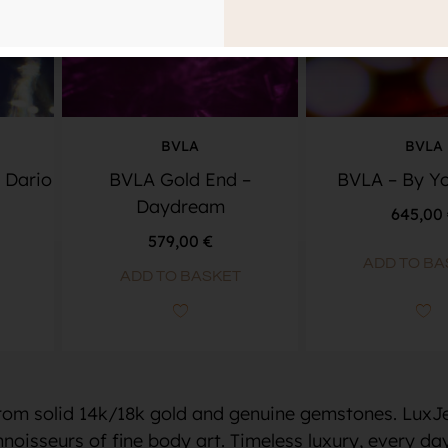
BVLA
BVLA
 Dario
BVLA Gold End –
BVLA – By Yo
Daydream
645,00
579,00
€
ADD TO BA
ADD TO BASKET
from solid 14k/18k gold and genuine gemstones. LuxJe
noisseurs of fine body art. Timeless luxury, every day