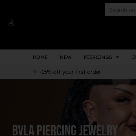
HOME
NEW
PIERCINGS
J
-15% off your first order
BVLA Piercing Jewelry