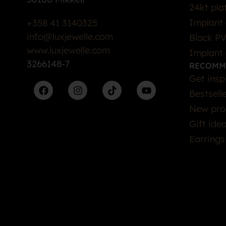
24kt pla
Implant 
+358 41 3140325
info@luxjewelle.com
Black PV
www.luxjewelle.com
Implant 
3266148-7
RECOMM
Get insp
Bestsell
New pro
Gift ide
Earrings