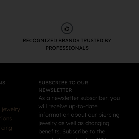
RECOGNIZED BRANDS TRUSTED BY
PROFESSIONALS
NS
SUBSCRIBE TO OUR
NEWSLETTER
As a newsletter subscriber, you
will receive up-to-date
 jewelry
information about our piercing
tions
jewelry as well as changing
rcing
benefits. Subscribe to the