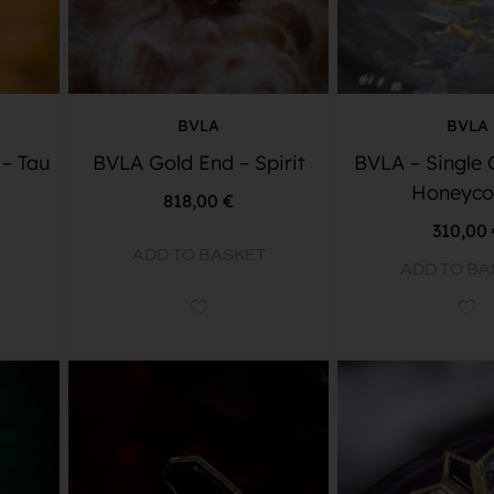
BVLA
BVLA
– Tau
BVLA Gold End – Spirit
BVLA – Single
Honeyc
818,00
€
310,00
ADD TO BASKET
ADD TO BA