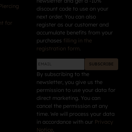
newsletter and get a -10%
Piercing
discount code to use on your
next order. You can also
t for
register as our customer and
accumulate benefits from your
purchases
filling in the
registration form
.
SUBSCRIBE
By subscribing to the
newsletter, you give us the
permission to use your data for
direct marketing. You can
cancel the permission at any
time. We will process your data
in accordance with our
Privacy
Notice
.