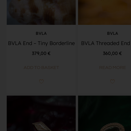
BVLA
BVLA
BVLA End – Tiny Borderline
BVLA Threaded End 
379,00
€
360,00
€
ADD TO BASKET
READ MORE