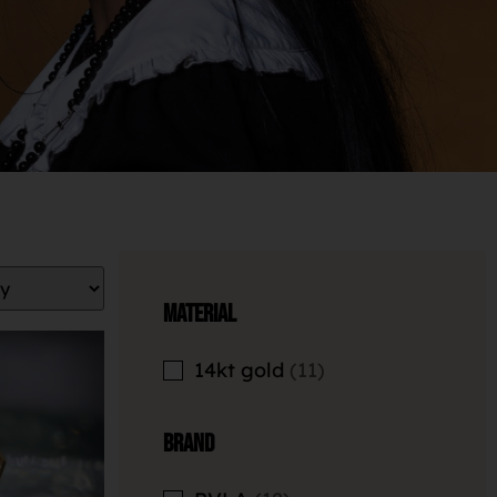
Material
14kt gold
11
Brand