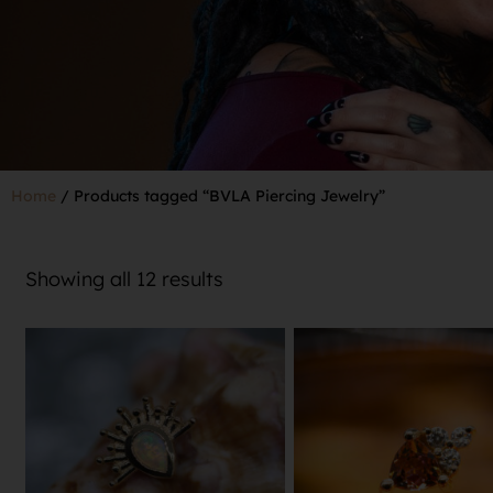
Home
/ Products tagged “BVLA Piercing Jewelry”
Showing all 12 results