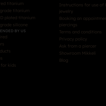
ted titanium
Instructions for use of 
grade titanium
jewelry
D plated titanium
Booking an appointmen
grade silicone
piercings
ENDED BY US
Terms and conditions
ired
Privacy policy
ers
Ask from a piercer
ducts
Showroom Mikkeli
as
Blog
 for kids