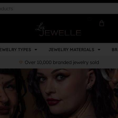
EWELRY TYPES
JEWELRY MATERIALS
BR
Over 10,000 branded jewelry sold