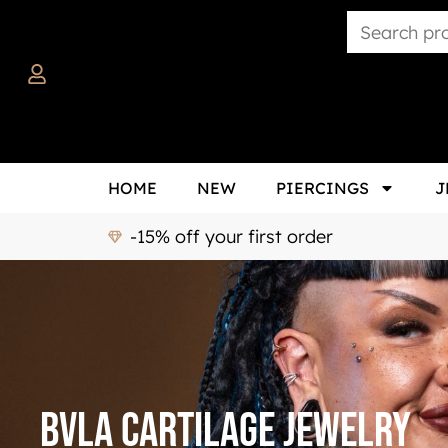
HOME
NEW
PIERCINGS
J
-15% off your first order
BVLA Cartilage Jewelry