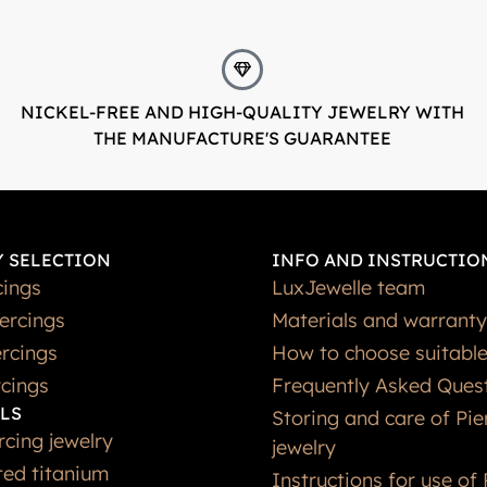
NICKEL-FREE AND HIGH-QUALITY JEWELRY WITH
THE MANUFACTURE'S GUARANTEE
 SELECTION
INFO AND INSTRUCTIO
cings
LuxJewelle team
iercings
Materials and warranty
rcings
How to choose suitable
rcings
Frequently Asked Ques
LS
Storing and care of Pie
rcing jewelry
jewelry
ted titanium
Instructions for use of 