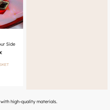
ur Side
€
SKET
with high-quality materials.