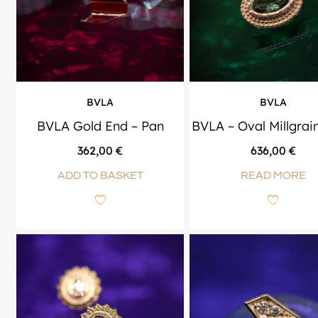
BVLA
BVLA
BVLA Gold End – Pan
BVLA – Oval Millgrai
362,00
€
636,00
€
ADD TO BASKET
READ MORE