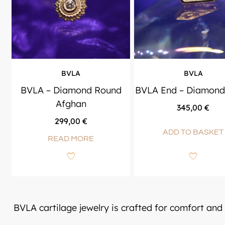
BVLA
BVLA
BVLA – Diamond Round
BVLA End – Diamond
Afghan
345,00
€
299,00
€
ADD TO BASKET
READ MORE
BVLA cartilage jewelry is crafted for comfort and