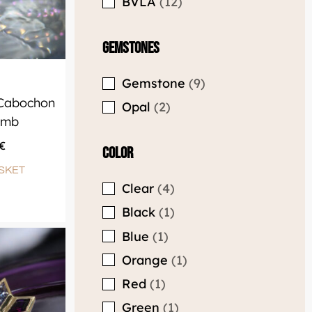
Gemstones
Gemstone
9
 Cabochon
Opal
2
omb
€
Color
SKET
Clear
4
Black
1
Blue
1
Orange
1
Red
1
Green
1