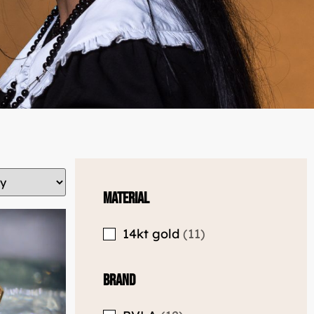
Material
14kt gold
11
Brand
BVLA
12