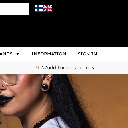
ANDS
INFORMATION
SIGN IN
World famous brands