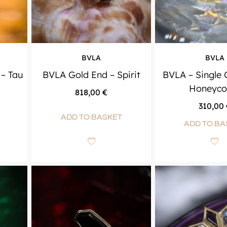
BVLA
BVLA
– Tau
BVLA Gold End – Spirit
BVLA – Single
Honeyc
818,00
€
310,00
ADD TO BASKET
ADD TO BA