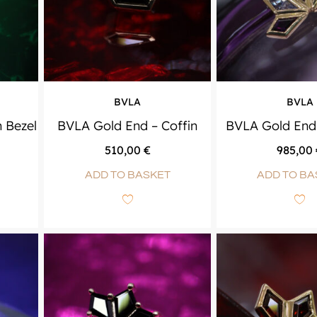
BVLA
BVLA
n Bezel
BVLA Gold End – Coffin
BVLA Gold End 
510,00
€
985,00
ADD TO BASKET
ADD TO BA