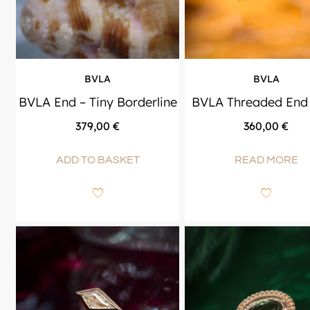
BVLA
BVLA
BVLA End – Tiny Borderline
BVLA Threaded End 
379,00
€
360,00
€
ADD TO BASKET
READ MORE