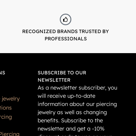
RECOGNIZED BRANDS TRUSTED BY
PROFESSIONALS
NS
SUBSCRIBE TO OUR
NEWSLETTER
As a newsletter subscriber, you
will receive up-to-date
 jewelry
information about our piercing
tions
jewelry as well as changing
rcing
benefits. Subscribe to the
newsletter and get a -10%
Piercing
discount code to use on your