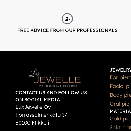
FREE ADVICE FROM OUR PROFESSIONALS
JEWELRY
Ear pier
Facial p
CONTACT US AND FOLLOW US
Body pie
ON SOCIAL MEDIA
Oral pie
LuxJewelle Oy
MATERIA
Porrassalmenkatu 17
Gold pie
50100 Mikkeli
24kt pla