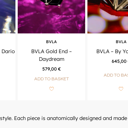
BVLA
BVLA
 Dario
BVLA Gold End –
BVLA – By Yo
Daydream
645,00
579,00
€
ADD TO BA
ADD TO BASKET
 style. Each piece is anatomically designed and made 