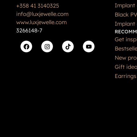
Implant 
+358 41 3140325
info@luxjewelle.com
Black PV
www.luxjewelle.com
Implant 
3266148-7
RECOMM
Get insp
Bestsell
New pro
Gift ide
Earrings