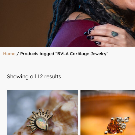
Home
/ Products tagged “BVLA Cartilage Jewelry”
Showing all 12 results