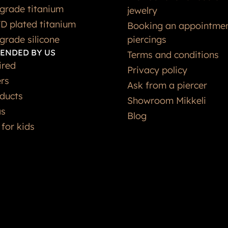
grade titanium
jewelry
D plated titanium
Booking an appointmen
grade silicone
piercings
ENDED BY US
Terms and conditions
ired
Privacy policy
ers
Ask from a piercer
ducts
Showroom Mikkeli
as
Blog
 for kids