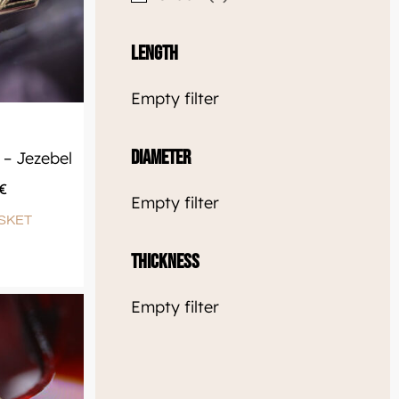
Length
Empty filter
Diameter
– Jezebel
€
Empty filter
SKET
Thickness
Empty filter