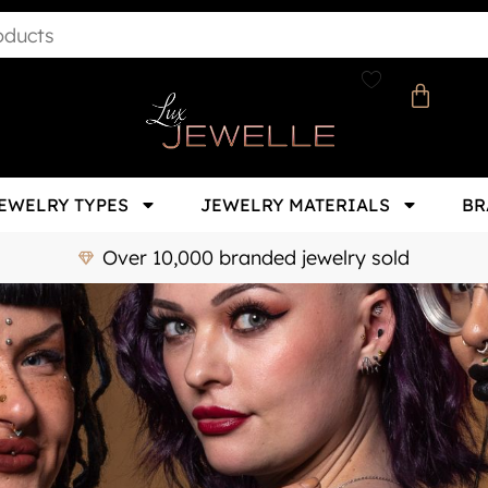
EWELRY TYPES
JEWELRY MATERIALS
BR
Over 10,000 branded jewelry sold