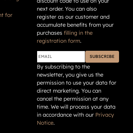
next order. You can also
t for
register as our customer and
accumulate benefits from your
purchases
filling in the
registration form
.
SUBSCRIBE
By subscribing to the
newsletter, you give us the
permission to use your data for
direct marketing. You can
cancel the permission at any
time. We will process your data
in accordance with our
Privacy
Notice
.