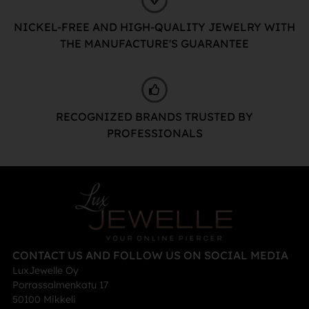
NICKEL-FREE AND HIGH-QUALITY JEWELRY WITH
THE MANUFACTURE'S GUARANTEE
RECOGNIZED BRANDS TRUSTED BY
PROFESSIONALS
CONTACT US AND FOLLOW US ON SOCIAL MEDIA
LuxJewelle Oy
Porrassalmenkatu 17
50100 Mikkeli