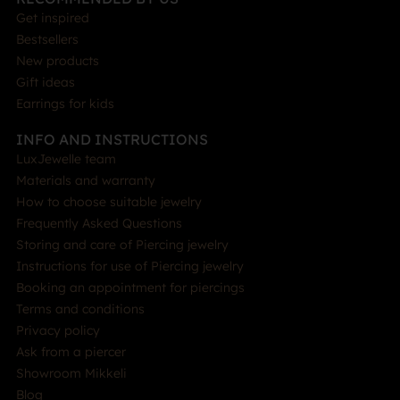
Get inspired
Bestsellers
New products
Gift ideas
Earrings for kids
INFO AND INSTRUCTIONS
LuxJewelle team
Materials and warranty
How to choose suitable jewelry
Frequently Asked Questions
Storing and care of Piercing jewelry
Instructions for use of Piercing jewelry
Booking an appointment for piercings
Terms and conditions
Privacy policy
Ask from a piercer
Showroom Mikkeli
Blog