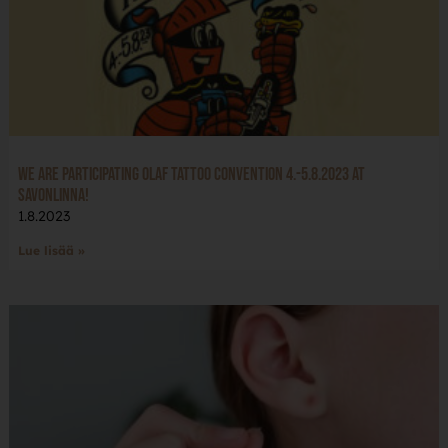
We are participating Olaf Tattoo Convention 4.-5.8.2023 at
Savonlinna!
1.8.2023
Lue lisää »