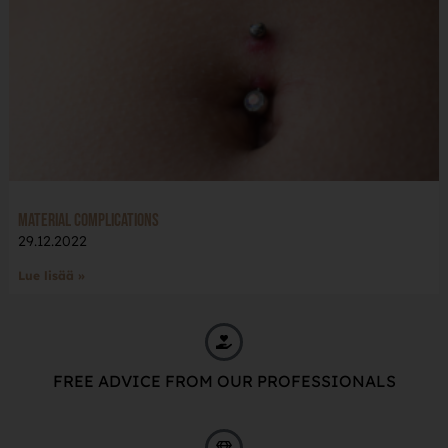
Material complications
29.12.2022
Lue lisää »
FREE ADVICE FROM OUR PROFESSIONALS