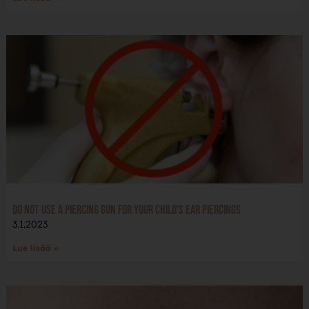
Do not use a piercing gun for your child’s ear piercings
3.1.2023
Lue lisää »