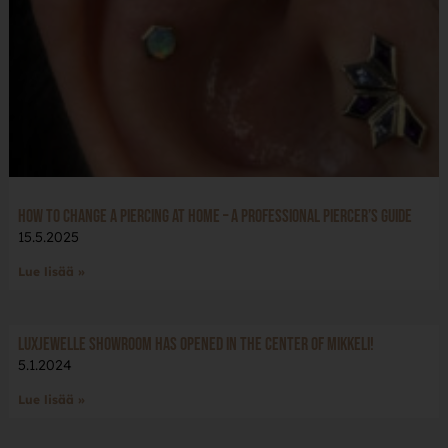
How to Change a Piercing at Home – A Professional Piercer’s Guide
15.5.2025
Lue lisää »
LuxJewelle Showroom has opened in the center of Mikkeli!
5.1.2024
Lue lisää »