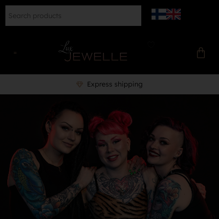
Express shipping