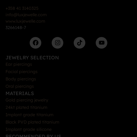
+358 41 3140325
info@luxjewelle.com
www.luxjewelle.com
3266148-7
JEWELRY SELECTION
Ear piercings
Facial piercings
Body piercings
Oral piercings
MATERIALS
Gold piercing jewelry
24kt plated titanium
Implant grade titanium
Black PVD plated titanium
Implant grade silicone
RECOMMENDED BY US