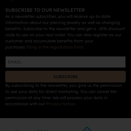
SUBSCRIBE TO OUR NEWSLETTER
As a newsletter subscriber, you will receive up-to-date
information about our piercing jewelry as well as changing
benefits. Subscribe to the newsletter and get a -10% discount
code to use on your next order. You can also register as our
customer and accumulate benefits from your
purchases
filling in the registration form
.
SUBSCRIBE
By subscribing to the newsletter, you give us the permission
to use your data for direct marketing. You can cancel the
permission at any time. We will process your data in
accordance with our
Privacy Notice
.