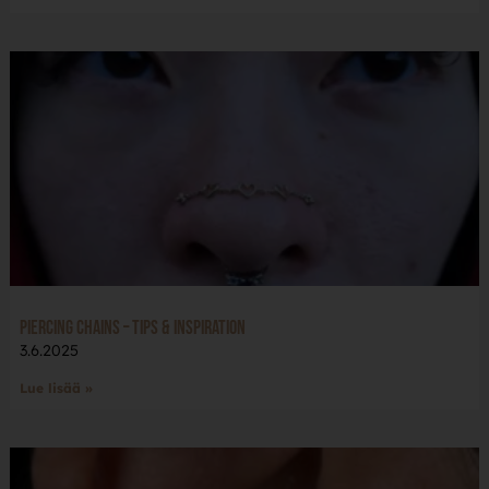
Piercing Chains – Tips & Inspiration
3.6.2025
Lue lisää »