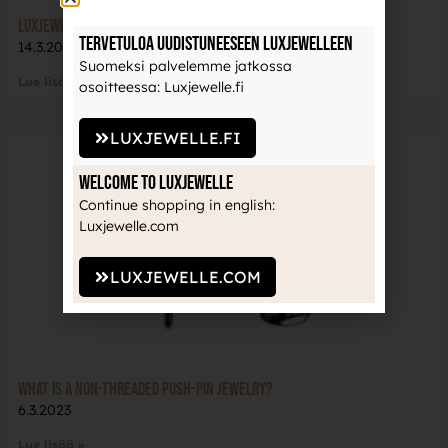
LuxJewelle team at the Helsinki-ink event!
Tervetuloa uudistuneeseen Luxjewelleen
14.3.2023
Suomeksi palvelemme jatkossa
Lue lisää »
osoitteessa: Luxjewelle.fi
LUXJEWELLE.FI
Welcome to Luxjewelle
Continue shopping in english:
Luxjewelle.com
LUXJEWELLE.COM
What is a non-threaded push-pin jewelry?
6.3.2023
Lue lisää »