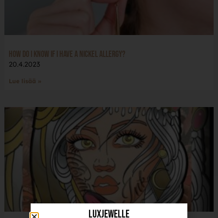
How do I know if I have a nickel allergy?
20.4.2023
Lue lisää »
LuxJewelle