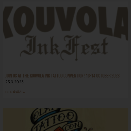
Join us at the Kouvola Ink tattoo convention! 13-14 October 2023
25.9.2023
Lue lisää »