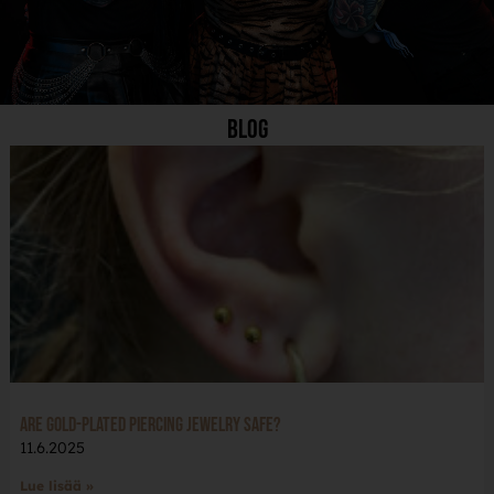
Blog
Are Gold-Plated Piercing Jewelry Safe?
11.6.2025
Lue lisää »