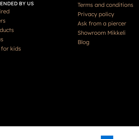
ENDED BY US
Terms and conditions
ired
Privacy policy
ers
Ask from a piercer
ducts
Showroom Mikkeli
as
Blog
 for kids