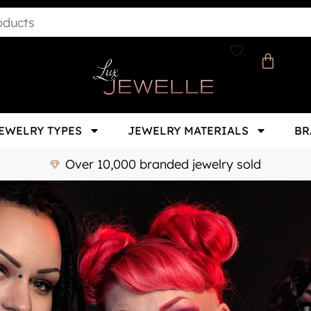
EWELRY TYPES
JEWELRY MATERIALS
BR
Over 10,000 branded jewelry sold