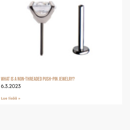
welle
glish: Luxjewelle.com
What is a non-threaded push-pin jewelry?
6.3.2023
Lue lisää »