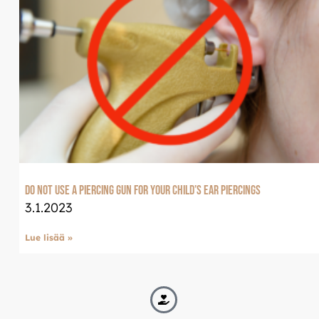
Do not use a piercing gun for your child’s ear piercings
3.1.2023
Lue lisää »