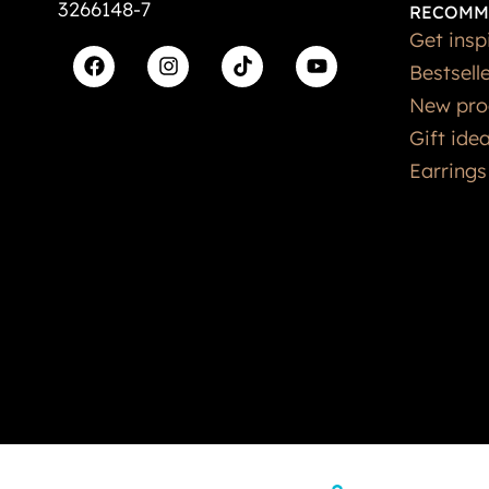
3266148-7
RECOMM
Get insp
Bestsell
New pro
Gift ide
Earrings