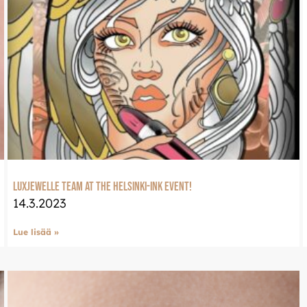
eeseen
Welcome to Luxje
Continue shopping in en
ssa osoitteessa:
LUXJEWELLE.COM
LuxJewelle team at the Helsinki-ink event!
14.3.2023
Lue lisää »