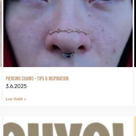
Piercing Chains – Tips & Inspiration
3.6.2025
Lue lisää »