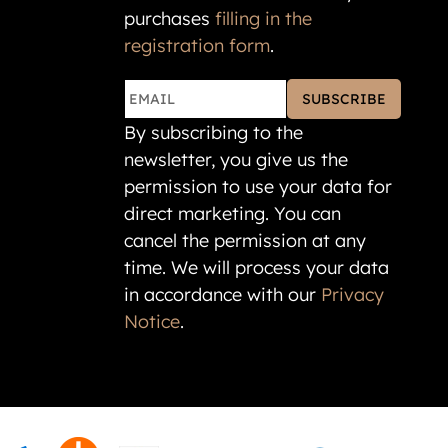
purchases
filling in the
registration form
.
SUBSCRIBE
By subscribing to the
newsletter, you give us the
permission to use your data for
direct marketing. You can
cancel the permission at any
time. We will process your data
in accordance with our
Privacy
Notice
.