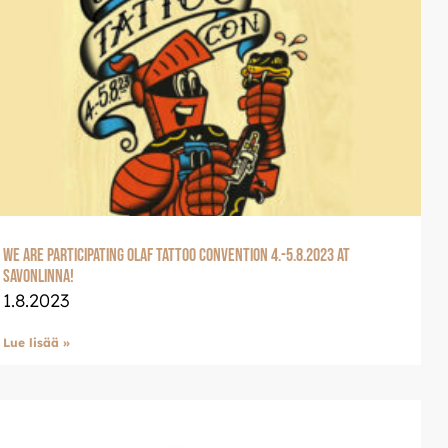
We are participating Olaf Tattoo Convention 4.-5.8.2023 at
Savonlinna!
1.8.2023
Lue lisää »