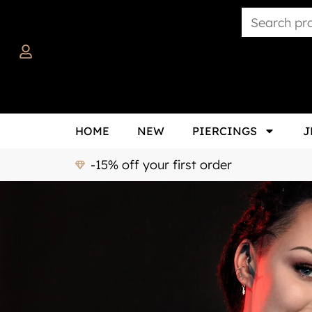
HOME
NEW
PIERCINGS
J
-15% off your first order