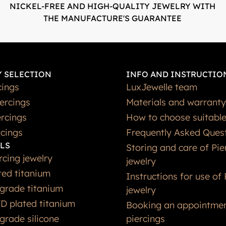
NICKEL-FREE AND HIGH-QUALITY JEWELRY WITH
THE MANUFACTURE'S GUARANTEE
 SELECTION
INFO AND INSTRUCTIO
cings
LuxJewelle team
iercings
Materials and warranty
rcings
How to choose suitable
rcings
Frequently Asked Ques
LS
Storing and care of Pie
rcing jewelry
jewelry
ted titanium
Instructions for use of 
grade titanium
jewelry
D plated titanium
Booking an appointmen
grade silicone
piercings