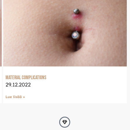
Material complications
29.12.2022
Lue lisää »