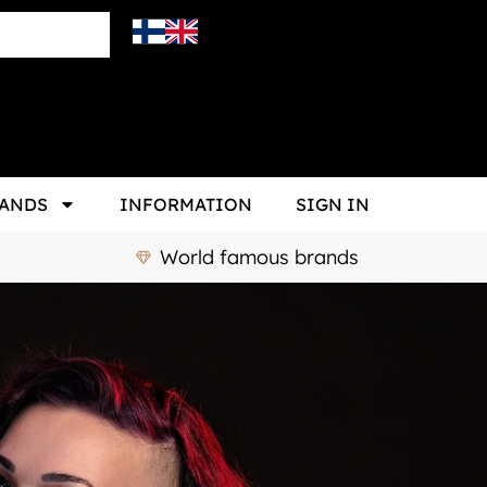
ANDS
INFORMATION
SIGN IN
World famous brands