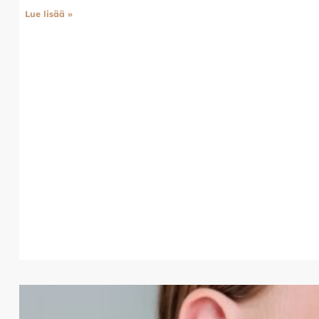
Lue lisää »