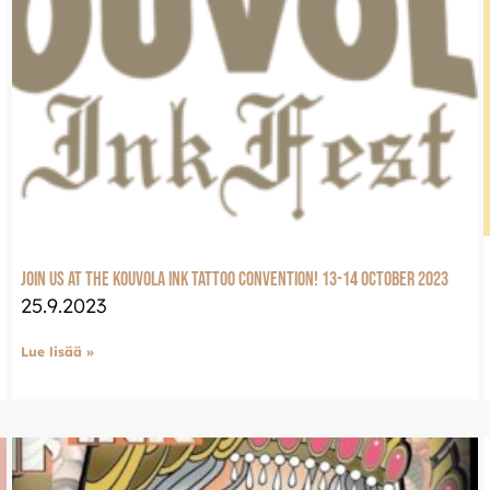
Join us at the Kouvola Ink tattoo convention! 13-14 October 2023
25.9.2023
Lue lisää »
LuxJewelle