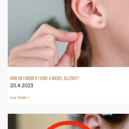
Tervetuloa uudistun
Luxjewelleen
Suomeksi palvelemme jatko
Luxjewelle.fi
LUXJEWELLE.FI
How do I know if I have a nickel allergy?
20.4.2023
Lue lisää »