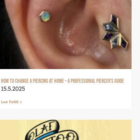
How to Change a Piercing at Home – A Professional Piercer’s Guide
15.5.2025
Lue lisää »