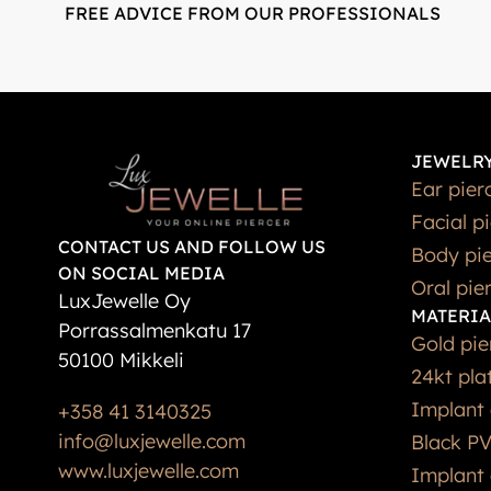
FREE ADVICE FROM OUR PROFESSIONALS
JEWELRY
Ear pier
Facial p
CONTACT US AND FOLLOW US
Body pie
ON SOCIAL MEDIA
Oral pie
LuxJewelle Oy
MATERIA
Porrassalmenkatu 17
Gold pie
50100 Mikkeli
24kt pla
Implant 
+358 41 3140325
info@luxjewelle.com
Black PV
www.luxjewelle.com
Implant 