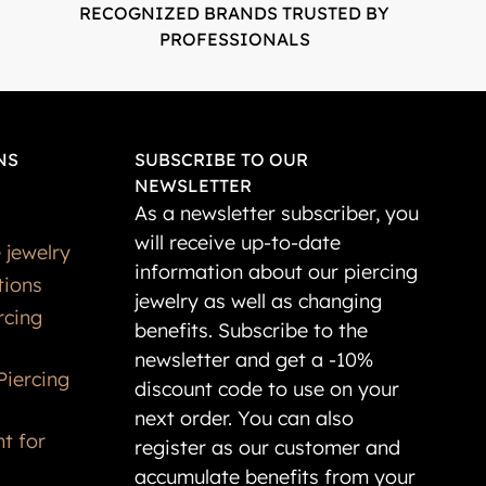
RECOGNIZED BRANDS TRUSTED BY
PROFESSIONALS
NS
SUBSCRIBE TO OUR
NEWSLETTER
As a newsletter subscriber, you
will receive up-to-date
 jewelry
information about our piercing
tions
jewelry as well as changing
rcing
benefits. Subscribe to the
newsletter and get a -10%
Piercing
discount code to use on your
next order. You can also
t for
register as our customer and
accumulate benefits from your