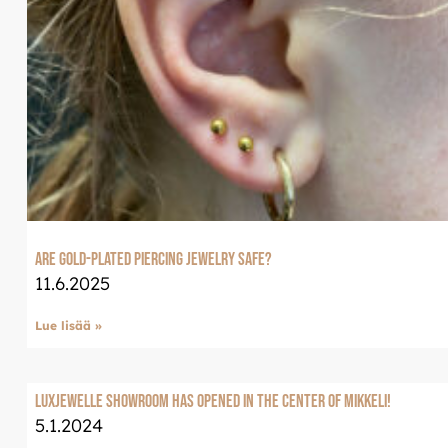
Are Gold-Plated Piercing Jewelry Safe?
11.6.2025
Lue lisää »
LuxJewelle Showroom has opened in the center of Mikkeli!
5.1.2024