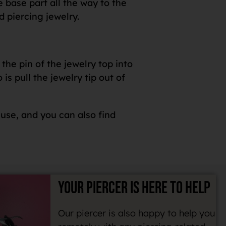
e base part all the way to the
d piercing jewelry.
the pin of the jewelry top into
s pull the jewelry tip out of
 use, and you can also find
YOUR PIERCER IS HERE TO HELP
Our piercer is also happy to help you