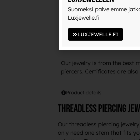
with use and does not transfer
Suomeksi palvelemme jatko
Luxjewelle.fi
The name implant-grade titani
example, in pacemakers.
LUXJEWELLE.FI
The best piercing jewelry ma
Our jewelry is from the best 
piercers. Certificates are als
Product details
Threadless piercing jew
Our threadless piercing jewelry
only need one stem that fits yo