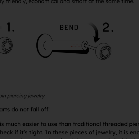
lly friendly, economical and smart at the same time.
in piercing jewelry
ts do not fall off!
is much easier to use than traditional threaded pie
check if it’s tight. In these pieces of jewelry, it is