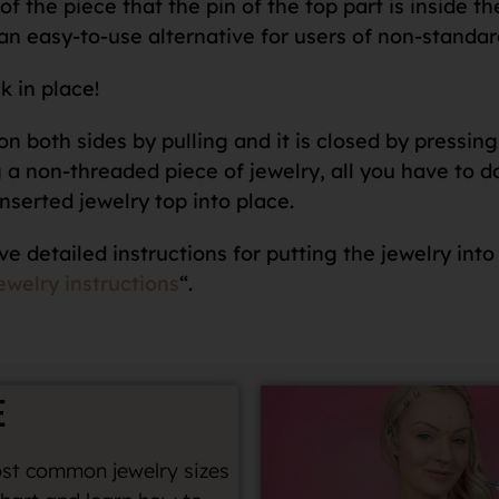
f the piece that the pin of the top part is inside th
an easy-to-use alternative for users of non-standar
k in place!
n both sides by pulling and it is closed by pressing 
 non-threaded piece of jewelry, all you have to do i
nserted jewelry top into place.
ve detailed instructions for putting the jewelry into
ewelry instructions
“.
E
st common jewelry sizes