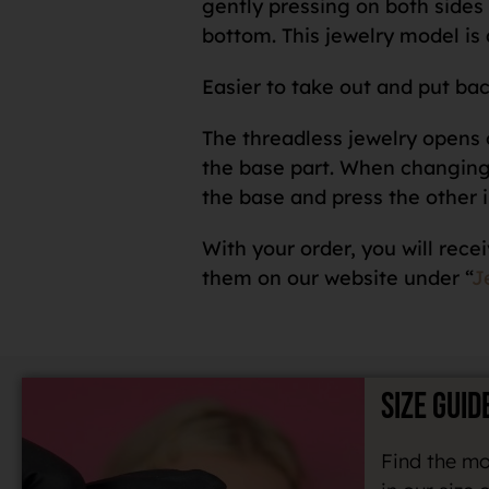
gently pressing on both sides o
bottom. This jewelry model is 
Easier to take out and put bac
The threadless jewelry opens o
the base part. When changing a
the base and press the other i
With your order, you will recei
them on our website under “
J
SIZE GUID
Find the mo