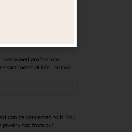
e in implants and, for
rld-renowned professional
r exact material information.
hat can be connected to it. You
s jewelry top from our