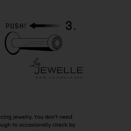
rcing jewelry. You don’t need
 enough to occasionally check by