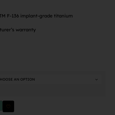
M F-136 implant-grade titanium
turer’s warranty