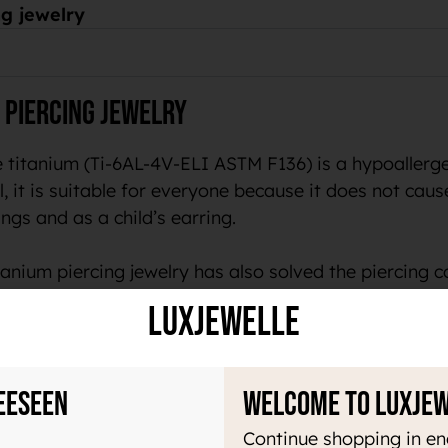
g jewelry
 piercing jewelry
 titanium (Ti-6AL-4V-ELI ASTM F136) is a hypoallergen
, it is suitable for everyone because it does not cause 
ngs and as a child’s earring.
anium piercing jewelry has also solved the piercing c
LuxJewelle
welry
eeseen
Welcome to Luxje
ry light material, which makes it pleasant to use all 
acteria. In addition, this material does not magnetize 
Continue shopping in en