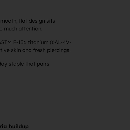
smooth, flat design sits
oo much attention.
ASTM F-136 titanium (6AL-4V-
tive skin and fresh piercings.
day staple that pairs
eria buildup