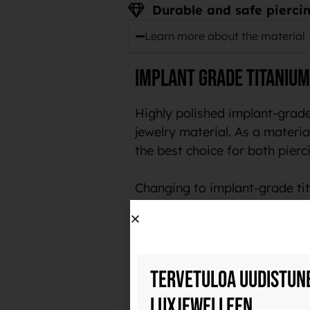
Durable and safe piercin
Learn more about the material
Implant grade titanium
Highly polished implant-grade
jewelry material. As a material
the best choice for both pierci
Changing to implant-grade tit
customers.
Durable and safe piercing je
Tervetuloa uudistun
Implant-grade titanium is a ve
polish, it also collects less b
Luxjewelleen