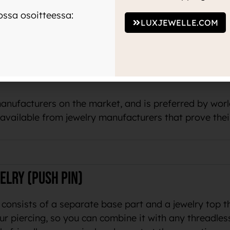
 color to the skin or your piercing.
ssa osoitteessa:
LUXJEWELLE.COM
um tells us that the same material is used in medicin
terial
manufacturers on the market, and is preferred by wo
o available from jewelry manufacturers that prove thei
elry (push pin)
 consists of a separate base part and a jewelry top t
ur piercing, so you can combine it with any threadles