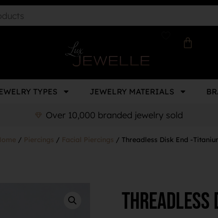
EWELRY TYPES
JEWELRY MATERIALS
BR
Over 10,000 branded jewelry sold
Home
/
Piercings
/
Facial Piercings
/ Threadless Disk End -Titani
Threadless D