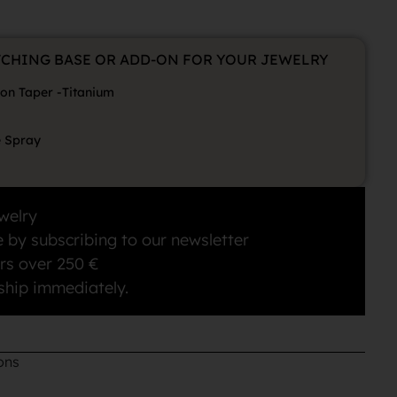
TCHING BASE OR ADD-ON FOR YOUR JEWELRY
ion Taper -Titanium
e Spray
welry
 by subscribing to our newsletter
rs over 250 €
ship immediately.
ons