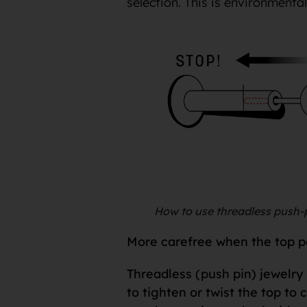
selection. This is environmenta
How to use threadless push-p
More carefree when the top par
Threadless (push pin) jewelry 
to tighten or twist the top to 