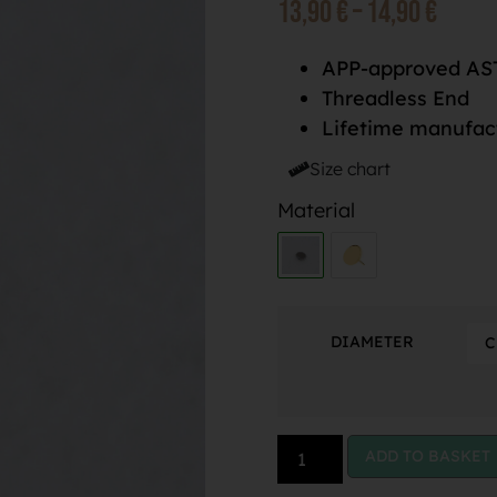
13,90
€
–
14,90
€
APP-approved AST
Threadless End
Lifetime manufac
Size chart
Material
DIAMETER
ADD TO BASKET