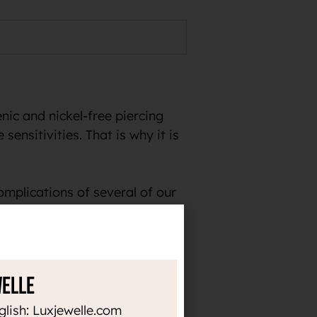
ic and nickel-free piercing
sensitivities. That is why it is
omplications of several of our
welle
the time. Thanks to the high
or heat up, it does not darken
glish: Luxjewelle.com