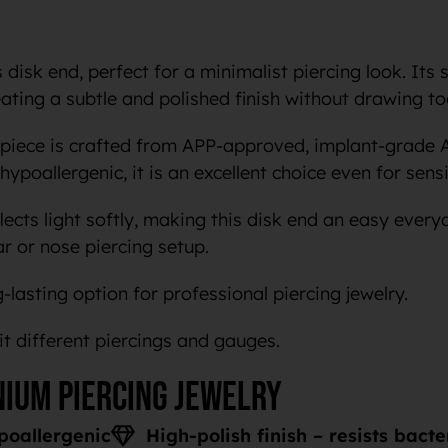
disk end, perfect for a minimalist piercing look. Its 
reating a subtle and polished finish without drawing t
 piece is crafted from APP-approved, implant-grade 
hypoallergenic, it is an excellent choice even for sensi
lects light softly, making this disk end an easy every
ar or nose piercing setup.
-lasting option for professional piercing jewelry.
uit different piercings and gauges.
nium piercing jewelry
poallergenic
High-polish finish – resists bact