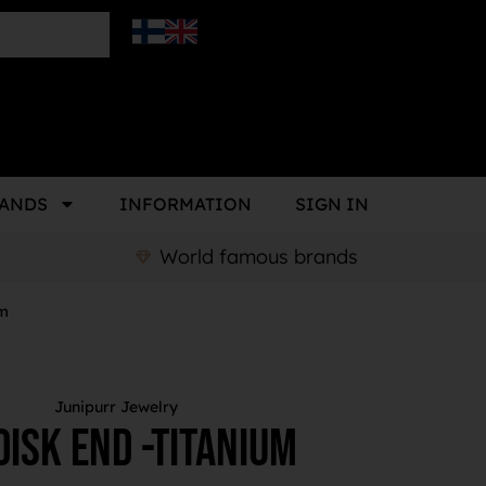
ANDS
INFORMATION
SIGN IN
World famous brands
um
Junipurr Jewelry
isk End -Titanium