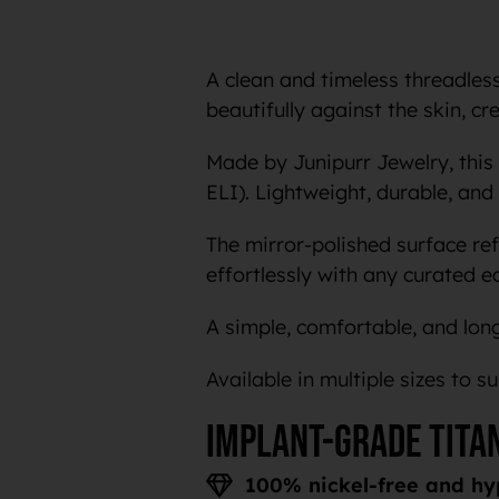
A clean and timeless threadless 
beautifully against the skin, c
Made by Junipurr Jewelry, this
ELI). Lightweight, durable, and 
The mirror-polished surface ref
effortlessly with any curated e
A simple, comfortable, and long
Available in multiple sizes to s
Implant-grade tita
100% nickel-free and hy