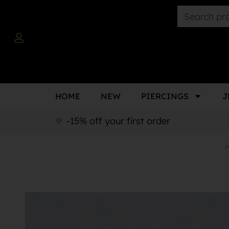
HOME
NEW
PIERCINGS
J
-15% off your first order