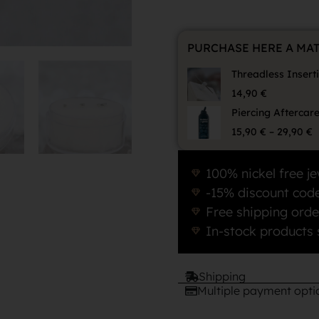
PURCHASE HERE A MA
Threadless Insert
14,90
€
Piercing Aftercar
15,90
€
–
29,90
€
100% nickel free je
-15% discount code
Free shipping orde
In-stock products 
Shipping
Multiple payment opti