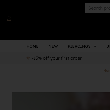
HOME
NEW
PIERCINGS
J
-15% off your first order
Ho