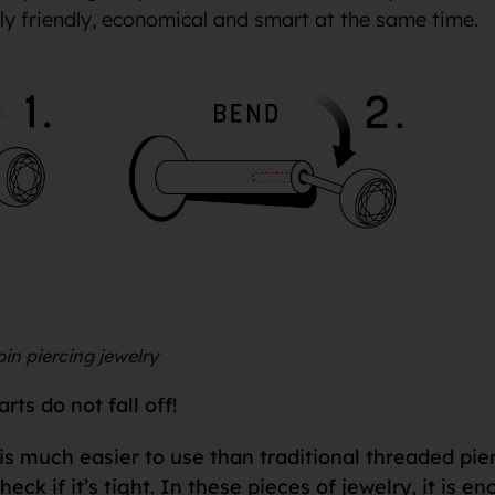
lly friendly, economical and smart at the same time.
in piercing jewelry
ts do not fall off!
is much easier to use than traditional threaded pie
check if it’s tight. In these pieces of jewelry, it is