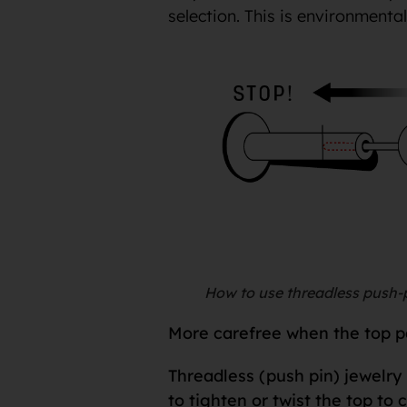
selection. This is environmenta
How to use threadless push-p
More carefree when the top par
Threadless (push pin) jewelry 
to tighten or twist the top to 