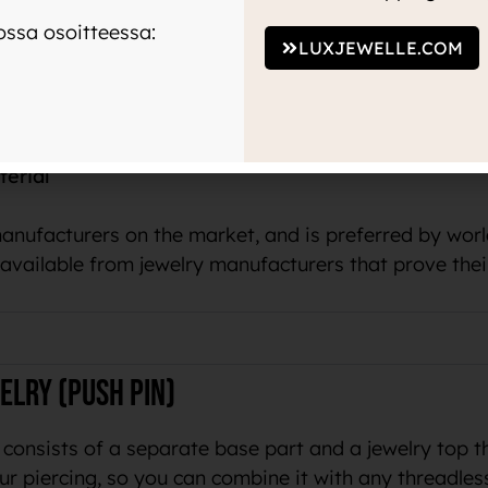
 color to the skin or your piercing.
ssa osoitteessa:
LUXJEWELLE.COM
um tells us that the same material is used in medicin
terial
manufacturers on the market, and is preferred by wo
o available from jewelry manufacturers that prove thei
elry (push pin)
 consists of a separate base part and a jewelry top t
ur piercing, so you can combine it with any threadles