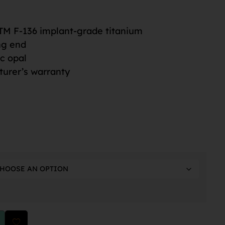
M F-136 implant-grade titanium
ng end
ic opal
turer’s warranty