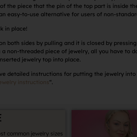
f the piece that the pin of the top part is inside th
an easy-to-use alternative for users of non-standar
k in place!
n both sides by pulling and it is closed by pressing 
 non-threaded piece of jewelry, all you have to do i
nserted jewelry top into place.
ve detailed instructions for putting the jewelry into
ewelry instructions
“.
E
st common jewelry sizes