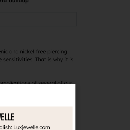
eria buildup
ic and nickel-free piercing
sensitivities. That is why it is
omplications of several of our
welle
the time. Thanks to the high
glish: Luxjewelle.com
or heat up, it does not darken