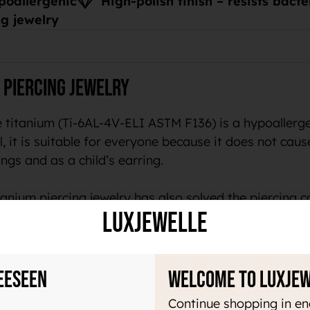
poallergenic
High-polish finish – resists bact
g jewelry
 piercing jewelry
 titanium (Ti-6AL-4V-ELI ASTM F136) is a hypoallergen
, it is suitable for everyone because it does not cause 
ngs and as a child’s earring.
anium piercing jewelry has also solved the piercing c
LuxJewelle
welry
eeseen
Welcome to Luxje
ry light material, which makes it pleasant to use all 
Continue shopping in en
acteria. In addition, this material does not magnetize 