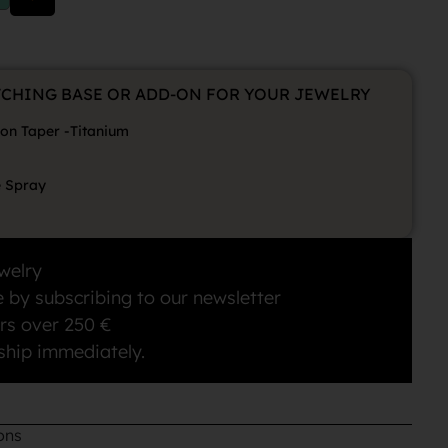
TCHING BASE OR ADD-ON FOR YOUR JEWELRY
ion Taper -Titanium
e Spray
welry
 by subscribing to our newsletter
rs over 250 €
ship immediately.
ons