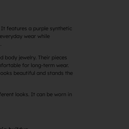
 It features a purple synthetic
ng everyday wear while
.
d body jewelry. Their pieces
fortable for long-term wear.
looks beautiful and stands the
ferent looks. It can be worn in