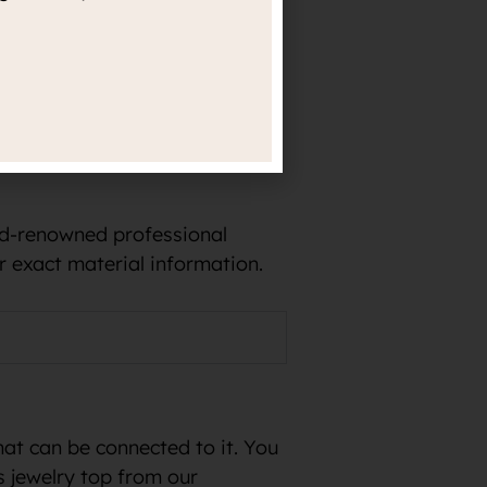
e in implants and, for
rld-renowned professional
r exact material information.
hat can be connected to it. You
s jewelry top from our