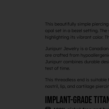
This beautifully simple piercing
opal set in a bezel setting. The
highlighting its vibrant color. 
Junipurr Jewelry is a Canadian 
are crafted from hypoallergeni
Junipurr combines durable desig
test of time.
This threadless end is suitable 
nostril, lip, and cartilage pierci
Implant-grade tita