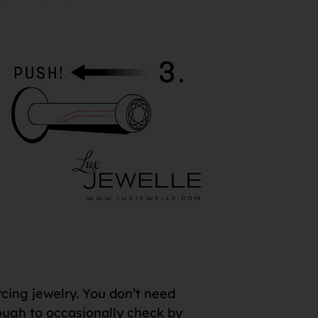
rcing jewelry. You don’t need
 enough to occasionally check by