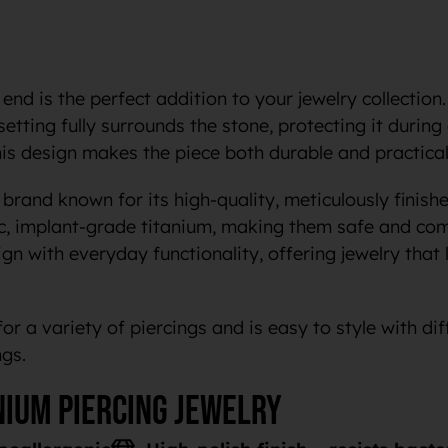
 end is the perfect addition to your jewelry collection.
 setting fully surrounds the stone, protecting it duri
This design makes the piece both durable and practical
brand known for its high-quality, meticulously finishe
c, implant-grade titanium, making them safe and com
n with everyday functionality, offering jewelry that 
for a variety of piercings and is easy to style with dif
ngs.
nium piercing jewelry