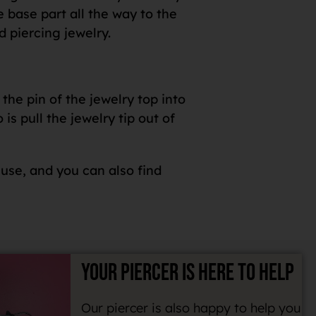
e base part all the way to the
d piercing jewelry.
the pin of the jewelry top into
s pull the jewelry tip out of
 use, and you can also find
YOUR PIERCER IS HERE TO HELP
Our piercer is also happy to help you