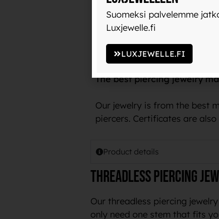
with use and does not transfer
Suomeksi palvelemme jatko
Luxjewelle.fi
The name implant-grade titani
example, in pacemakers.
LUXJEWELLE.FI
The best piercing jewelry ma
Our jewelry is from the best 
piercers. Certificates are als
Product details
Threadless piercing jew
Our threadless piercing jewelry
only need one stem that fits yo