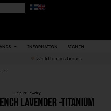
ANDS
INFORMATION
SIGN IN
World famous brands
nium
Junipurr Jewelry
ench Lavender -Titanium