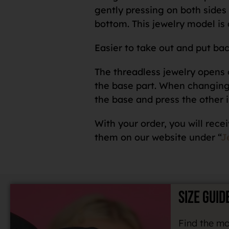
gently pressing on both sides o
bottom. This jewelry model is 
Easier to take out and put bac
The threadless jewelry opens o
the base part. When changing a
the base and press the other i
With your order, you will recei
them on our website under “
J
SIZE GUID
Find the mo