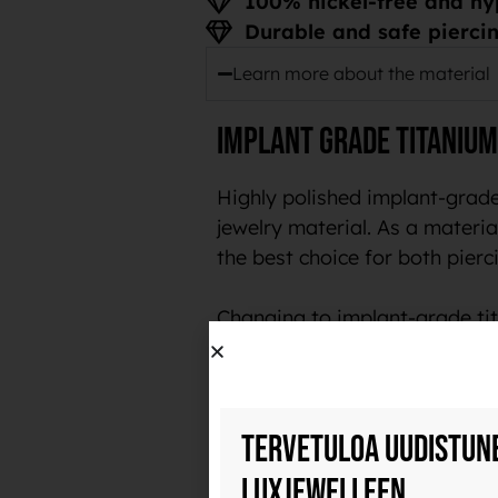
100% nickel-free and hy
Durable and safe piercin
Learn more about the material
Implant grade titanium
Highly polished implant-grade
jewelry material. As a material
the best choice for both pierci
Changing to implant-grade tit
customers.
Durable and safe piercing je
Tervetuloa uudistun
Implant-grade titanium is a ve
Luxjewelleen
polish, it also collects less b