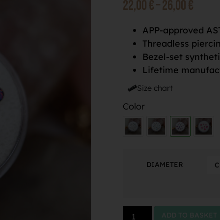
22,00
€
–
26,00
€
APP-approved AST
Threadless pierci
Bezel-set synthet
Lifetime manufac
Size chart
Color
DIAMETER
ADD TO BASKET