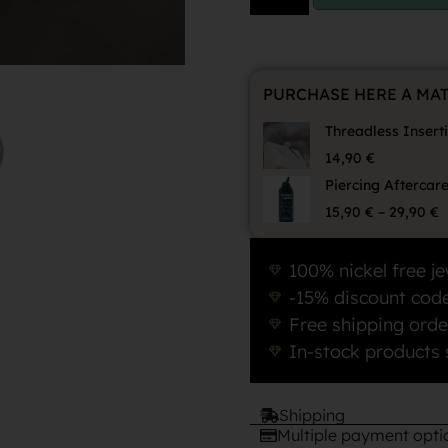
PURCHASE HERE A MA
Threadless Insert
14,90
€
Piercing Aftercar
15,90
€
–
29,90
€
100% nickel free je
-15% discount code
Free shipping orde
In-stock products 
Shipping
Multiple payment opti