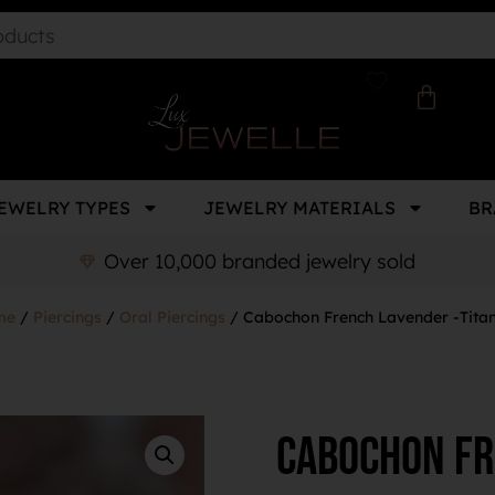
EWELRY TYPES
JEWELRY MATERIALS
BR
Over 10,000 branded jewelry sold
me
/
Piercings
/
Oral Piercings
/ Cabochon French Lavender -Tita
Cabochon Fr