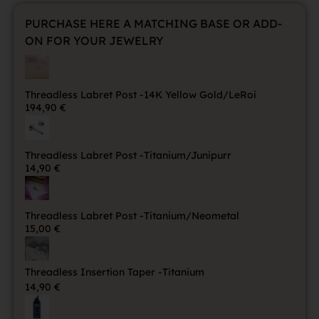
PURCHASE HERE A MATCHING BASE OR ADD-
ON FOR YOUR JEWELRY
Threadless Labret Post -14K Yellow Gold/LeRoi
194,90
€
Threadless Labret Post -Titanium/Junipurr
14,90
€
Threadless Labret Post -Titanium/Neometal
15,00
€
Threadless Insertion Taper -Titanium
14,90
€