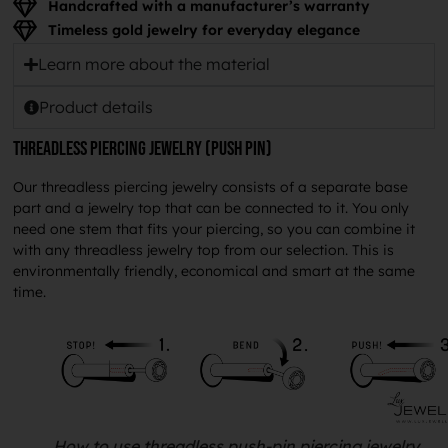
Handcrafted with a manufacturer’s warranty
Timeless gold jewelry for everyday elegance
Learn more about the material
Product details
Threadless piercing jewelry (push pin)
Our threadless piercing jewelry consists of a separate base
part and a jewelry top that can be connected to it. You only
need one stem that fits your piercing, so you can combine it
with any threadless jewelry top from our selection. This is
environmentally friendly, economical and smart at the same
time.
How to use threadless push-pin piercing jewelry