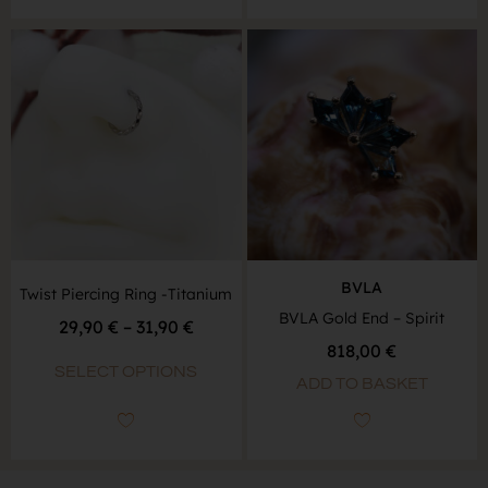
BVLA
Twist Piercing Ring -Titanium
BVLA Gold End – Spirit
29,90
€
–
31,90
€
818,00
€
SELECT OPTIONS
ADD TO BASKET