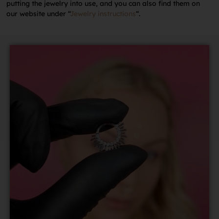
putting the jewelry into use, and you can also find them on
our website under “
Jewelry instructions
“.