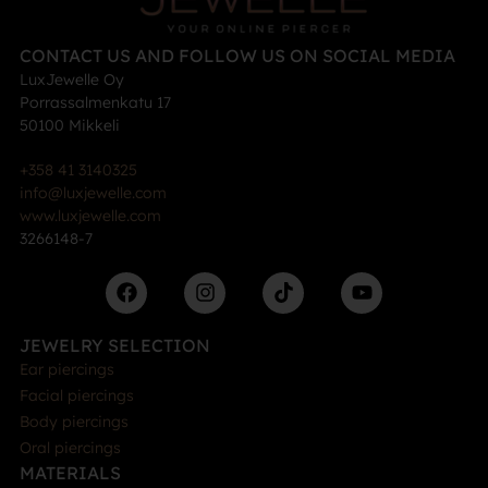
CONTACT US AND FOLLOW US ON SOCIAL MEDIA
LuxJewelle Oy
Porrassalmenkatu 17
50100 Mikkeli
+358 41 3140325
info@luxjewelle.com
www.luxjewelle.com
3266148-7
JEWELRY SELECTION
Ear piercings
Facial piercings
Body piercings
Oral piercings
MATERIALS