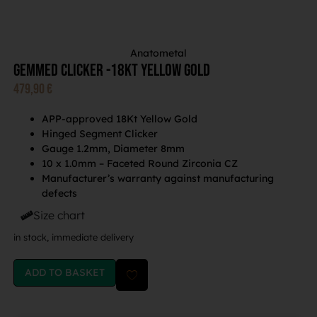
Anatometal
Gemmed Clicker -18Kt Yellow Gold
479,90
€
APP-approved 18Kt Yellow Gold
Hinged Segment Clicker
Gauge 1.2mm, Diameter 8mm
10 x 1.0mm – Faceted Round Zirconia CZ
Manufacturer’s warranty against manufacturing
defects
Size chart
in stock, immediate delivery
ADD TO BASKET