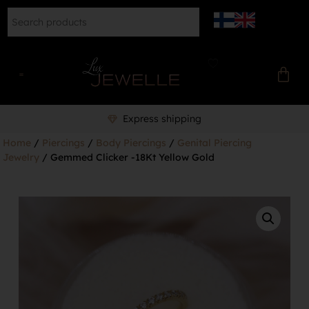
Express shipping
Home
/
Piercings
/
Body Piercings
/
Genital Piercing
Jewelry
/ Gemmed Clicker -18Kt Yellow Gold