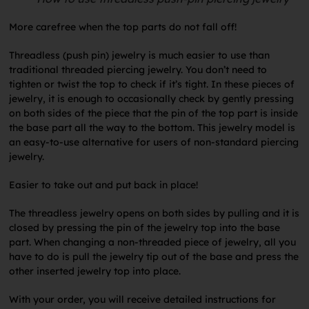
More carefree when the top parts do not fall off!
Threadless (push pin) jewelry is much easier to use than
traditional threaded piercing jewelry. You don’t need to
tighten or twist the top to check if it’s tight. In these pieces of
jewelry, it is enough to occasionally check by gently pressing
on both sides of the piece that the pin of the top part is inside
the base part all the way to the bottom. This jewelry model is
an easy-to-use alternative for users of non-standard piercing
jewelry.
Easier to take out and put back in place!
The threadless jewelry opens on both sides by pulling and it is
closed by pressing the pin of the jewelry top into the base
part. When changing a non-threaded piece of jewelry, all you
have to do is pull the jewelry tip out of the base and press the
other inserted jewelry top into place.
With your order, you will receive detailed instructions for