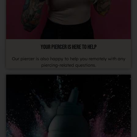
YOUR PIERCER IS HERE TO HELP
Our piercer is also happy to help you remotely with any
piercing-related questions.