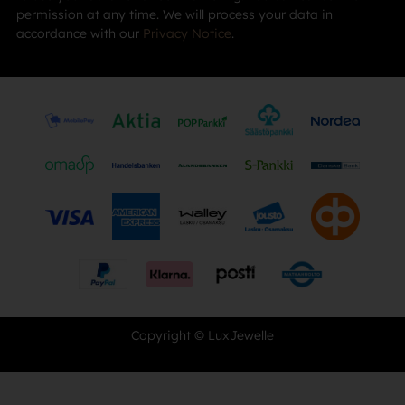
permission at any time. We will process your data in
accordance with our
Privacy Notice
.
Copyright © LuxJewelle