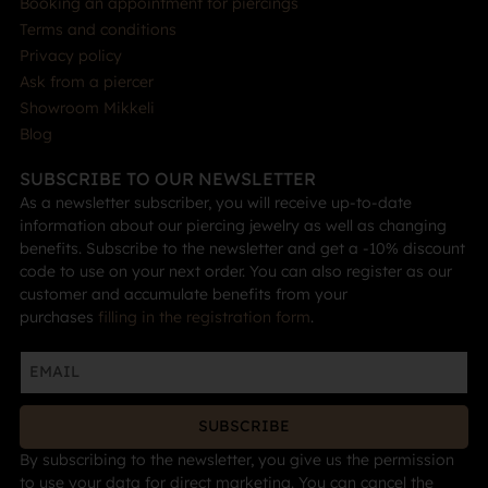
Booking an appointment for piercings
Terms and conditions
Privacy policy
Ask from a piercer
Showroom Mikkeli
Blog
SUBSCRIBE TO OUR NEWSLETTER
As a newsletter subscriber, you will receive up-to-date
information about our piercing jewelry as well as changing
benefits. Subscribe to the newsletter and get a -10% discount
code to use on your next order. You can also register as our
customer and accumulate benefits from your
purchases
filling in the registration form
.
SUBSCRIBE
By subscribing to the newsletter, you give us the permission
to use your data for direct marketing. You can cancel the