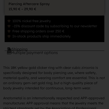
Piercing Aftercare Spray
15,90
€
–
29,90
€
100% nickel free jewelry
-15% discount code by subscribing to our newsletter
Free shipping orders over 250 €
In-stock products ship immediately.
Shipping
Multiple payment options
This 18K yellow gold clicker ring with clear cubic zirconia is
specifically designed for body piercing use, where safety,
material quality, and wearing comfort are essential. This is not
an ordinary gem-set gold ring, but a high-quality piece of
body jewelry intended for continuous, long-term wear.
Anatometal is an internationally respected and APP-approved
manufacturer. APP approval means that the jewelry meets the
strictest standards set by the Association of Professional