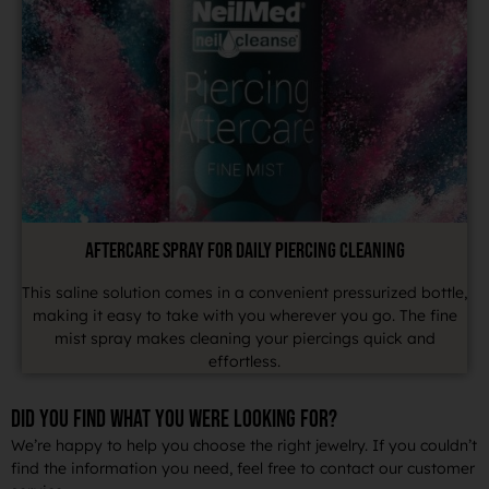
AFTERCARE SPRAY FOR DAILY PIERCING CLEANING
This saline solution comes in a convenient pressurized bottle,
making it easy to take with you wherever you go. The fine
mist spray makes cleaning your piercings quick and
effortless.
DID YOU FIND WHAT YOU WERE LOOKING FOR?
We’re happy to help you choose the right jewelry. If you couldn’t
find the information you need, feel free to contact our customer