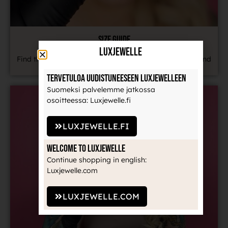
SIZE GUIDE
LuxJewelle
Find the most common jewelry sizes in our size chart and
learn how to measure your jewelry correctly.
Tervetuloa uudistuneeseen Luxjewelleen
Suomeksi palvelemme jatkossa
osoitteessa: Luxjewelle.fi
LUXJEWELLE.FI
Welcome to Luxjewelle
Continue shopping in english:
Luxjewelle.com
LUXJEWELLE.COM