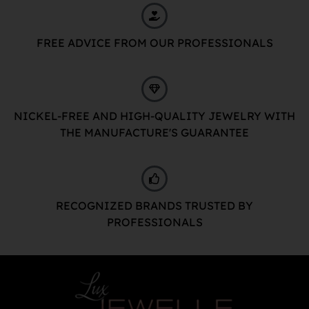
FREE ADVICE FROM OUR PROFESSIONALS
NICKEL-FREE AND HIGH-QUALITY JEWELRY WITH
THE MANUFACTURE'S GUARANTEE
RECOGNIZED BRANDS TRUSTED BY
PROFESSIONALS