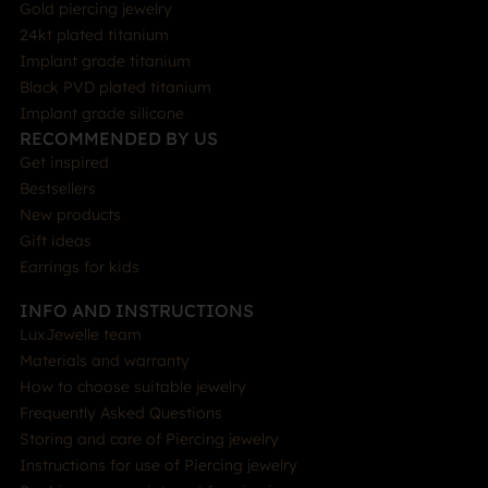
Gold piercing jewelry
24kt plated titanium
Implant grade titanium
Black PVD plated titanium
Implant grade silicone
RECOMMENDED BY US
Get inspired
Bestsellers
New products
Gift ideas
Earrings for kids
INFO AND INSTRUCTIONS
LuxJewelle team
Materials and warranty
How to choose suitable jewelry
Frequently Asked Questions
Storing and care of Piercing jewelry
Instructions for use of Piercing jewelry