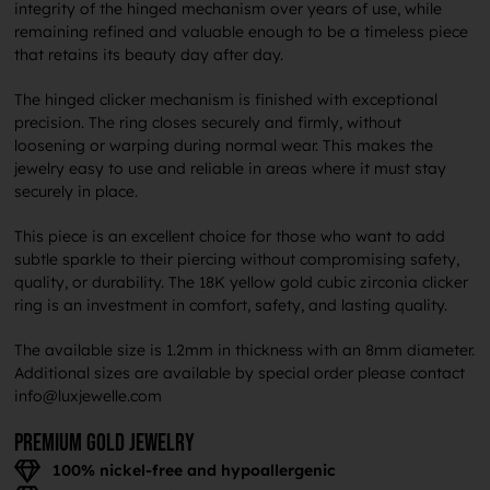
integrity of the hinged mechanism over years of use, while
remaining refined and valuable enough to be a timeless piece
that retains its beauty day after day.
The hinged clicker mechanism is finished with exceptional
precision. The ring closes securely and firmly, without
loosening or warping during normal wear. This makes the
jewelry easy to use and reliable in areas where it must stay
securely in place.
This piece is an excellent choice for those who want to add
subtle sparkle to their piercing without compromising safety,
quality, or durability. The 18K yellow gold cubic zirconia clicker
ring is an investment in comfort, safety, and lasting quality.
The available size is 1.2mm in thickness with an 8mm diameter.
Additional sizes are available by special order please contact
info@luxjewelle.com
Premium gold jewelry
100% nickel-free and hypoallergenic