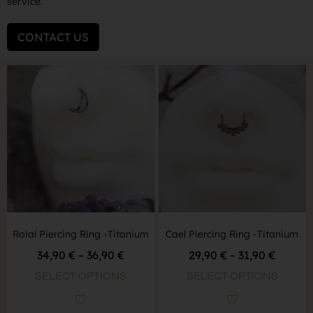
service.
CONTACT US
Roial Piercing Ring -Titanium
Cael Piercing Ring -Titanium
34,90
€
–
36,90
€
29,90
€
–
31,90
€
SELECT OPTIONS
SELECT OPTIONS