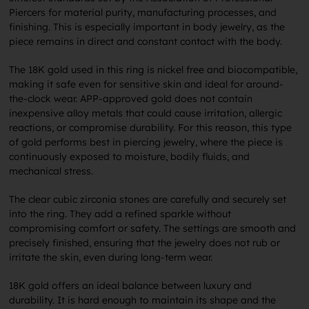
Piercers for material purity, manufacturing processes, and
finishing. This is especially important in body jewelry, as the
piece remains in direct and constant contact with the body.
The 18K gold used in this ring is nickel free and biocompatible,
making it safe even for sensitive skin and ideal for around-
the-clock wear. APP-approved gold does not contain
inexpensive alloy metals that could cause irritation, allergic
reactions, or compromise durability. For this reason, this type
of gold performs best in piercing jewelry, where the piece is
continuously exposed to moisture, bodily fluids, and
mechanical stress.
The clear cubic zirconia stones are carefully and securely set
into the ring. They add a refined sparkle without
compromising comfort or safety. The settings are smooth and
precisely finished, ensuring that the jewelry does not rub or
irritate the skin, even during long-term wear.
18K gold offers an ideal balance between luxury and
durability. It is hard enough to maintain its shape and the