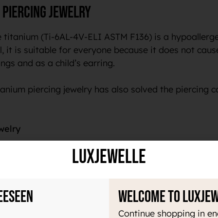
 piercing jewelry
 titanium (Ti-6AL-4V-ELI ASTM F136) is a hypoallergen
, it is suitable for everyone because it does not cause 
ngs and as a child’s earring.
anium piercing jewelry has also solved the piercing c
welry
LuxJewelle
ry light material, which makes it pleasant to use all 
acteria. In addition, this material does not magnetize 
 color to the skin or your piercing.
eeseen
Welcome to Luxje
um tells us that the same material is used in medicin
Continue shopping in en