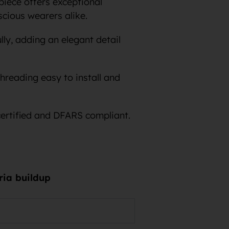
iece offers exceptional
scious wearers alike.
lly, adding an elegant detail
hreading easy to install and
certified and DFARS compliant.
eria buildup