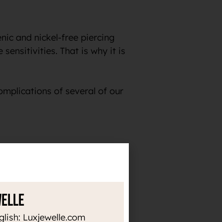
ic and nickel-free piercing
sensitivities. That is why it is
omplications of several of our
the time. Thanks to the high
or heat up, it does not darken
welle
e in implants and, for
glish: Luxjewelle.com