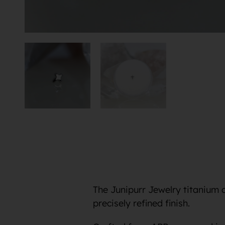
The Junipurr Jewelry titanium 
precisely refined finish.