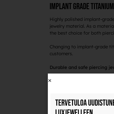
Implant grade titanium
Highly polished implant-grade
jewelry material. As a material
the best choice for both pierci
Changing to implant-grade tit
customers.
Durable and safe piercing je
Implant-grade titanium is a ve
polish, it also collects less b
with use and does not transfer
Tervetuloa uudistun
The name implant-grade titani
Luxjewelleen