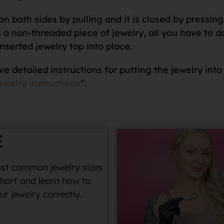
n both sides by pulling and it is closed by pressing 
 non-threaded piece of jewelry, all you have to do i
nserted jewelry top into place.
ve detailed instructions for putting the jewelry into
ewelry instructions
“.
E
st common jewelry sizes
chart and learn how to
r jewelry correctly.