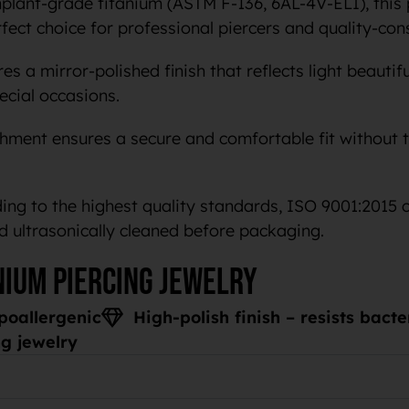
ant-grade titanium (ASTM F-136, 6AL-4V-ELI), this p
rfect choice for professional piercers and quality-con
s a mirror-polished finish that reflects light beautifu
cial occasions.
chment ensures a secure and comfortable fit without t
ng to the highest quality standards, ISO 9001:2015 
d ultrasonically cleaned before packaging.
nium piercing jewelry
poallergenic
High-polish finish – resists bact
g jewelry