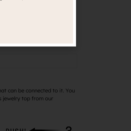
rld-renowned professional
r exact material information.
hat can be connected to it. You
s jewelry top from our