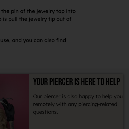
the pin of the jewelry top into
s pull the jewelry tip out of
 use, and you can also find
YOUR PIERCER IS HERE TO HELP
Our piercer is also happy to help you
remotely with any piercing-related
questions.