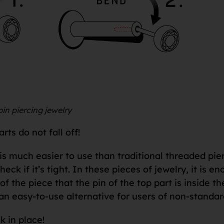
in piercing jewelry
ts do not fall off!
is much easier to use than traditional threaded pie
check if it’s tight. In these pieces of jewelry, it is
f the piece that the pin of the top part is inside th
an easy-to-use alternative for users of non-standar
k in place!