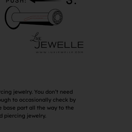
rcing jewelry. You don’t need
 enough to occasionally check by
e base part all the way to the
d piercing jewelry.