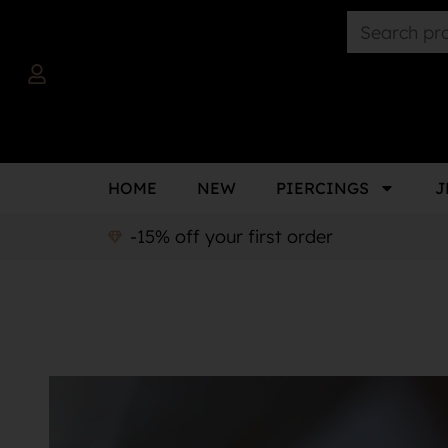
HOME
NEW
PIERCINGS
J
-15% off your first order