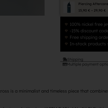
Piercing Aftercar
15,90
€
–
29,90
€
100% nickel free je
-15% discount code
Free shipping orde
In-stock products 
Shipping
Multiple payment opti
cross is a minimalist and timeless piece that combin