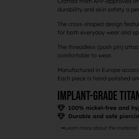
Crafted from APP-approved impl
durability and skin safety a pe
The cross-shaped design feature
for both everyday wear and spe
The threadless (push pin) atta
comfortable to wear.
Manufactured in Europe accordi
Each piece is hand-polished an
Implant-grade tita
100% nickel-free and hy
Durable and safe piercin
Learn more about the material