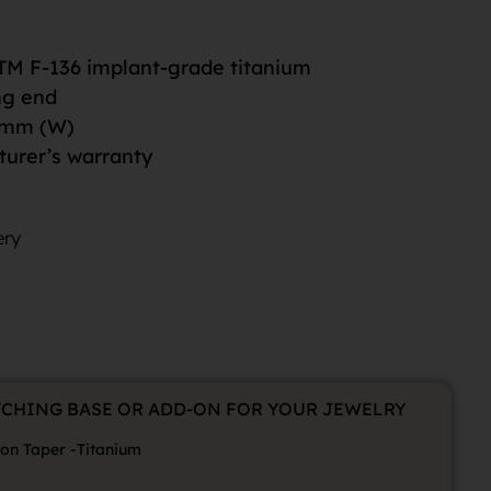
M F-136 implant-grade titanium
ng end
5mm (W)
turer’s warranty
ery
TCHING BASE OR ADD-ON FOR YOUR JEWELRY
ion Taper -Titanium