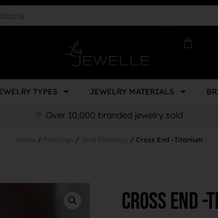
EWELRY TYPES
JEWELRY MATERIALS
BR
Over 10,000 branded jewelry sold
Home
/
Piercings
/
Oral Piercings
/ Cross End -Titanium
Cross End -T