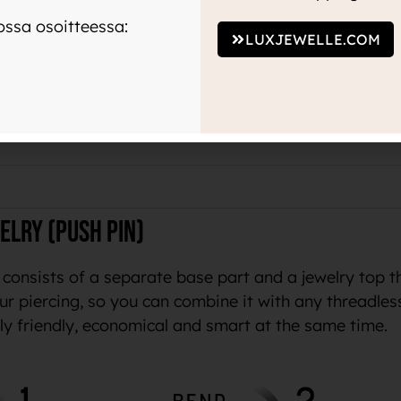
ssa osoitteessa:
LUXJEWELLE.COM
terial
manufacturers on the market, and is preferred by wo
o available from jewelry manufacturers that prove thei
elry (push pin)
 consists of a separate base part and a jewelry top t
ur piercing, so you can combine it with any threadles
lly friendly, economical and smart at the same time.