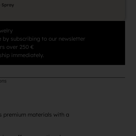
e Spray
welry
 by subscribing to our newsletter
rs over 250 €
ship immediately.
ons
es premium materials with a