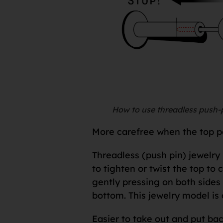
How to use threadless push-p
More carefree when the top par
Threadless (push pin) jewelry 
to tighten or twist the top to 
gently pressing on both sides o
bottom. This jewelry model is 
Easier to take out and put bac