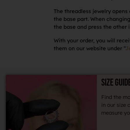
The threadless jewelry opens o
the base part. When changing a
the base and press the other i
With your order, you will recei
them on our website under “
J
SIZE GUID
Find the mo
in our size 
measure you