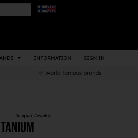
ANDS
INFORMATION
SIGN IN
World famous brands
Junipurr Jewelry
itanium