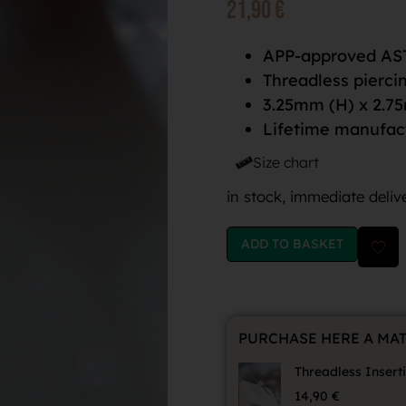
21,90
€
APP-approved AST
Threadless pierci
3.25mm (H) x 2.7
Lifetime manufac
Size chart
in stock, immediate deliv
ADD TO BASKET
PURCHASE HERE A MA
Threadless Insert
14,90
€