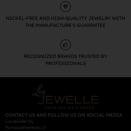
NICKEL-FREE AND HIGH-QUALITY JEWELRY WITH
THE MANUFACTURE'S GUARANTEE
RECOGNIZED BRANDS TRUSTED BY
PROFESSIONALS
CONTACT US AND FOLLOW US ON SOCIAL MEDIA
LuxJewelle Oy
Porrassalmenkatu 17