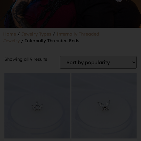
Home
/
Jewelry Types
/
Internally Threaded
Jewelry
/ Internally Threaded Ends
Showing all 9 results