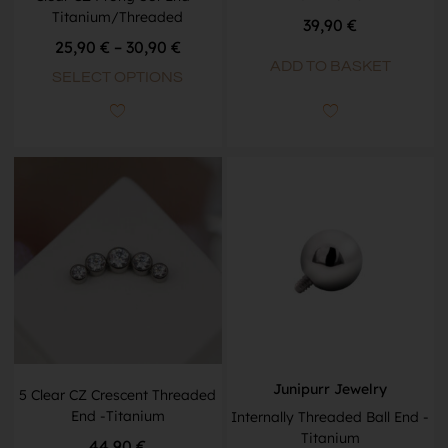
Titanium/Threaded
39,90
€
25,90
€
–
30,90
€
ADD TO BASKET
SELECT OPTIONS
Junipurr Jewelry
5 Clear CZ Crescent Threaded
End -Titanium
Internally Threaded Ball End -
Titanium
44,90
€