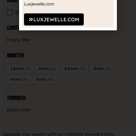
Color
Luxjewelle.com
Clear
5
LUXJEWELLE.COM
Length
Empty filter
Diameter
1.5mm
2
2mm
4
2.5mm
4
3mm
4
4mm
5
5mm
4
Thickness
Empty filter
Upgrade your jewelry with our internally threaded ends,