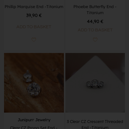
Phillip Marquise End -Titanium
Phoebe Butterfly End -
Titanium
39,90
€
44,90
€
ADD TO BASKET
ADD TO BASKET
Junipurr Jewelry
3 Clear CZ Crescent Threaded
End -Titanium
Clear CZ Prong Set End -