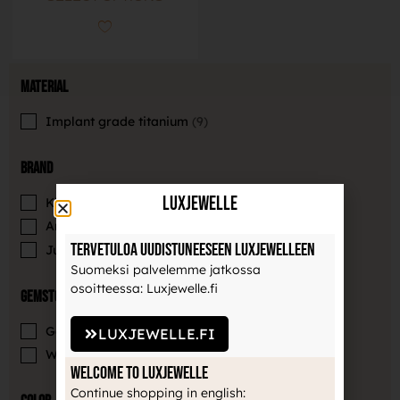
Material
Implant grade titanium
9
Brand
LuxJewelle
Khrysos
4
Anatometal
1
Tervetuloa uudistuneeseen Luxjewelleen
Junipurr Jewelry
4
Suomeksi palvelemme jatkossa
osoitteessa: Luxjewelle.fi
Gemstones
Gemstone
5
LUXJEWELLE.FI
Without gemstone
4
Welcome to Luxjewelle
Continue shopping in english: