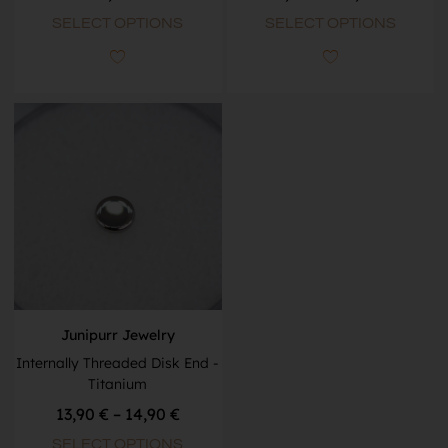
SELECT OPTIONS
SELECT OPTIONS
Junipurr Jewelry
Internally Threaded Disk End -
Titanium
13,90
€
–
14,90
€
SELECT OPTIONS