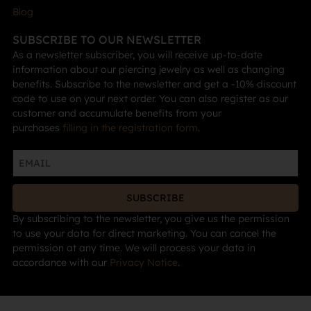
Blog
SUBSCRIBE TO OUR NEWSLETTER
As a newsletter subscriber, you will receive up-to-date
information about our piercing jewelry as well as changing
benefits. Subscribe to the newsletter and get a -10% discount
code to use on your next order. You can also register as our
customer and accumulate benefits from your
purchases
filling in the registration form
.
SUBSCRIBE
By subscribing to the newsletter, you give us the permission
to use your data for direct marketing. You can cancel the
permission at any time. We will process your data in
accordance with our
Privacy Notice
.