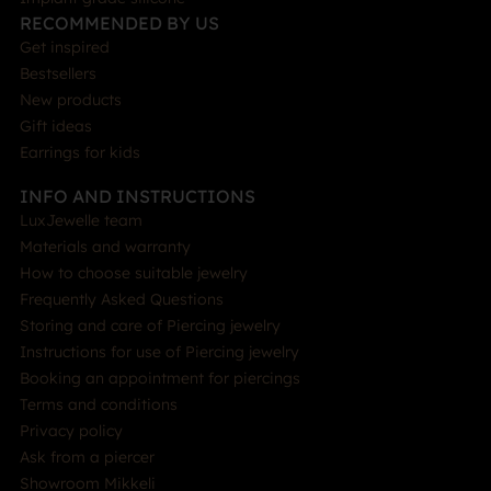
RECOMMENDED BY US
Get inspired
Bestsellers
New products
Gift ideas
Earrings for kids
INFO AND INSTRUCTIONS
LuxJewelle team
Materials and warranty
How to choose suitable jewelry
Frequently Asked Questions
Storing and care of Piercing jewelry
Instructions for use of Piercing jewelry
Booking an appointment for piercings
Terms and conditions
Privacy policy
Ask from a piercer
Showroom Mikkeli