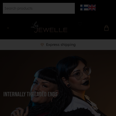
Express shipping
Internally Threaded Ends