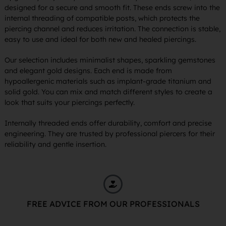
designed for a secure and smooth fit. These ends screw into the
internal threading of compatible posts, which protects the
piercing channel and reduces irritation. The connection is stable,
easy to use and ideal for both new and healed piercings.
Our selection includes minimalist shapes, sparkling gemstones
and elegant gold designs. Each end is made from
hypoallergenic materials such as implant-grade titanium and
solid gold. You can mix and match different styles to create a
look that suits your piercings perfectly.
Internally threaded ends offer durability, comfort and precise
engineering. They are trusted by professional piercers for their
reliability and gentle insertion.
FREE ADVICE FROM OUR PROFESSIONALS