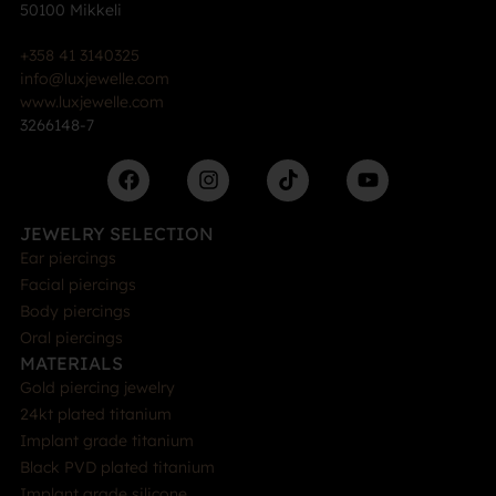
50100 Mikkeli
+358 41 3140325
info@luxjewelle.com
www.luxjewelle.com
3266148-7
JEWELRY SELECTION
Ear piercings
Facial piercings
Body piercings
Oral piercings
MATERIALS
Gold piercing jewelry
24kt plated titanium
Implant grade titanium
Black PVD plated titanium
Implant grade silicone