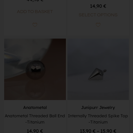
14,90
€
ADD TO BASKET
SELECT OPTIONS
Anatometal
Junipurr Jewelry
Anatometal Threaded Ball End
Internally Threaded Spike Top
-Titanium
-Titanium
14,90
€
13,90
€
–
15,90
€