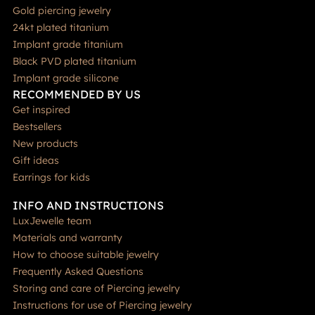
Gold piercing jewelry
24kt plated titanium
Implant grade titanium
Black PVD plated titanium
Implant grade silicone
RECOMMENDED BY US
Get inspired
Bestsellers
New products
Gift ideas
Earrings for kids
INFO AND INSTRUCTIONS
LuxJewelle team
Materials and warranty
How to choose suitable jewelry
Frequently Asked Questions
Storing and care of Piercing jewelry
Instructions for use of Piercing jewelry