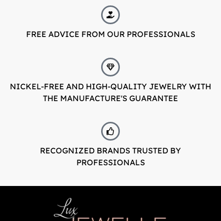
FREE ADVICE FROM OUR PROFESSIONALS
NICKEL-FREE AND HIGH-QUALITY JEWELRY WITH
THE MANUFACTURE'S GUARANTEE
RECOGNIZED BRANDS TRUSTED BY
PROFESSIONALS