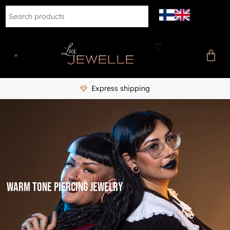
Express shipping
warm tone piercing jewelry