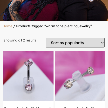
Home
/ Products tagged “warm tone piercing jewelry”
Showing all 2 results