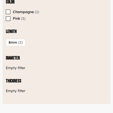
Color
Champagne
1
Pink
1
Length
8mm
2
Diameter
Empty filter
Thickness
Empty filter