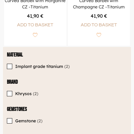
Curved Barbell with Morganite
Curved Barbell with
CZ -Titanium
Champagne CZ -Titanium
41,90
€
41,90
€
ADD TO BASKET
ADD TO BASKET
Material
Implant grade titanium
2
Brand
Khrysos
2
Gemstones
Gemstone
2