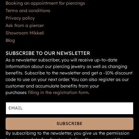
Booking an appointment for piercings
Terms and conditions
Privacy policy
Ask from a piercer
Showroom Mikkeli
Blog
SUBSCRIBE TO OUR NEWSLETTER
As a newsletter subscriber, you will receive up-to-date
information about our piercing jewelry as well as changing
benefits. Subscribe to the newsletter and get a -10% discount
code to use on your next order. You can also register as our
customer and accumulate benefits from your
purchases
filling in the registration form
.
SUBSCRIBE
By subscribing to the newsletter, you give us the permission