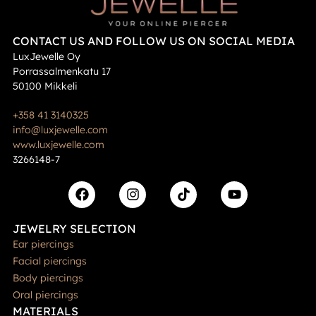
CONTACT US AND FOLLOW US ON SOCIAL MEDIA
LuxJewelle Oy
Porrassalmenkatu 17
50100 Mikkeli
+358 41 3140325
info@luxjewelle.com
www.luxjewelle.com
3266148-7
JEWELRY SELECTION
Ear piercings
Facial piercings
Body piercings
Oral piercings
MATERIALS