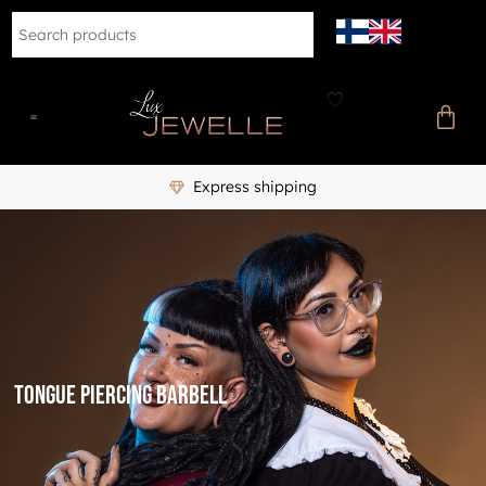
Express shipping
tongue piercing barbell