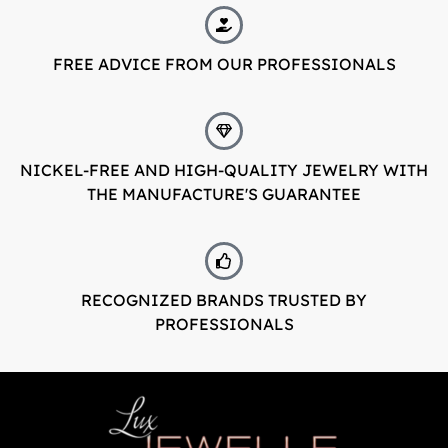
FREE ADVICE FROM OUR PROFESSIONALS
NICKEL-FREE AND HIGH-QUALITY JEWELRY WITH
THE MANUFACTURE'S GUARANTEE
RECOGNIZED BRANDS TRUSTED BY
PROFESSIONALS