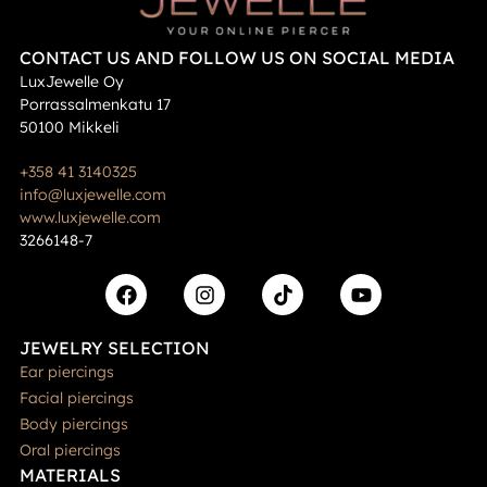
CONTACT US AND FOLLOW US ON SOCIAL MEDIA
LuxJewelle Oy
Porrassalmenkatu 17
50100 Mikkeli
+358 41 3140325
info@luxjewelle.com
www.luxjewelle.com
3266148-7
JEWELRY SELECTION
Ear piercings
Facial piercings
Body piercings
Oral piercings
MATERIALS