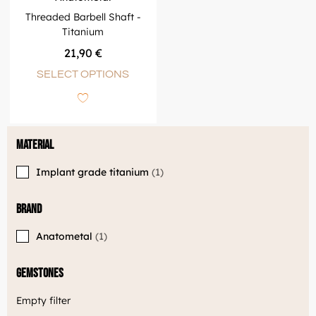
Threaded Barbell Shaft -
Titanium
21,90
€
SELECT OPTIONS
Material
Implant grade titanium
1
Brand
Anatometal
1
Gemstones
Empty filter