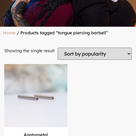
Home
/ Products tagged “tongue piercing barbell”
Showing the single result
Anatometal