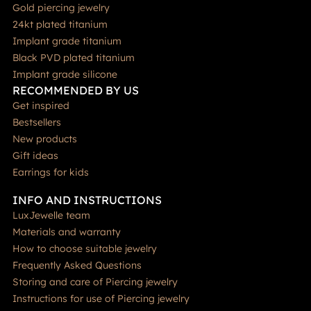
Gold piercing jewelry
24kt plated titanium
Implant grade titanium
Black PVD plated titanium
Implant grade silicone
RECOMMENDED BY US
Get inspired
Bestsellers
New products
Gift ideas
Earrings for kids
INFO AND INSTRUCTIONS
LuxJewelle team
Materials and warranty
How to choose suitable jewelry
Frequently Asked Questions
Storing and care of Piercing jewelry
Instructions for use of Piercing jewelry