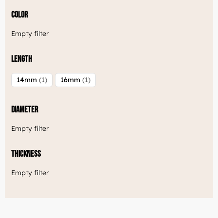
Color
Empty filter
Length
14mm
1
16mm
1
Diameter
Empty filter
Thickness
Empty filter