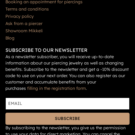
Booking an appointment for piercings
Terms and conditions
Privacy policy
Ask from a piercer
Showroom Mikkeli
Blog
SUBSCRIBE TO OUR NEWSLETTER
As a newsletter subscriber, you will receive up-to-date
information about our piercing jewelry as well as changing
benefits. Subscribe to the newsletter and get a -10% discount
code to use on your next order. You can also register as our
customer and accumulate benefits from your
purchases
filling in the registration form
.
SUBSCRIBE
By subscribing to the newsletter, you give us the permission
to use your data for direct marketing. You can cancel the