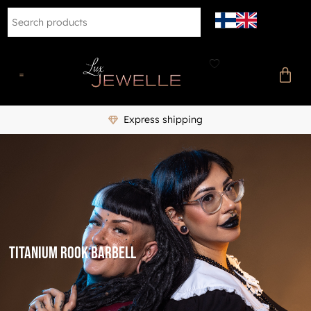
Express shipping
titanium rook barbell