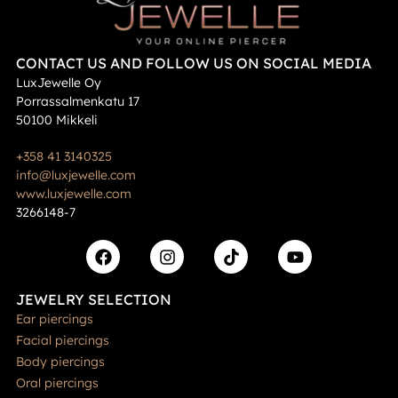
CONTACT US AND FOLLOW US ON SOCIAL MEDIA
LuxJewelle Oy
Porrassalmenkatu 17
50100 Mikkeli
+358 41 3140325
info@luxjewelle.com
www.luxjewelle.com
3266148-7
JEWELRY SELECTION
Ear piercings
Facial piercings
Body piercings
Oral piercings