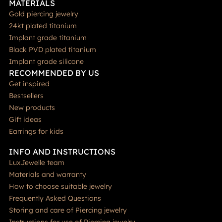
MATERIALS
Gold piercing jewelry
24kt plated titanium
Implant grade titanium
Black PVD plated titanium
Implant grade silicone
RECOMMENDED BY US
Get inspired
Bestsellers
New products
Gift ideas
Earrings for kids
INFO AND INSTRUCTIONS
LuxJewelle team
Materials and warranty
How to choose suitable jewelry
Frequently Asked Questions
Storing and care of Piercing jewelry
Instructions for use of Piercing jewelry