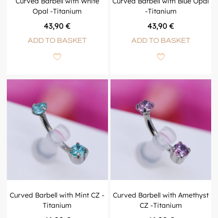
Curved Barbell with White
Curved Barbell with Blue Opal
Opal -Titanium
-Titanium
43,90
€
43,90
€
ADD TO BASKET
ADD TO BASKET
Curved Barbell with Mint CZ -
Curved Barbell with Amethyst
Titanium
CZ -Titanium