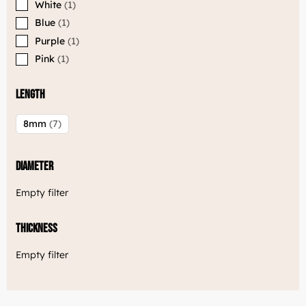
White
1
Welcome to Luxjewelle
Blue
1
Continue shopping in english:
Purple
1
Luxjewelle.com
Pink
1
LUXJEWELLE.COM
Length
8mm
7
Diameter
Empty filter
Thickness
Empty filter