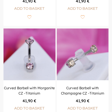
41,90
€
41,90
€
ADD TO BASKET
ADD TO BASKET
Curved Barbell with Morganite
Curved Barbell with
CZ -Titanium
Champagne CZ -Titanium
41,90
€
41,90
€
ADD TO BASKET
ADD TO BASKET