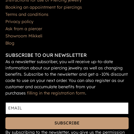
Booking an appointment for piercings
Terms and conditions
Privacy policy
Ask from a piercer
Showroom Mikkeli
Blog
SUBSCRIBE TO OUR NEWSLETTER
As a newsletter subscriber, you will receive up-to-date
information about our piercing jewelry as well as changing
benefits. Subscribe to the newsletter and get a -10% discount
code to use on your next order. You can also register as our
customer and accumulate benefits from your
purchases
filling in the registration form
.
SUBSCRIBE
By subscribing to the newsletter, you give us the permission