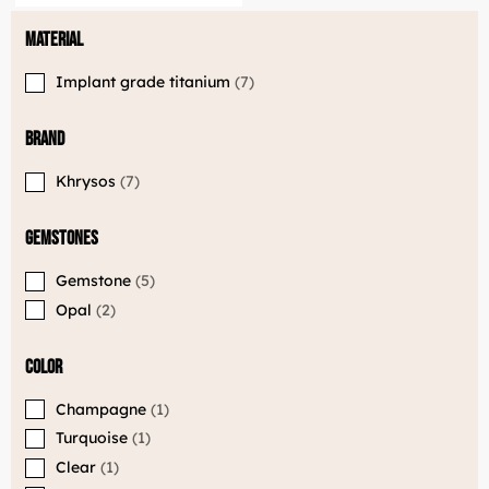
Material
Implant grade titanium
7
Brand
Khrysos
7
Gemstones
Gemstone
5
Opal
2
LuxJewelle
Color
Tervetuloa uudistuneeseen Luxjewelleen
Suomeksi palvelemme jatkossa
Champagne
1
osoitteessa: Luxjewelle.fi
Turquoise
1
Clear
1
LUXJEWELLE.FI