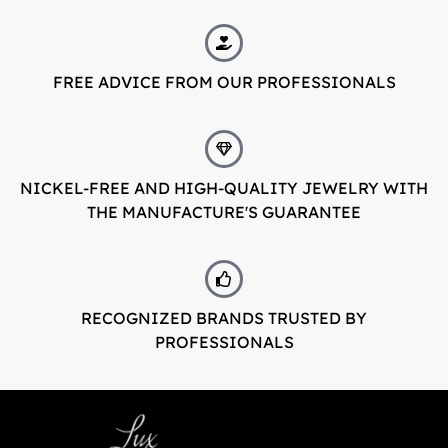
FREE ADVICE FROM OUR PROFESSIONALS
NICKEL-FREE AND HIGH-QUALITY JEWELRY WITH
THE MANUFACTURE'S GUARANTEE
RECOGNIZED BRANDS TRUSTED BY
PROFESSIONALS