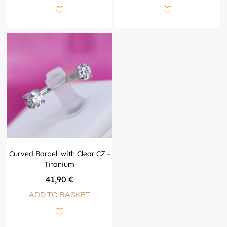
Curved Barbell with Clear CZ -
Titanium
41,90
€
ADD TO BASKET