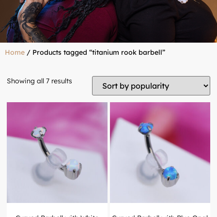
Home
/ Products tagged “titanium rook barbell”
Showing all 7 results