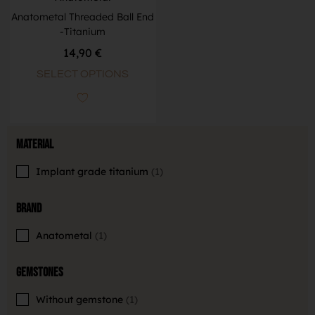
Anatometal Threaded Ball End
-Titanium
14,90
€
SELECT OPTIONS
Material
Implant grade titanium
1
Brand
Anatometal
1
Gemstones
Without gemstone
1