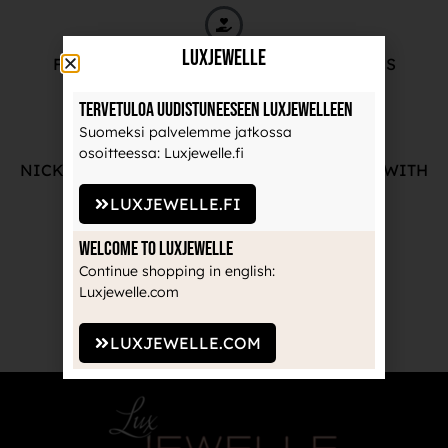
LuxJewelle
FREE ADVICE FROM OUR PROFESSIONALS
Tervetuloa uudistuneeseen Luxjewelleen
Suomeksi palvelemme jatkossa
osoitteessa: Luxjewelle.fi
NICKEL-FREE AND HIGH-QUALITY JEWELRY WITH
THE MANUFACTURE'S GUARANTEE
LUXJEWELLE.FI
Welcome to Luxjewelle
Continue shopping in english:
Luxjewelle.com
RECOGNIZED BRANDS TRUSTED BY
PROFESSIONALS
LUXJEWELLE.COM