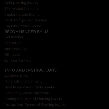
Gold piercing jewelry
24kt plated titanium
Implant grade titanium
Black PVD plated titanium
Implant grade silicone
RECOMMENDED BY US
Get inspired
Bestsellers
New products
Gift ideas
Earrings for kids
INFO AND INSTRUCTIONS
LuxJewelle team
Materials and warranty
How to choose suitable jewelry
Frequently Asked Questions
Storing and care of Piercing jewelry
Instructions for use of Piercing jewelry