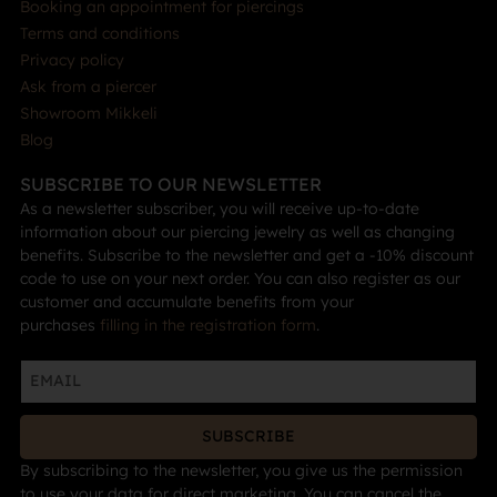
Booking an appointment for piercings
Terms and conditions
Privacy policy
Ask from a piercer
Showroom Mikkeli
Blog
SUBSCRIBE TO OUR NEWSLETTER
As a newsletter subscriber, you will receive up-to-date
information about our piercing jewelry as well as changing
benefits. Subscribe to the newsletter and get a -10% discount
code to use on your next order. You can also register as our
customer and accumulate benefits from your
purchases
filling in the registration form
.
SUBSCRIBE
By subscribing to the newsletter, you give us the permission
to use your data for direct marketing. You can cancel the