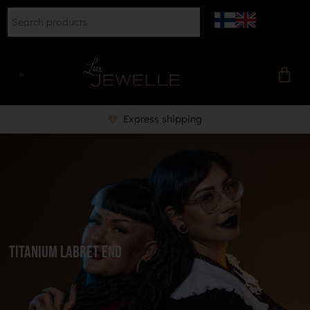
Express shipping
Titanium labret end