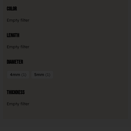
Color
Empty filter
Length
Empty filter
Diameter
4mm
1
5mm
1
Thickness
Empty filter