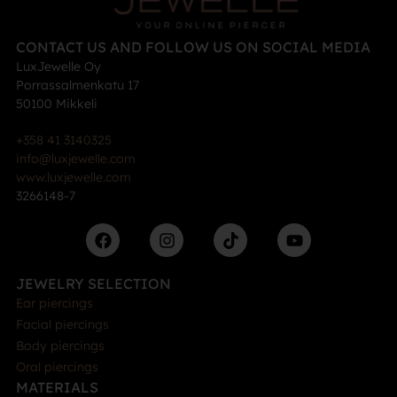
CONTACT US AND FOLLOW US ON SOCIAL MEDIA
LuxJewelle Oy
Porrassalmenkatu 17
50100 Mikkeli
+358 41 3140325
info@luxjewelle.com
www.luxjewelle.com
3266148-7
JEWELRY SELECTION
Ear piercings
Facial piercings
Body piercings
Oral piercings
MATERIALS