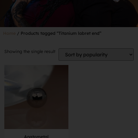
Home
/ Products tagged “Titanium labret end”
Showing the single result
Anatometal