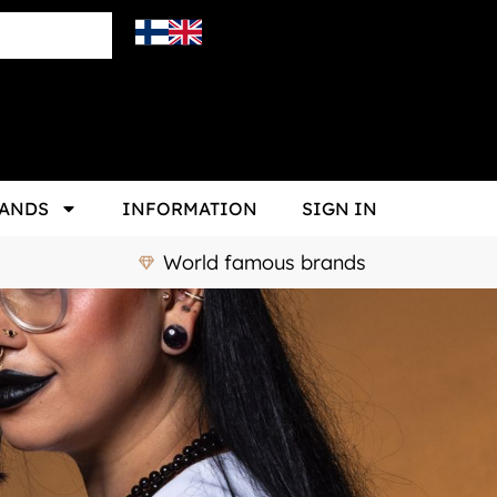
ANDS
INFORMATION
SIGN IN
World famous brands