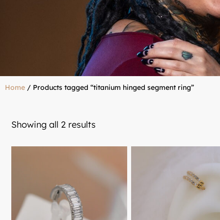
Home
/ Products tagged “titanium hinged segment ring”
Showing all 2 results