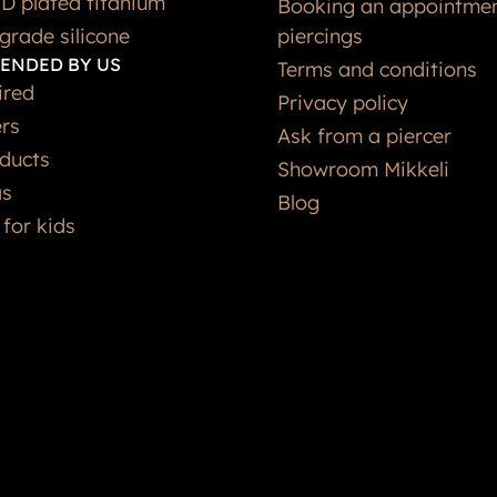
grade silicone
piercings
ENDED BY US
Terms and conditions
ired
Privacy policy
ers
Ask from a piercer
ducts
Showroom Mikkeli
as
Blog
 for kids