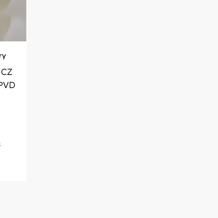
ry
 CZ
 PVD
S