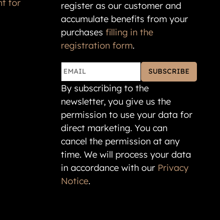
accumulate benefits from your
purchases
filling in the
registration form
.
SUBSCRIBE
By subscribing to the
newsletter, you give us the
permission to use your data for
direct marketing. You can
cancel the permission at any
time. We will process your data
in accordance with our
Privacy
Notice
.