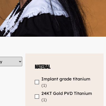
Material
Implant grade titanium
1
24KT Gold PVD Titanium
1