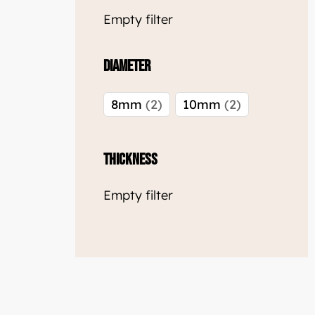
Empty filter
Diameter
8mm
2
10mm
2
Thickness
Empty filter