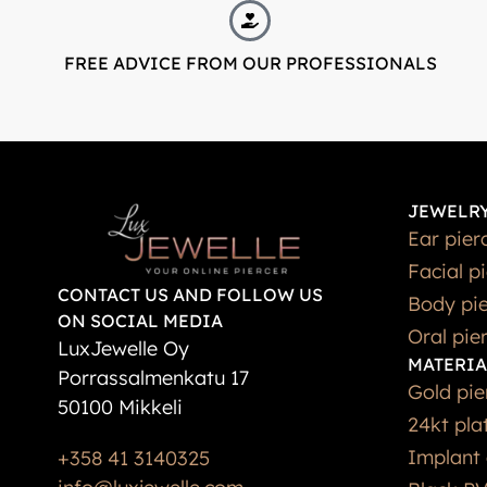
FREE ADVICE FROM OUR PROFESSIONALS
JEWELRY
Ear pier
Facial p
CONTACT US AND FOLLOW US
Body pie
ON SOCIAL MEDIA
Oral pie
LuxJewelle Oy
MATERIA
Porrassalmenkatu 17
Gold pie
50100 Mikkeli
24kt pla
Implant 
+358 41 3140325
info@luxjewelle.com
Black PV