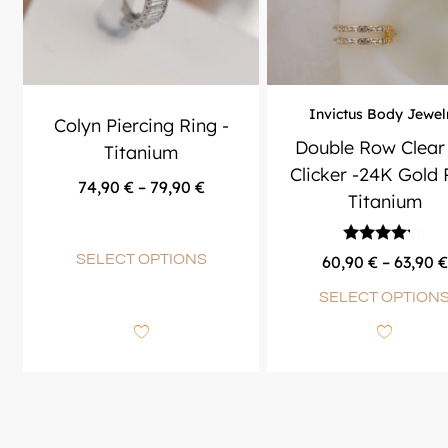
Invictus Body Jewel
Colyn Piercing Ring -
Double Row Clear
Titanium
Clicker -24K Gold
74,90
€
–
79,90
€
Titanium
Rated
SELECT OPTIONS
60,90
€
–
63,90
€
4.00
out of 5
SELECT OPTION