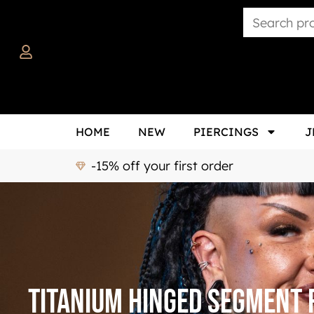
HOME
NEW
PIERCINGS
J
-15% off your first order
titanium hinged segment 