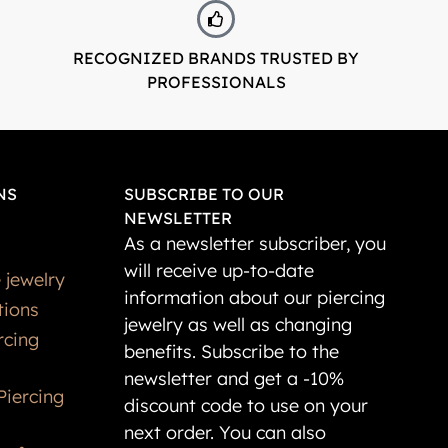
RECOGNIZED BRANDS TRUSTED BY
PROFESSIONALS
NS
SUBSCRIBE TO OUR
NEWSLETTER
As a newsletter subscriber, you
will receive up-to-date
 jewelry
information about our piercing
tions
jewelry as well as changing
rcing
benefits. Subscribe to the
newsletter and get a -10%
Piercing
discount code to use on your
next order. You can also
t for
register as our customer and