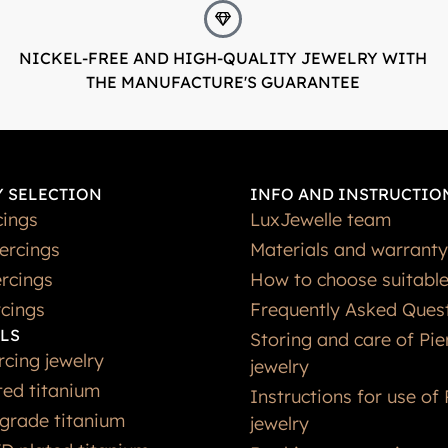
NICKEL-FREE AND HIGH-QUALITY JEWELRY WITH
THE MANUFACTURE'S GUARANTEE
 SELECTION
INFO AND INSTRUCTIO
cings
LuxJewelle team
iercings
Materials and warranty
rcings
How to choose suitable
rcings
Frequently Asked Ques
LS
Storing and care of Pie
rcing jewelry
jewelry
ted titanium
Instructions for use of 
grade titanium
jewelry
D plated titanium
Booking an appointmen