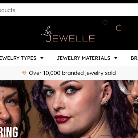
EWELRY TYPES
JEWELRY MATERIALS
BR
Over 10,000 branded jewelry sold
ring