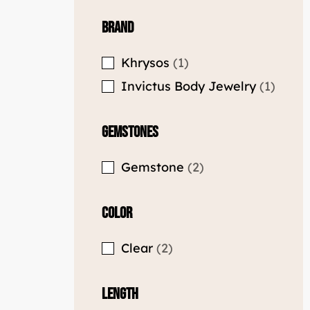
Brand
Khrysos
1
Invictus Body Jewelry
1
Gemstones
Gemstone
2
Color
Clear
2
Length