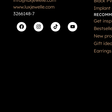
www.luxjewelle.com
Implant 
3266148-7
RECOMM
Get insp
Bestsell
New pro
Gift ide
Earrings