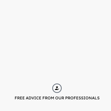
FREE ADVICE FROM OUR PROFESSIONALS