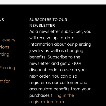
NS
SUBSCRIBE TO OUR
NEWSLETTER
As a newsletter subscriber, you
will receive up-to-date
 jewelry
information about our piercing
tions
jewelry as well as changing
rcing
benefits. Subscribe to the
newsletter and get a -10%
Piercing
discount code to use on your
next order. You can also
t for
register as our customer and
accumulate benefits from your
purchases
filling in the
registration form
.