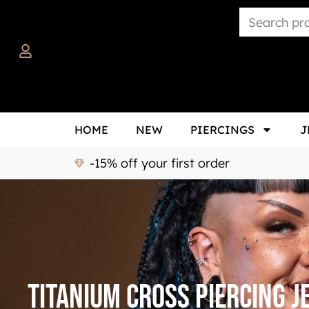
HOME
NEW
PIERCINGS
J
-15% off your first order
Titanium cross piercing 