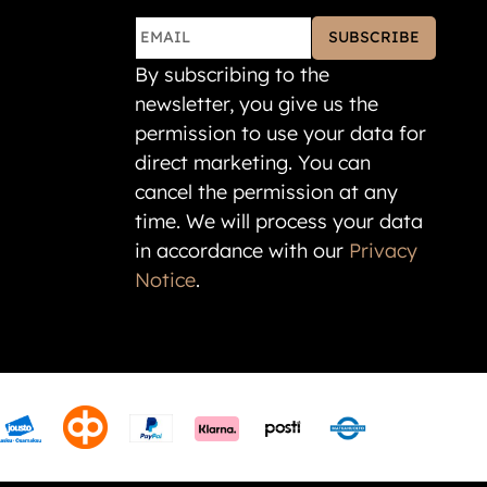
SUBSCRIBE
By subscribing to the
newsletter, you give us the
permission to use your data for
direct marketing. You can
cancel the permission at any
time. We will process your data
in accordance with our
Privacy
Notice
.