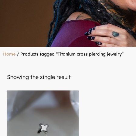
Home
/ Products tagged “Titanium cross piercing jewelry”
Showing the single result