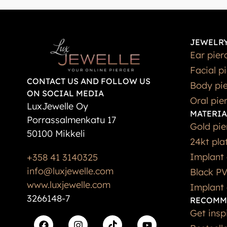
JEWELRY
Ear pier
Facial p
CONTACT US AND FOLLOW US
Body pie
ON SOCIAL MEDIA
Oral pie
LuxJewelle Oy
MATERIA
Porrassalmenkatu 17
Gold pie
50100 Mikkeli
24kt pla
Implant 
+358 41 3140325
info@luxjewelle.com
Black PV
www.luxjewelle.com
Implant 
3266148-7
RECOMM
Get insp