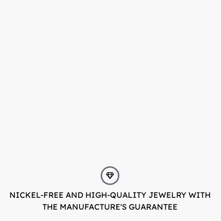
NICKEL-FREE AND HIGH-QUALITY JEWELRY WITH
THE MANUFACTURE'S GUARANTEE