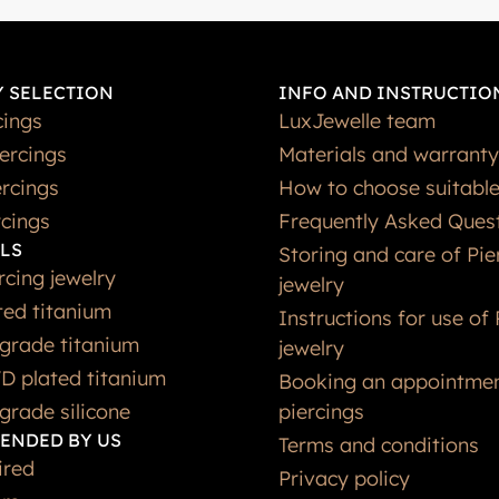
 SELECTION
INFO AND INSTRUCTIO
cings
LuxJewelle team
iercings
Materials and warranty
rcings
How to choose suitable
rcings
Frequently Asked Ques
LS
Storing and care of Pie
rcing jewelry
jewelry
ted titanium
Instructions for use of 
grade titanium
jewelry
D plated titanium
Booking an appointmen
grade silicone
piercings
ENDED BY US
Terms and conditions
ired
Privacy policy