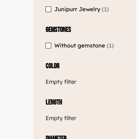
Junipurr Jewelry
1
Gemstones
Without gemstone
1
Color
Empty filter
Length
Empty filter
Diameter