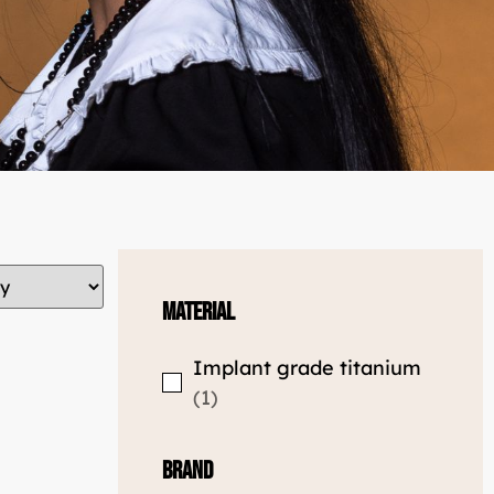
Material
Implant grade titanium
1
Brand