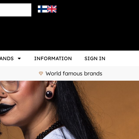
ANDS
INFORMATION
SIGN IN
World famous brands