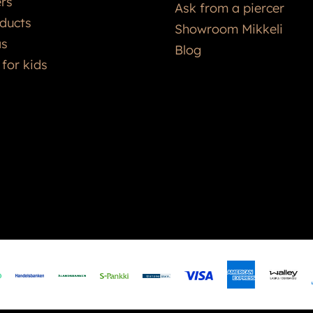
ers
Ask from a piercer
ducts
Showroom Mikkeli
as
Blog
 for kids