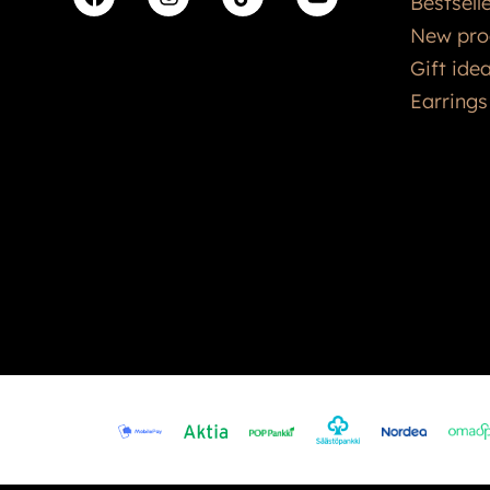
Bestsell
New pro
Gift ide
Earrings