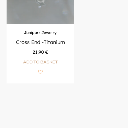
Junipurr Jewelry
Cross End -Titanium
21,90
€
ADD TO BASKET