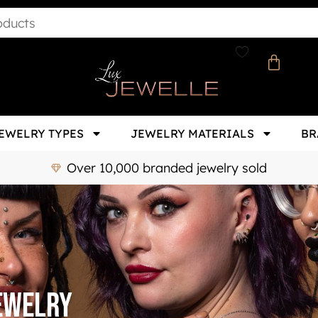
EWELRY TYPES
JEWELRY MATERIALS
BR
Over 10,000 branded jewelry sold
jewelry