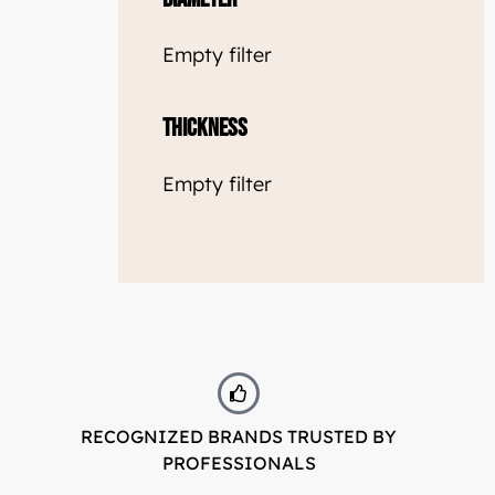
Empty filter
Thickness
Empty filter
RECOGNIZED BRANDS TRUSTED BY
PROFESSIONALS