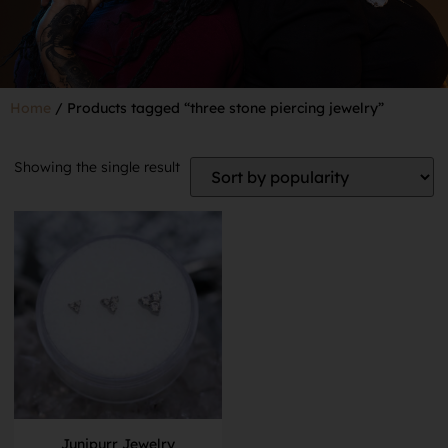
Home
/ Products tagged “three stone piercing jewelry”
Showing the single result
Junipurr Jewelry