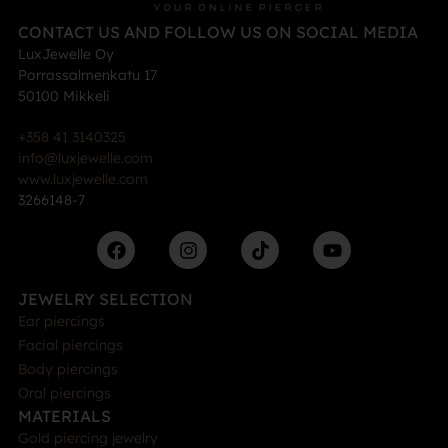
CONTACT US AND FOLLOW US ON SOCIAL MEDIA
LuxJewelle Oy
Porrassalmenkatu 17
50100 Mikkeli
+358 41 3140325
info@luxjewelle.com
www.luxjewelle.com
3266148-7
JEWELRY SELECTION
Ear piercings
Facial piercings
Body piercings
Oral piercings
MATERIALS
Gold piercing jewelry