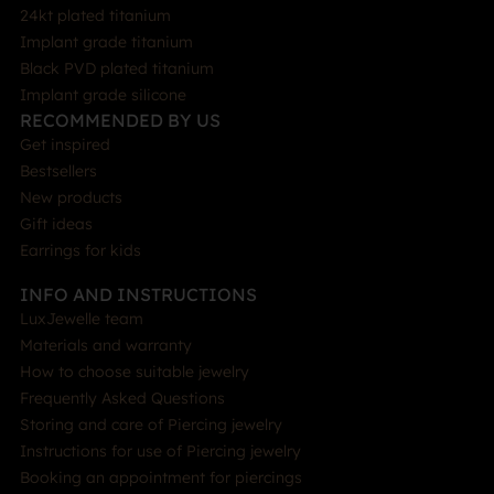
24kt plated titanium
Implant grade titanium
Black PVD plated titanium
Implant grade silicone
RECOMMENDED BY US
Get inspired
Bestsellers
New products
Gift ideas
Earrings for kids
INFO AND INSTRUCTIONS
LuxJewelle team
Materials and warranty
How to choose suitable jewelry
Frequently Asked Questions
Storing and care of Piercing jewelry
Instructions for use of Piercing jewelry
Booking an appointment for piercings