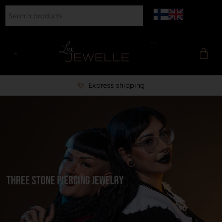
Express shipping
three stone piercing jewelry