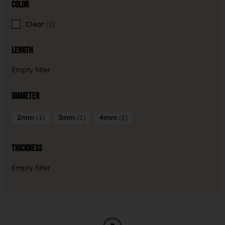
Color
Clear
1
Length
Empty filter
Diameter
2mm
1
3mm
1
4mm
1
Thickness
Empty filter