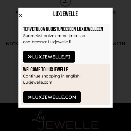
FREE ADVICE FROM OUR PROFESSIONALS
LuxJewelle
Tervetuloa uudistuneeseen Luxjewelleen
Suomeksi palvelemme jatkossa
osoitteessa: Luxjewelle.fi
NICKEL-FREE AND HIGH-QUALITY JEWELRY WITH
THE MANUFACTURE'S GUARANTEE
LUXJEWELLE.FI
Welcome to Luxjewelle
Continue shopping in english:
RECOGNIZED BRANDS TRUSTED BY
Luxjewelle.com
PROFESSIONALS
LUXJEWELLE.COM