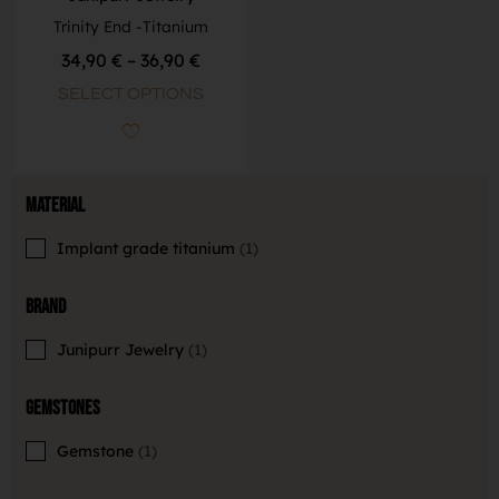
Trinity End -Titanium
34,90
€
–
36,90
€
SELECT OPTIONS
Material
Implant grade titanium
1
Brand
Junipurr Jewelry
1
Gemstones
Gemstone
1