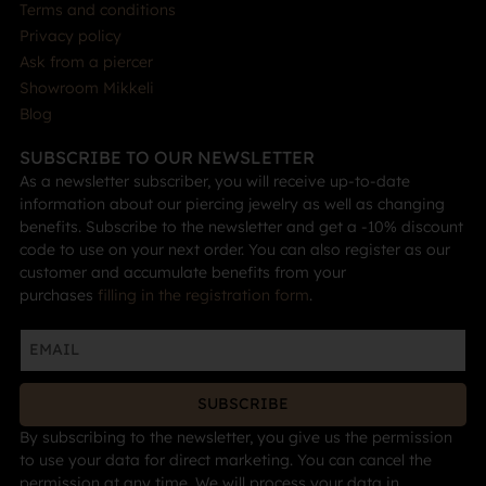
Terms and conditions
Privacy policy
Ask from a piercer
Showroom Mikkeli
Blog
SUBSCRIBE TO OUR NEWSLETTER
As a newsletter subscriber, you will receive up-to-date
information about our piercing jewelry as well as changing
benefits. Subscribe to the newsletter and get a -10% discount
code to use on your next order. You can also register as our
customer and accumulate benefits from your
purchases
filling in the registration form
.
SUBSCRIBE
By subscribing to the newsletter, you give us the permission
to use your data for direct marketing. You can cancel the
permission at any time. We will process your data in