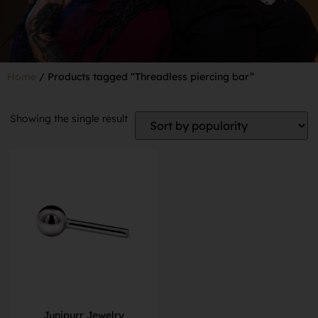
Home
/ Products tagged “Threadless piercing bar”
Showing the single result
Junipurr Jewelry