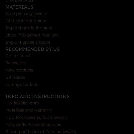
Oral piercings
MATERIALS
Gold piercing jewelry
24kt plated titanium
Implant grade titanium
Black PVD plated titanium
Implant grade silicone
RECOMMENDED BY US
Get inspired
Bestsellers
New products
Gift ideas
Earrings for kids
INFO AND INSTRUCTIONS
LuxJewelle team
Materials and warranty
How to choose suitable jewelry
Frequently Asked Questions
Storing and care of Piercing jewelry