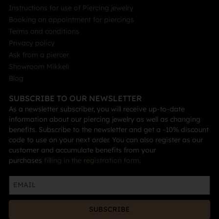
Instructions for use of Piercing jewelry
Booking an appointment for piercings
Terms and conditions
Privacy policy
Ask from a piercer
Showroom Mikkeli
Blog
SUBSCRIBE TO OUR NEWSLETTER
As a newsletter subscriber, you will receive up-to-date
information about our piercing jewelry as well as changing
benefits. Subscribe to the newsletter and get a -10% discount
code to use on your next order. You can also register as our
customer and accumulate benefits from your
purchases
filling in the registration form
.
SUBSCRIBE