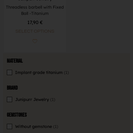
Threadless barbell with Fixed
Ball -Titanium
17,90
€
SELECT OPTIONS
Material
Implant grade titanium
1
Brand
Junipurr Jewelry
1
Gemstones
Without gemstone
1