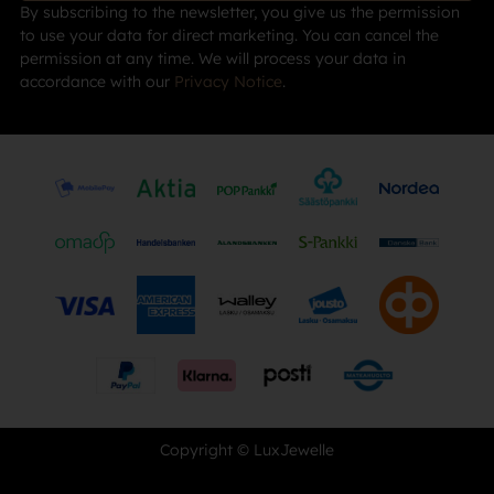
By subscribing to the newsletter, you give us the permission
to use your data for direct marketing. You can cancel the
permission at any time. We will process your data in
accordance with our
Privacy Notice
.
Copyright © LuxJewelle