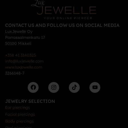
CONTACT US AND FOLLOW US ON SOCIAL MEDIA
LuxJewelle Oy
Porrassalmenkatu 17
50100 Mikkeli
+358 41 3140325
info@luxjewelle.com
www.luxjewelle.com
3266148-7
JEWELRY SELECTION
Ear piercings
Facial piercings
Body piercings