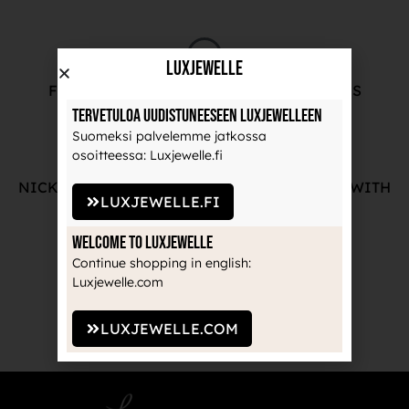
LuxJewelle
FREE ADVICE FROM OUR PROFESSIONALS
Tervetuloa uudistuneeseen Luxjewelleen
Suomeksi palvelemme jatkossa
osoitteessa: Luxjewelle.fi
NICKEL-FREE AND HIGH-QUALITY JEWELRY WITH
LUXJEWELLE.FI
THE MANUFACTURE'S GUARANTEE
Welcome to Luxjewelle
Continue shopping in english:
Luxjewelle.com
RECOGNIZED BRANDS TRUSTED BY
PROFESSIONALS
LUXJEWELLE.COM