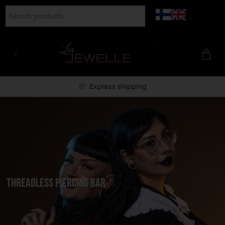
Express shipping
Threadless piercing bar