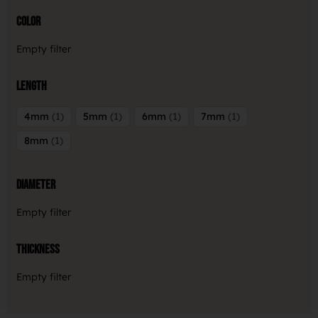
Color
Empty filter
Length
4mm
1
5mm
1
6mm
1
7mm
1
8mm
1
Diameter
Empty filter
Thickness
Empty filter