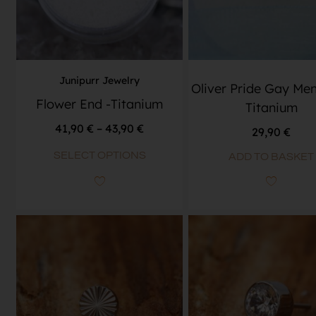
Junipurr Jewelry
Oliver Pride Gay Men
Flower End -Titanium
Titanium
41,90
€
–
43,90
€
29,90
€
SELECT OPTIONS
ADD TO BASKET