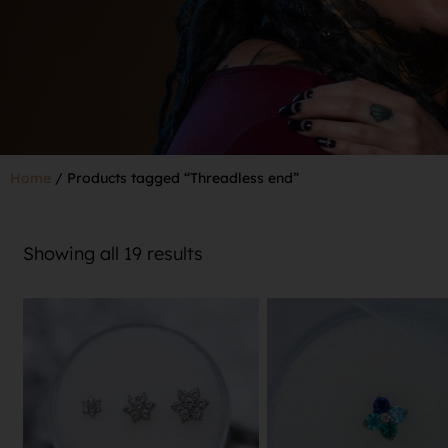
Home
/ Products tagged “Threadless end”
Showing all 19 results