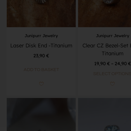
Junipurr Jewelry
Junipurr Jewelry
Laser Disk End -Titanium
Clear CZ Bezel-Set 
Titanium
23,90
€
19,90
€
–
24,90
€
ADD TO BASKET
SELECT OPTION