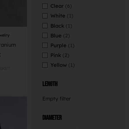
Clear
6
White
1
Black
1
Blue
2
welry
itanium
Purple
1
€
Pink
2
Yellow
1
SKET
Length
Empty filter
Diameter