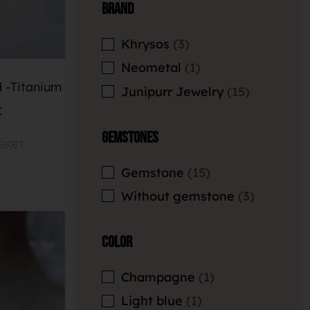
Brand
Khrysos
3
Neometal
1
 -Titanium
Junipurr Jewelry
15
€
Gemstones
SKET
Gemstone
15
Without gemstone
3
Color
Champagne
1
Light blue
1