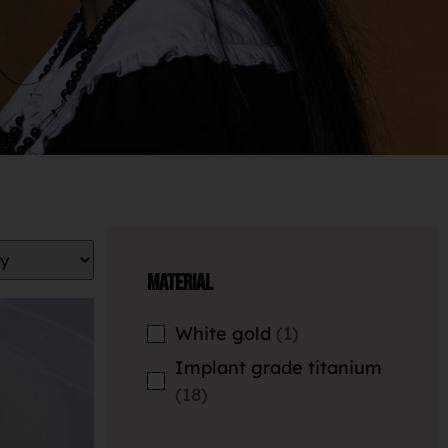
Material
White gold
1
Implant grade titanium
18