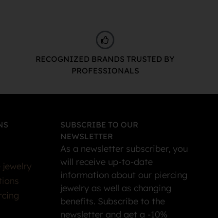
RECOGNIZED BRANDS TRUSTED BY
PROFESSIONALS
NS
SUBSCRIBE TO OUR
NEWSLETTER
As a newsletter subscriber, you
will receive up-to-date
 jewelry
information about our piercing
tions
jewelry as well as changing
rcing
benefits. Subscribe to the
newsletter and get a -10%