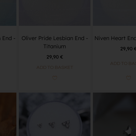
 End -
Oliver Pride Lesbian End -
Niven Heart End
Titanium
29,90
29,90
€
ADD TO BA
ADD TO BASKET