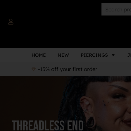
HOME
NEW
PIERCINGS
J
-15% off your first order
Threadless end