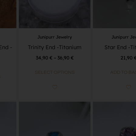
Junipurr Jewelry
Junipurr Je
End -
Trinity End -Titanium
Star End -T
34,90
€
–
36,90
€
21,90
SELECT OPTIONS
ADD TO BA
S