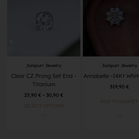
Junipurr Jewelry
Junipurr Jewelry
Clear CZ Prong Set End -
Annabelle -14Kt Whit
Titanium
319,90
€
25,90
€
–
30,90
€
ADD TO BASKET
SELECT OPTIONS