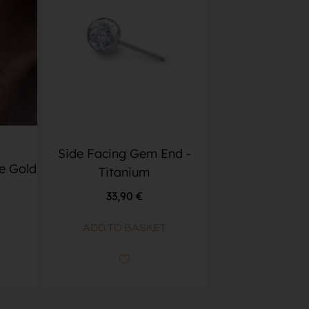
Side Facing Gem End -
e Gold
Titanium
33,90
€
ADD TO BASKET