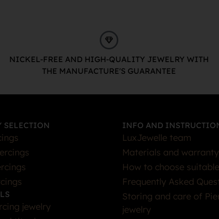
NICKEL-FREE AND HIGH-QUALITY JEWELRY WITH
THE MANUFACTURE'S GUARANTEE
 SELECTION
INFO AND INSTRUCTIO
cings
LuxJewelle team
iercings
Materials and warranty
rcings
How to choose suitable
rcings
Frequently Asked Ques
LS
Storing and care of Pie
rcing jewelry
jewelry