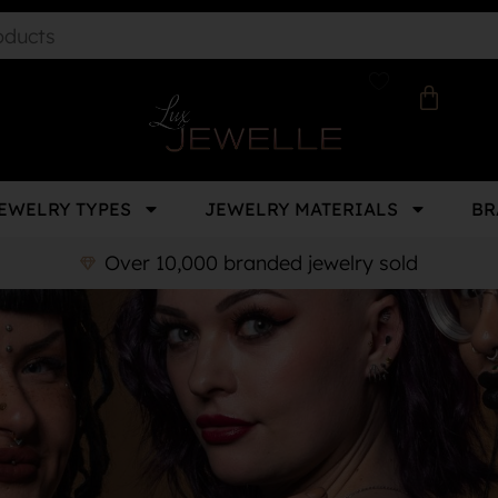
EWELRY TYPES
JEWELRY MATERIALS
BR
Over 10,000 branded jewelry sold