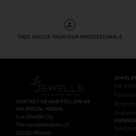
FREE ADVICE FROM OUR PROFESSIONALS
JEWELRY
Ear pier
Facial p
CONTACT US AND FOLLOW US
Body pie
ON SOCIAL MEDIA
Oral pie
LuxJewelle Oy
MATERIA
Porrassalmenkatu 17
Gold pie
50100 Mikkeli