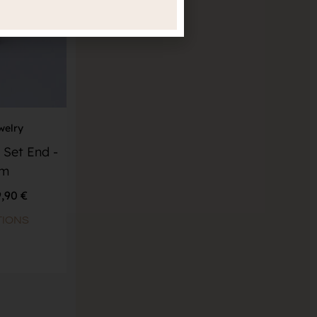
welry
 Set End -
um
9,90
€
TIONS