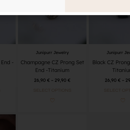
Junipurr Jewelry
Junipurr Je
 End -
Champagne CZ Prong Set
Black CZ Prong
End -Titanium
Titani
26,90
€
–
29,90
€
26,90
€
–
2
S
SELECT OPTIONS
SELECT OP