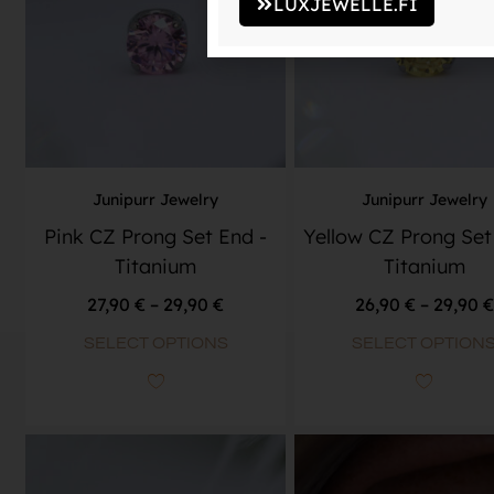
LUXJEWELLE.FI
Junipurr Jewelry
Junipurr Jewelry
Pink CZ Prong Set End -
Yellow CZ Prong Set
Titanium
Titanium
27,90
€
–
29,90
€
26,90
€
–
29,90
€
SELECT OPTIONS
SELECT OPTION