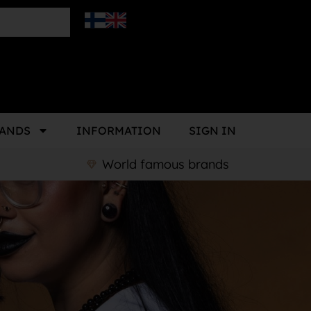
ANDS
INFORMATION
SIGN IN
World famous brands