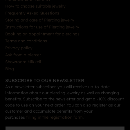
How to choose suitable jewelry
Frequently Asked Questions
Storing and care of Piercing jewelry
Instructions for use of Piercing jewelry
Booking an appointment for piercings
Terms and conditions
Privacy policy
Ask from a piercer
Showroom Mikkeli
Blog
SUBSCRIBE TO OUR NEWSLETTER
As a newsletter subscriber, you will receive up-to-date
information about our piercing jewelry as well as changing
benefits. Subscribe to the newsletter and get a -10% discount
code to use on your next order. You can also register as our
customer and accumulate benefits from your
purchases
filling in the registration form
.