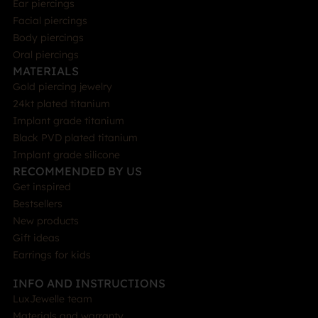
Ear piercings
Facial piercings
Body piercings
Oral piercings
MATERIALS
Gold piercing jewelry
24kt plated titanium
Implant grade titanium
Black PVD plated titanium
Implant grade silicone
RECOMMENDED BY US
Get inspired
Bestsellers
New products
Gift ideas
Earrings for kids
INFO AND INSTRUCTIONS
LuxJewelle team
Materials and warranty