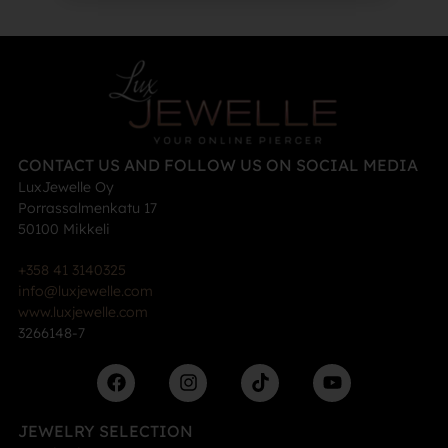
CONTACT US AND FOLLOW US ON SOCIAL MEDIA
LuxJewelle Oy
Porrassalmenkatu 17
50100 Mikkeli
+358 41 3140325
info@luxjewelle.com
www.luxjewelle.com
3266148-7
JEWELRY SELECTION