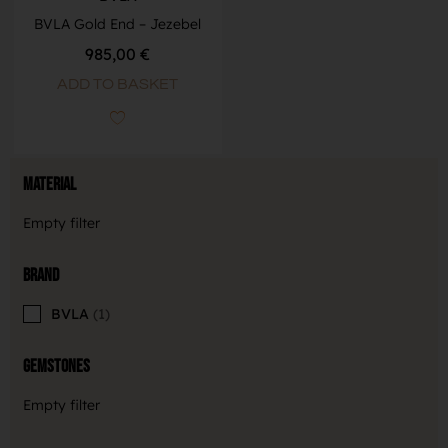
BVLA Gold End – Jezebel
985,00
€
ADD TO BASKET
Material
Empty filter
Brand
BVLA
1
Gemstones
Empty filter