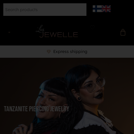
Express shipping
Tanzanite Piercing Jewelry