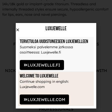
14k/18k gold or implant-grade titanium. Threadless and
internally threaded styles ensure secure, hypoallergenic comfort
for lips, ears, nose and navel piercings.
LuxJewelle
Tervetuloa uudistuneeseen Luxjewelleen
FREE ADVICE FROM OUR PROFESSIONALS
Suomeksi palvelemme jatkossa
osoitteessa: Luxjewelle.fi
LUXJEWELLE.FI
NICKEL-FREE AND HIGH-QUALITY JEWELRY WITH
Welcome to Luxjewelle
THE MANUFACTURE'S GUARANTEE
Continue shopping in english:
Luxjewelle.com
LUXJEWELLE.COM
RECOGNIZED BRANDS TRUSTED BY
PROFESSIONALS