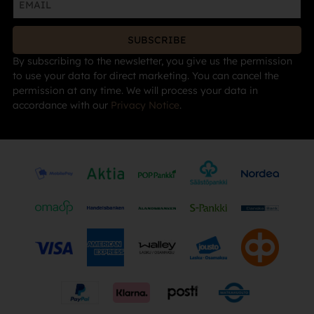
SUBSCRIBE
By subscribing to the newsletter, you give us the permission
to use your data for direct marketing. You can cancel the
permission at any time. We will process your data in
accordance with our
Privacy Notice
.