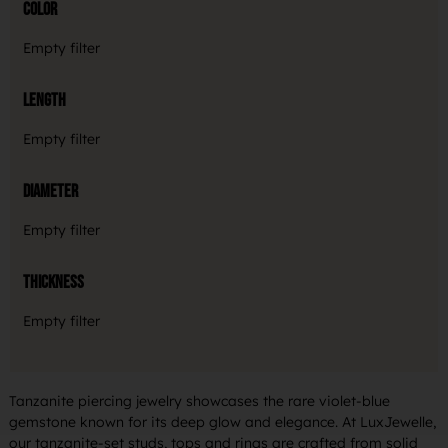
Color
Empty filter
Length
Empty filter
Diameter
Empty filter
Thickness
Empty filter
Tanzanite piercing jewelry showcases the rare violet-blue
gemstone known for its deep glow and elegance. At LuxJewelle,
our tanzanite-set studs, tops and rings are crafted from solid