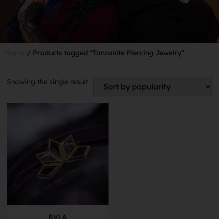
Home
/ Products tagged “Tanzanite Piercing Jewelry”
Showing the single result
BVLA