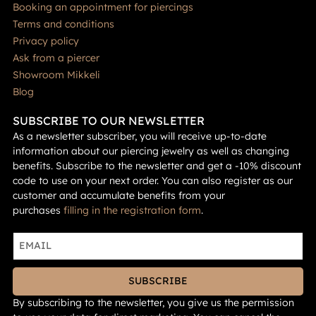
Booking an appointment for piercings
Terms and conditions
Privacy policy
Ask from a piercer
Showroom Mikkeli
Blog
SUBSCRIBE TO OUR NEWSLETTER
As a newsletter subscriber, you will receive up-to-date
information about our piercing jewelry as well as changing
benefits. Subscribe to the newsletter and get a -10% discount
code to use on your next order. You can also register as our
customer and accumulate benefits from your
purchases
filling in the registration form
.
SUBSCRIBE
By subscribing to the newsletter, you give us the permission