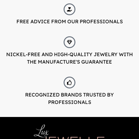
FREE ADVICE FROM OUR PROFESSIONALS
NICKEL-FREE AND HIGH-QUALITY JEWELRY WITH
THE MANUFACTURE'S GUARANTEE
RECOGNIZED BRANDS TRUSTED BY
PROFESSIONALS