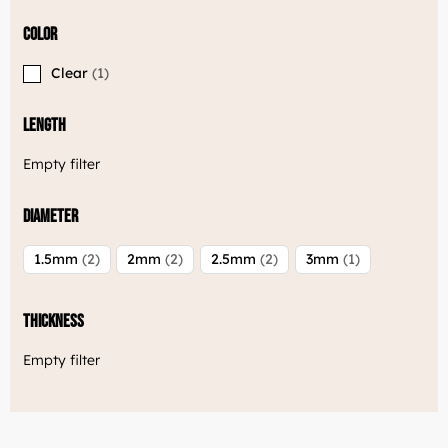
Color
Clear
1
Length
Empty filter
Diameter
1.5mm
2
2mm
2
2.5mm
2
3mm
1
Thickness
Empty filter