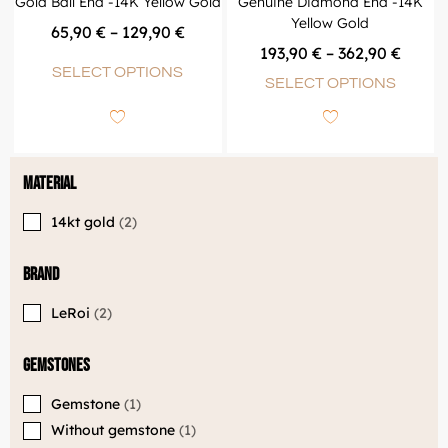
Gold Ball End -14K Yellow Gold
Genuine Diamond End -14K
Yellow Gold
65,90
€
–
129,90
€
193,90
€
–
362,90
€
SELECT OPTIONS
SELECT OPTIONS
Material
14kt gold
2
Brand
LeRoi
2
Gemstones
Gemstone
1
Without gemstone
1