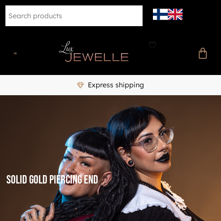
Express shipping
Solid gold piercing end