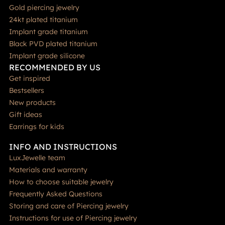
Gold piercing jewelry
24kt plated titanium
Implant grade titanium
Black PVD plated titanium
Implant grade silicone
RECOMMENDED BY US
Get inspired
Bestsellers
New products
Gift ideas
Earrings for kids
INFO AND INSTRUCTIONS
LuxJewelle team
Materials and warranty
How to choose suitable jewelry
Frequently Asked Questions
Storing and care of Piercing jewelry
Instructions for use of Piercing jewelry