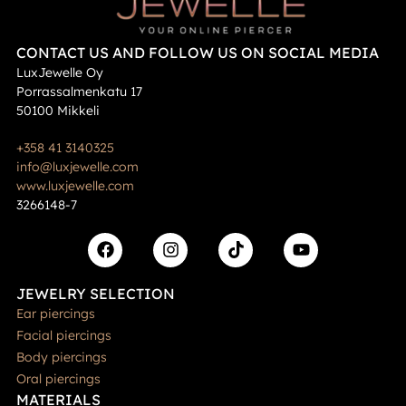
CONTACT US AND FOLLOW US ON SOCIAL MEDIA
LuxJewelle Oy
Porrassalmenkatu 17
50100 Mikkeli
+358 41 3140325
info@luxjewelle.com
www.luxjewelle.com
3266148-7
JEWELRY SELECTION
Ear piercings
Facial piercings
Body piercings
Oral piercings
MATERIALS