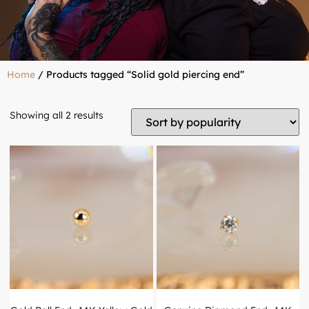
Home
/ Products tagged “Solid gold piercing end”
Showing all 2 results