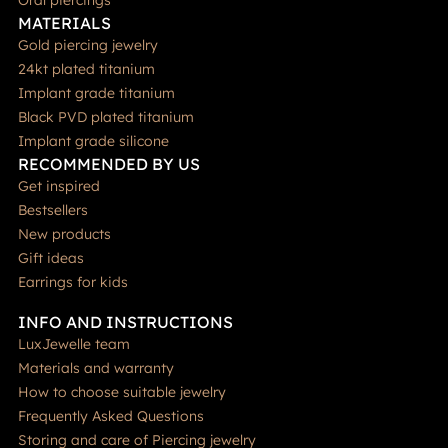
Oral piercings
MATERIALS
Gold piercing jewelry
24kt plated titanium
Implant grade titanium
Black PVD plated titanium
Implant grade silicone
RECOMMENDED BY US
Get inspired
Bestsellers
New products
Gift ideas
Earrings for kids
INFO AND INSTRUCTIONS
LuxJewelle team
Materials and warranty
How to choose suitable jewelry
Frequently Asked Questions
Storing and care of Piercing jewelry