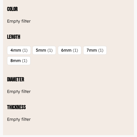
Color
Empty filter
Length
4mm
1
5mm
1
6mm
1
7mm
1
8mm
1
Diameter
Empty filter
Thickness
Empty filter