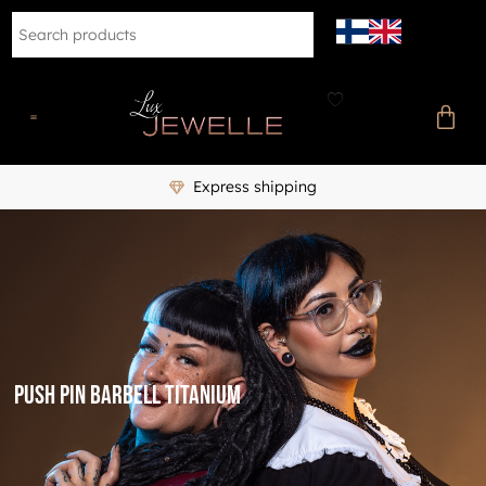
Express shipping
Push pin barbell titanium