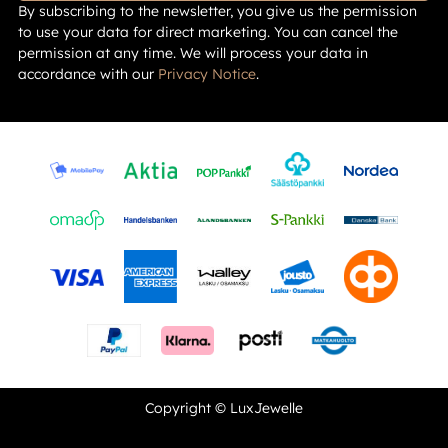
By subscribing to the newsletter, you give us the permission
to use your data for direct marketing. You can cancel the
permission at any time. We will process your data in
accordance with our
Privacy Notice
.
Copyright © LuxJewelle