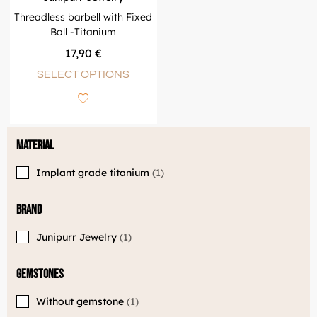
Threadless barbell with Fixed
Ball -Titanium
17,90
€
SELECT OPTIONS
Material
Implant grade titanium
1
Brand
Junipurr Jewelry
1
Gemstones
Without gemstone
1