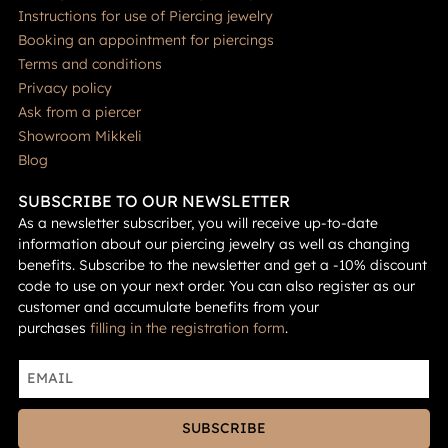
Instructions for use of Piercing jewelry
Booking an appointment for piercings
Terms and conditions
Privacy policy
Ask from a piercer
Showroom Mikkeli
Blog
SUBSCRIBE TO OUR NEWSLETTER
As a newsletter subscriber, you will receive up-to-date
information about our piercing jewelry as well as changing
benefits. Subscribe to the newsletter and get a -10% discount
code to use on your next order. You can also register as our
customer and accumulate benefits from your
purchases
filling in the registration form
.
SUBSCRIBE