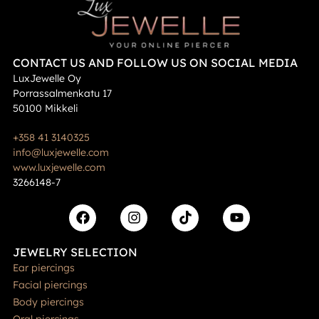
CONTACT US AND FOLLOW US ON SOCIAL MEDIA
LuxJewelle Oy
Porrassalmenkatu 17
50100 Mikkeli
+358 41 3140325
info@luxjewelle.com
www.luxjewelle.com
3266148-7
JEWELRY SELECTION
Ear piercings
Facial piercings
Body piercings