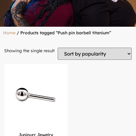
Home
/ Products tagged “Push pin barbell titanium”
Showing the single result
Junipurr Jewelry