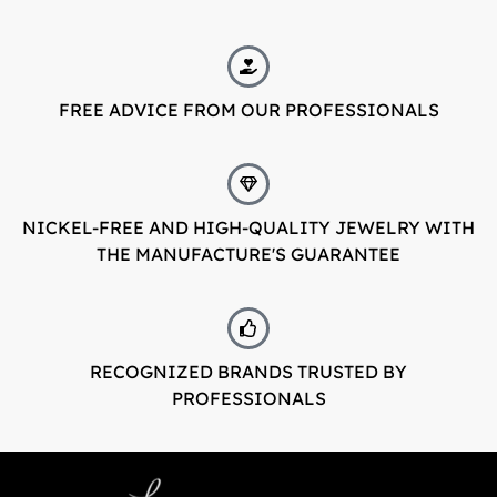
FREE ADVICE FROM OUR PROFESSIONALS
NICKEL-FREE AND HIGH-QUALITY JEWELRY WITH
THE MANUFACTURE'S GUARANTEE
RECOGNIZED BRANDS TRUSTED BY
PROFESSIONALS