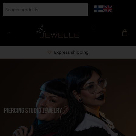
Express shipping
Piercing Studio Jewelry