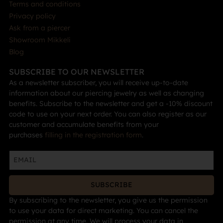
Terms and conditions
Privacy policy
Ask from a piercer
Showroom Mikkeli
Blog
SUBSCRIBE TO OUR NEWSLETTER
As a newsletter subscriber, you will receive up-to-date
information about our piercing jewelry as well as changing
benefits. Subscribe to the newsletter and get a -10% discount
code to use on your next order. You can also register as our
customer and accumulate benefits from your
purchases
filling in the registration form
.
SUBSCRIBE
By subscribing to the newsletter, you give us the permission
to use your data for direct marketing. You can cancel the
permission at any time. We will process your data in