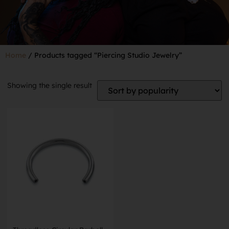
Home
/ Products tagged “Piercing Studio Jewelry”
Showing the single result