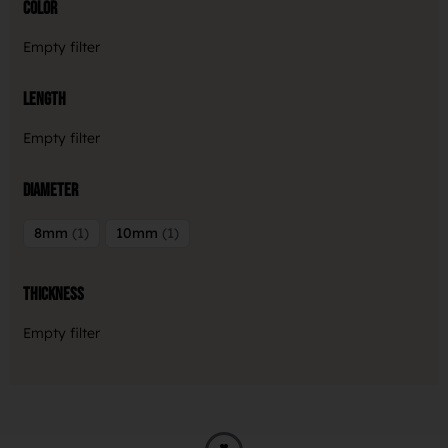
Color
Empty filter
Length
Empty filter
Diameter
8mm
1
10mm
1
Thickness
Empty filter