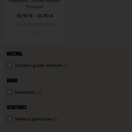
Threadless Circular Barbell -
Titanium
30,90
€
–
31,90
€
SELECT OPTIONS
Material
Implant grade titanium
1
Brand
Neometal
1
Gemstones
Without gemstone
1