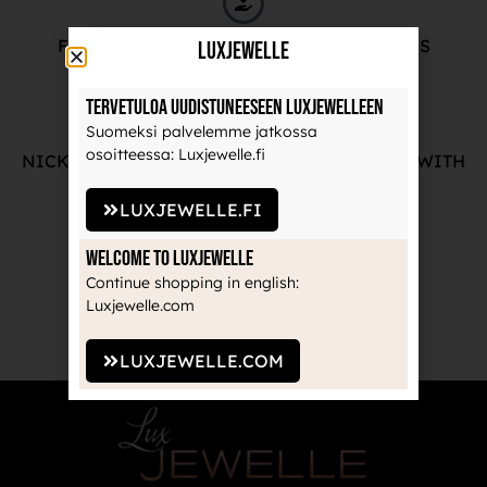
FREE ADVICE FROM OUR PROFESSIONALS
LuxJewelle
Tervetuloa uudistuneeseen Luxjewelleen
Suomeksi palvelemme jatkossa
osoitteessa: Luxjewelle.fi
NICKEL-FREE AND HIGH-QUALITY JEWELRY WITH
THE MANUFACTURE'S GUARANTEE
LUXJEWELLE.FI
Welcome to Luxjewelle
Continue shopping in english:
RECOGNIZED BRANDS TRUSTED BY
Luxjewelle.com
PROFESSIONALS
LUXJEWELLE.COM