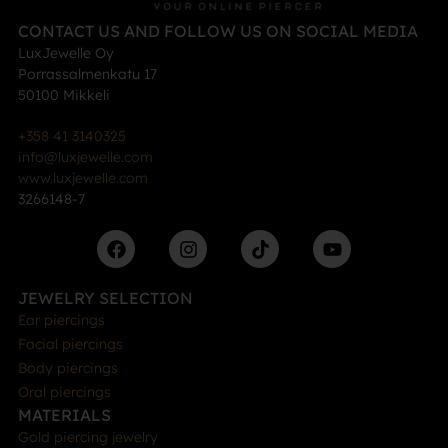
CONTACT US AND FOLLOW US ON SOCIAL MEDIA
LuxJewelle Oy
Porrassalmenkatu 17
50100 Mikkeli
+358 41 3140325
info@luxjewelle.com
www.luxjewelle.com
3266148-7
JEWELRY SELECTION
Ear piercings
Facial piercings
Body piercings
Oral piercings
MATERIALS
Gold piercing jewelry