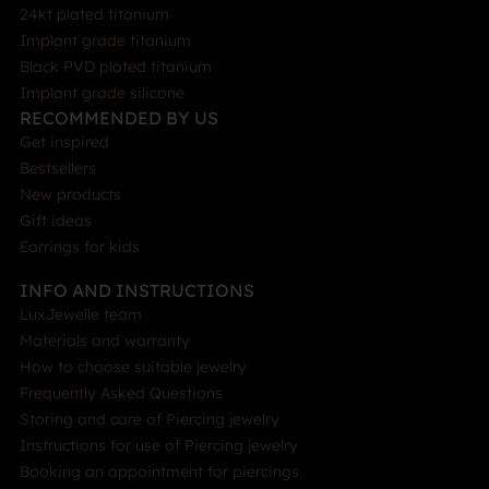
24kt plated titanium
Implant grade titanium
Black PVD plated titanium
Implant grade silicone
RECOMMENDED BY US
Get inspired
Bestsellers
New products
Gift ideas
Earrings for kids
INFO AND INSTRUCTIONS
LuxJewelle team
Materials and warranty
How to choose suitable jewelry
Frequently Asked Questions
Storing and care of Piercing jewelry
Instructions for use of Piercing jewelry
Booking an appointment for piercings