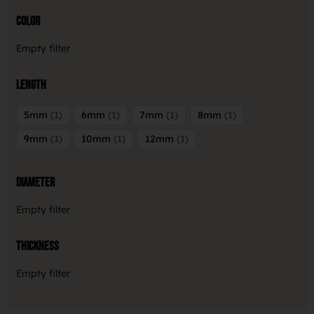
Color
Empty filter
Length
5mm
1
6mm
1
7mm
1
8mm
1
9mm
1
10mm
1
12mm
1
Diameter
Empty filter
Thickness
Empty filter