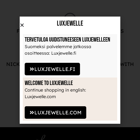
LuxJewelle
FREE ADVICE FROM OUR PROFESSIONALS
Tervetuloa uudistuneeseen Luxjewelleen
Suomeksi palvelemme jatkossa
osoitteessa: Luxjewelle.fi
NICKEL-FREE AND HIGH-QUALITY JEWELRY WITH
LUXJEWELLE.FI
THE MANUFACTURE'S GUARANTEE
Welcome to Luxjewelle
Continue shopping in english:
Luxjewelle.com
RECOGNIZED BRANDS TRUSTED BY
PROFESSIONALS
LUXJEWELLE.COM