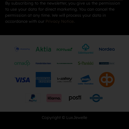
By subscribing to the newsletter, you give us the permission
to use your data for direct marketing. You can cancel the
permission at any time. We will process your data in
accordance with our
Privacy Notice
.
Copyright © LuxJewelle