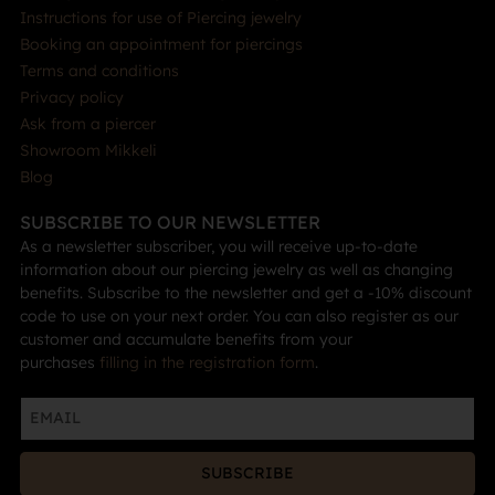
Instructions for use of Piercing jewelry
Booking an appointment for piercings
Terms and conditions
Privacy policy
Ask from a piercer
Showroom Mikkeli
Blog
SUBSCRIBE TO OUR NEWSLETTER
As a newsletter subscriber, you will receive up-to-date
information about our piercing jewelry as well as changing
benefits. Subscribe to the newsletter and get a -10% discount
code to use on your next order. You can also register as our
customer and accumulate benefits from your
purchases
filling in the registration form
.
SUBSCRIBE