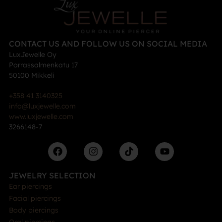
CONTACT US AND FOLLOW US ON SOCIAL MEDIA
LuxJewelle Oy
Porrassalmenkatu 17
50100 Mikkeli
+358 41 3140325
info@luxjewelle.com
www.luxjewelle.com
3266148-7
JEWELRY SELECTION
Ear piercings
Facial piercings
Body piercings