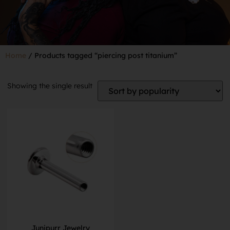
Home
/ Products tagged “piercing post titanium”
Showing the single result
Junipurr Jewelry