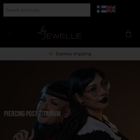
Express shipping
piercing post titanium