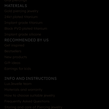
Oral piercings
MATERIALS
Gold piercing jewelry
24kt plated titanium
Implant grade titanium
Black PVD plated titanium
Implant grade silicone
RECOMMENDED BY US
Get inspired
Bestsellers
New products
Gift ideas
Earrings for kids
INFO AND INSTRUCTIONS
LuxJewelle team
Materials and warranty
How to choose suitable jewelry
Frequently Asked Questions
Storing and care of Piercing jewelry