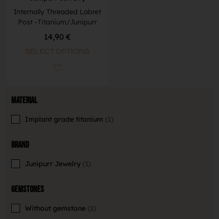
Internally Threaded Labret
Post -Titanium/Junipurr
14,90
€
SELECT OPTIONS
Material
Implant grade titanium
1
Brand
Junipurr Jewelry
1
Gemstones
Without gemstone
1