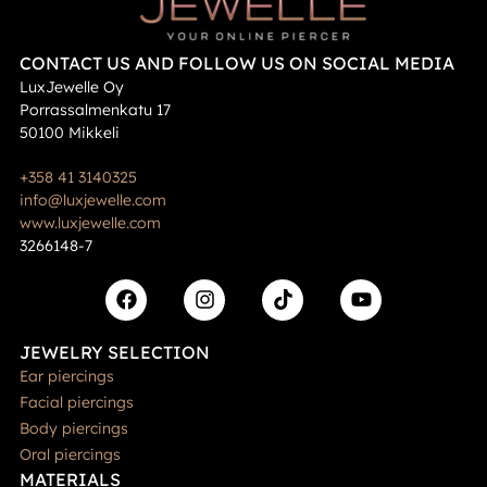
CONTACT US AND FOLLOW US ON SOCIAL MEDIA
LuxJewelle Oy
Porrassalmenkatu 17
50100 Mikkeli
+358 41 3140325
info@luxjewelle.com
www.luxjewelle.com
3266148-7
JEWELRY SELECTION
Ear piercings
Facial piercings
Body piercings
Oral piercings
MATERIALS