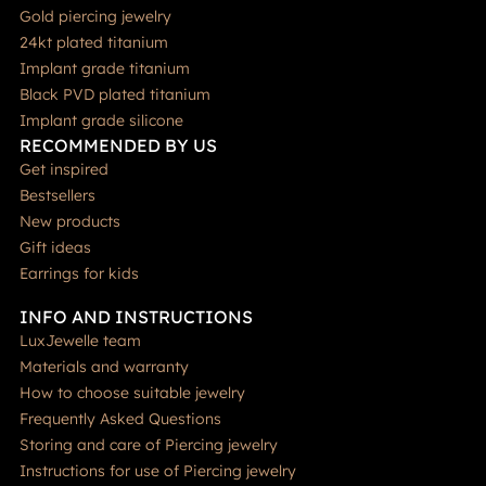
Gold piercing jewelry
24kt plated titanium
Implant grade titanium
Black PVD plated titanium
Implant grade silicone
RECOMMENDED BY US
Get inspired
Bestsellers
New products
Gift ideas
Earrings for kids
INFO AND INSTRUCTIONS
LuxJewelle team
Materials and warranty
How to choose suitable jewelry
Frequently Asked Questions
Storing and care of Piercing jewelry
Instructions for use of Piercing jewelry