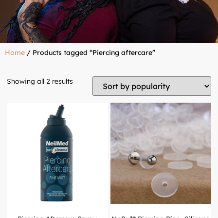
Home
/ Products tagged “Piercing aftercare”
Showing all 2 results