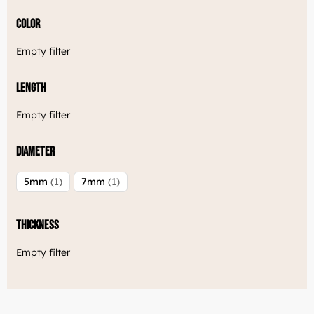
Color
Empty filter
Length
Empty filter
Diameter
5mm
1
7mm
1
Thickness
Empty filter