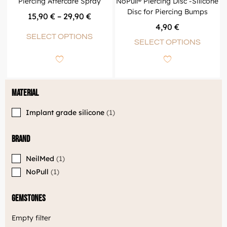
Piercing Aftercare Spray
NoPull® Piercing Disc -Silicone
Disc for Piercing Bumps
15,90
€
–
29,90
€
4,90
€
SELECT OPTIONS
SELECT OPTIONS
Material
Implant grade silicone
1
Brand
NeilMed
1
NoPull
1
Gemstones
Empty filter