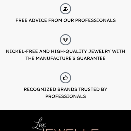
FREE ADVICE FROM OUR PROFESSIONALS
NICKEL-FREE AND HIGH-QUALITY JEWELRY WITH
THE MANUFACTURE'S GUARANTEE
RECOGNIZED BRANDS TRUSTED BY
PROFESSIONALS