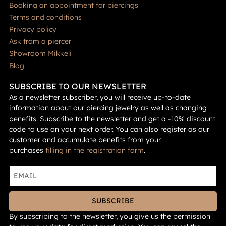
Booking an appointment for piercings
Terms and conditions
Privacy policy
Ask from a piercer
Showroom Mikkeli
Blog
SUBSCRIBE TO OUR NEWSLETTER
As a newsletter subscriber, you will receive up-to-date
information about our piercing jewelry as well as changing
benefits. Subscribe to the newsletter and get a -10% discount
code to use on your next order. You can also register as our
customer and accumulate benefits from your
purchases
filling in the registration form
.
SUBSCRIBE
By subscribing to the newsletter, you give us the permission