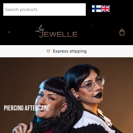
Express shipping
Piercing aftercare