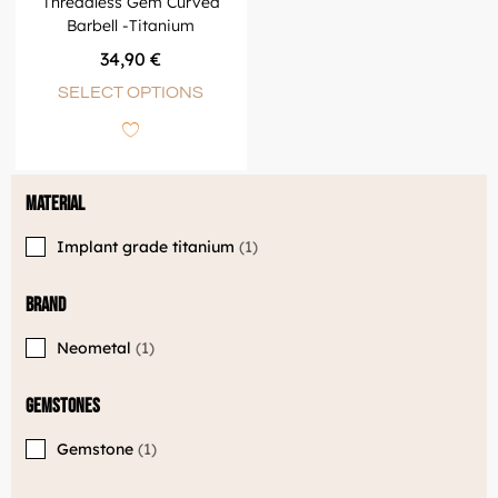
Threadless Gem Curved
Barbell -Titanium
34,90
€
SELECT OPTIONS
Material
Implant grade titanium
1
Brand
Neometal
1
Gemstones
Gemstone
1