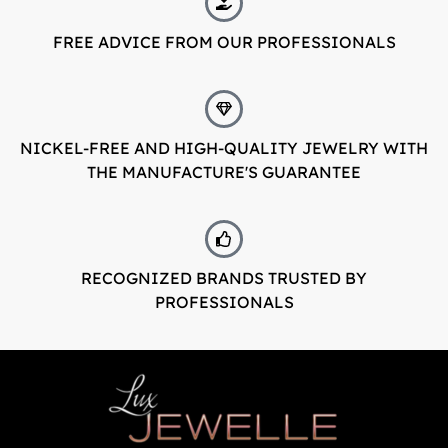
FREE ADVICE FROM OUR PROFESSIONALS
LuxJewelle
Tervetuloa uudistuneeseen Luxjewelleen
Suomeksi palvelemme jatkossa
osoitteessa: Luxjewelle.fi
NICKEL-FREE AND HIGH-QUALITY JEWELRY WITH
THE MANUFACTURE'S GUARANTEE
LUXJEWELLE.FI
Welcome to Luxjewelle
Continue shopping in english:
RECOGNIZED BRANDS TRUSTED BY
Luxjewelle.com
PROFESSIONALS
LUXJEWELLE.COM