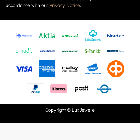
accordance with our
Privacy Notice
.
Copyright © LuxJewelle