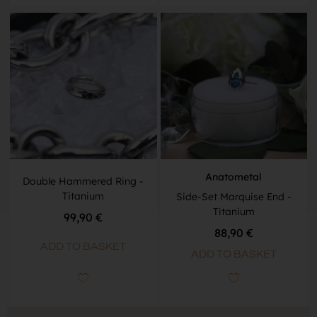
Anatometal
Double Hammered Ring -
Titanium
Side-Set Marquise End -
Titanium
99,90
€
88,90
€
ADD TO BASKET
ADD TO BASKET