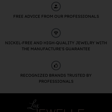
FREE ADVICE FROM OUR PROFESSIONALS
NICKEL-FREE AND HIGH-QUALITY JEWELRY WITH
THE MANUFACTURE'S GUARANTEE
RECOGNIZED BRANDS TRUSTED BY
PROFESSIONALS