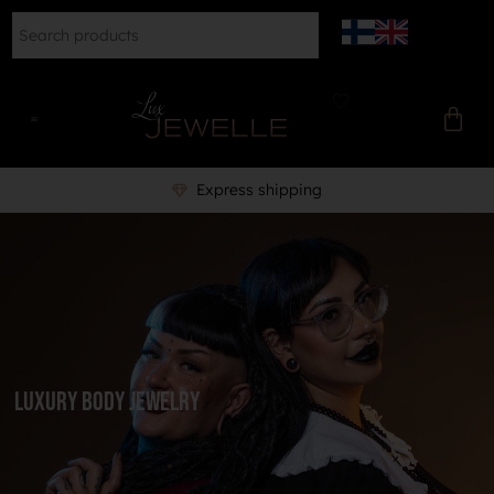
Express shipping
Luxury body jewelry