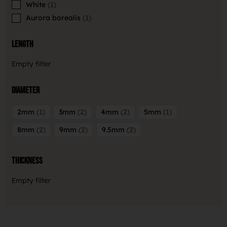
White
1
Aurora borealis
1
Length
Empty filter
Diameter
2mm
1
3mm
2
4mm
2
5mm
1
8mm
2
9mm
2
9.5mm
2
Thickness
Empty filter