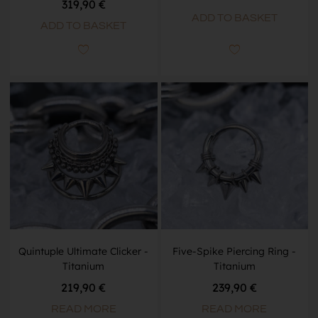
319,90
€
ADD TO BASKET
ADD TO BASKET
Quintuple Ultimate Clicker -
Five-Spike Piercing Ring -
Titanium
Titanium
219,90
€
239,90
€
READ MORE
READ MORE