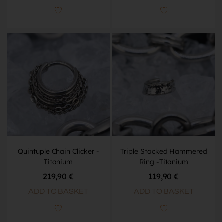
Quintuple Chain Clicker -
Triple Stacked Hammered
Titanium
Ring -Titanium
219,90
€
119,90
€
ADD TO BASKET
ADD TO BASKET