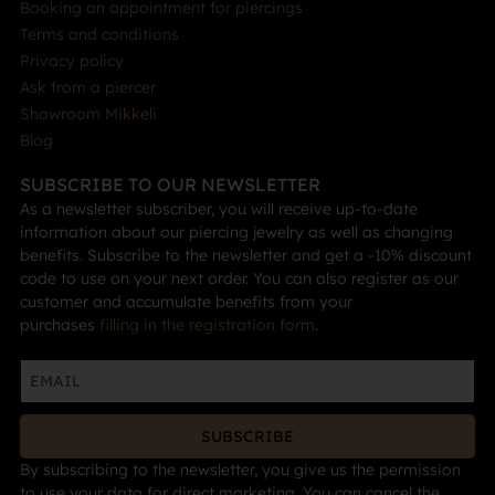
Booking an appointment for piercings
Terms and conditions
Privacy policy
Ask from a piercer
Showroom Mikkeli
Blog
SUBSCRIBE TO OUR NEWSLETTER
As a newsletter subscriber, you will receive up-to-date
information about our piercing jewelry as well as changing
benefits. Subscribe to the newsletter and get a -10% discount
code to use on your next order. You can also register as our
customer and accumulate benefits from your
purchases
filling in the registration form
.
SUBSCRIBE
By subscribing to the newsletter, you give us the permission
to use your data for direct marketing. You can cancel the