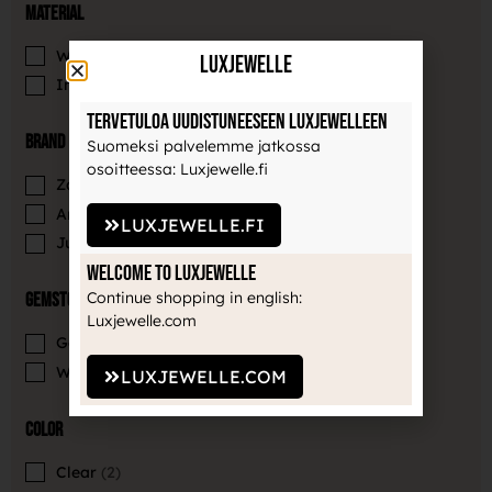
Material
White gold
1
LuxJewelle
Implant grade titanium
9
Tervetuloa uudistuneeseen Luxjewelleen
Brand
Suomeksi palvelemme jatkossa
osoitteessa: Luxjewelle.fi
Zadamer Jewelry
6
Anatometal
1
LUXJEWELLE.FI
Junipurr Jewelry
3
Welcome to Luxjewelle
Continue shopping in english:
Gemstones
Luxjewelle.com
Gemstone
4
Without gemstone
6
LUXJEWELLE.COM
Color
Clear
2