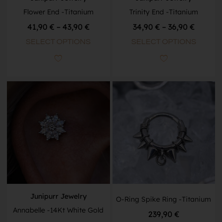
Flower End -Titanium
Trinity End -Titanium
41,90
€
–
43,90
€
34,90
€
–
36,90
€
SELECT OPTIONS
SELECT OPTIONS
Junipurr Jewelry
O-Ring Spike Ring -Titanium
Annabelle -14Kt White Gold
239,90
€