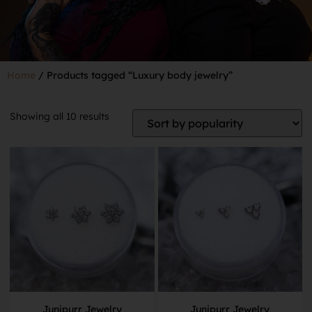
Home
/ Products tagged “Luxury body jewelry”
Showing all 10 results
Junipurr Jewelry
Junipurr Jewelry