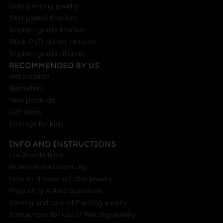
Gold piercing jewelry
24kt plated titanium
Implant grade titanium
Black PVD plated titanium
Implant grade silicone
RECOMMENDED BY US
Get inspired
Bestsellers
New products
Gift ideas
Earrings for kids
INFO AND INSTRUCTIONS
LuxJewelle team
Materials and warranty
How to choose suitable jewelry
Frequently Asked Questions
Storing and care of Piercing jewelry
Instructions for use of Piercing jewelry