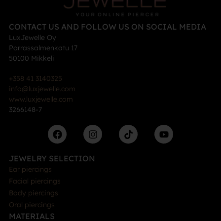
CONTACT US AND FOLLOW US ON SOCIAL MEDIA
LuxJewelle Oy
Porrassalmenkatu 17
50100 Mikkeli
+358 41 3140325
info@luxjewelle.com
www.luxjewelle.com
3266148-7
JEWELRY SELECTION
Ear piercings
Facial piercings
Body piercings
Oral piercings
MATERIALS