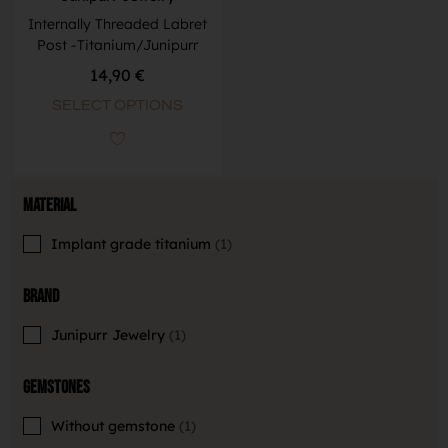
Internally Threaded Labret
Post -Titanium/Junipurr
14,90
€
SELECT OPTIONS
Material
Implant grade titanium
1
Brand
Junipurr Jewelry
1
Gemstones
Without gemstone
1