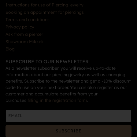
Instructions for use of Piercing jewelry
Booking an appointment for piercings
Terms and conditions
Privacy policy
Ask from a piercer
Showroom Mikkeli
Blog
SUBSCRIBE TO OUR NEWSLETTER
As a newsletter subscriber, you will receive up-to-date
information about our piercing jewelry as well as changing
benefits. Subscribe to the newsletter and get a -10% discount
code to use on your next order. You can also register as our
customer and accumulate benefits from your
purchases
filling in the registration form
.
SUBSCRIBE