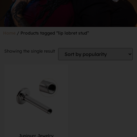
Home
/ Products tagged “lip labret stud”
Showing the single result
Junipurr Jewelry