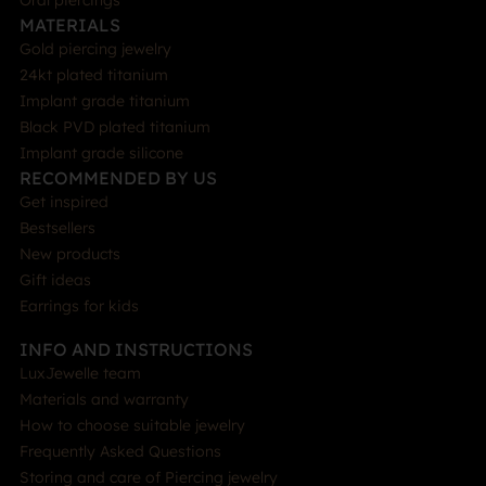
Oral piercings
MATERIALS
Gold piercing jewelry
24kt plated titanium
Implant grade titanium
Black PVD plated titanium
Implant grade silicone
RECOMMENDED BY US
Get inspired
Bestsellers
New products
Gift ideas
Earrings for kids
INFO AND INSTRUCTIONS
LuxJewelle team
Materials and warranty
How to choose suitable jewelry
Frequently Asked Questions
Storing and care of Piercing jewelry