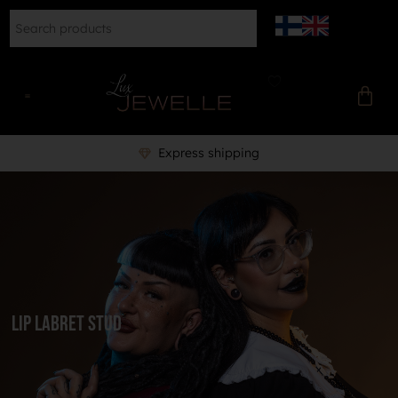
Express shipping
lip labret stud