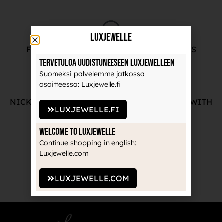
LuxJewelle
FREE ADVICE FROM OUR PROFESSIONALS
Tervetuloa uudistuneeseen Luxjewelleen
Suomeksi palvelemme jatkossa
osoitteessa: Luxjewelle.fi
NICKEL-FREE AND HIGH-QUALITY JEWELRY WITH
LUXJEWELLE.FI
THE MANUFACTURE'S GUARANTEE
Welcome to Luxjewelle
Continue shopping in english:
Luxjewelle.com
RECOGNIZED BRANDS TRUSTED BY
PROFESSIONALS
LUXJEWELLE.COM