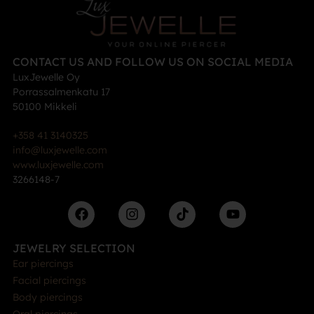
CONTACT US AND FOLLOW US ON SOCIAL MEDIA
LuxJewelle Oy
Porrassalmenkatu 17
50100 Mikkeli
+358 41 3140325
info@luxjewelle.com
www.luxjewelle.com
3266148-7
JEWELRY SELECTION
Ear piercings
Facial piercings
Body piercings