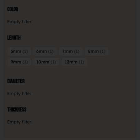
Color
Empty filter
Length
5mm
1
6mm
1
7mm
1
8mm
1
9mm
1
10mm
1
12mm
1
Diameter
Empty filter
Thickness
Empty filter