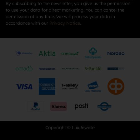
By subscribing to the newsletter, you give us the permission
to use your data for direct marketing. You can cancel the
permission at any time. We will process your data in
accordance with our
Privacy Notice
.
Copyright © LuxJewelle