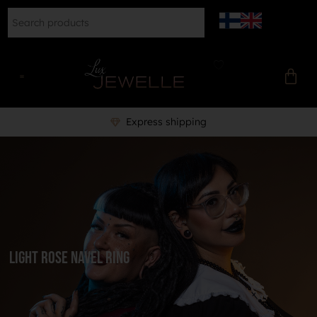
Express shipping
light rose navel ring