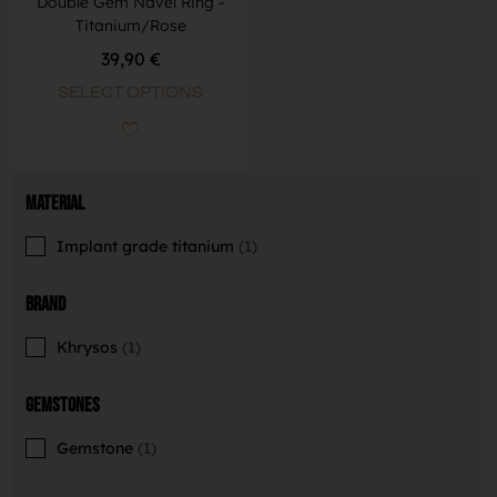
Double Gem Navel Ring -
Titanium/Rose
39,90
€
SELECT OPTIONS
Material
Implant grade titanium
1
Brand
Khrysos
1
Gemstones
Gemstone
1