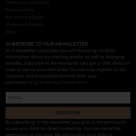
Terms and conditions
Privacy policy
Ask from a piercer
Showroom Mikkeli
Blog
SUBSCRIBE TO OUR NEWSLETTER
As a newsletter subscriber, you will receive up-to-date
information about our piercing jewelry as well as changing
benefits. Subscribe to the newsletter and get a -10% discount
code to use on your next order. You can also register as our
customer and accumulate benefits from your
purchases
filling in the registration form
.
SUBSCRIBE
By subscribing to the newsletter, you give us the permission
to use your data for direct marketing. You can cancel the
permission at any time. We will process your data in