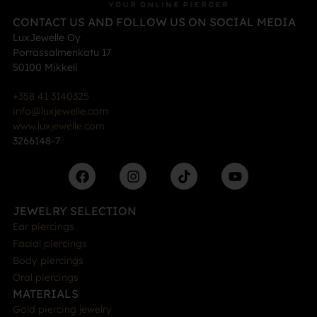
CONTACT US AND FOLLOW US ON SOCIAL MEDIA
LuxJewelle Oy
Porrassalmenkatu 17
50100 Mikkeli
+358 41 3140325
info@luxjewelle.com
www.luxjewelle.com
3266148-7
JEWELRY SELECTION
Ear piercings
Facial piercings
Body piercings
Oral piercings
MATERIALS
Gold piercing jewelry