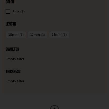
Color
Pink
1
Length
10mm
1
11mm
1
13mm
1
Diameter
Empty filter
Thickness
Empty filter