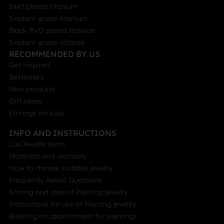
24kt plated titanium
Implant grade titanium
Black PVD plated titanium
Implant grade silicone
RECOMMENDED BY US
Get inspired
Bestsellers
New products
Gift ideas
Earrings for kids
INFO AND INSTRUCTIONS
LuxJewelle team
Materials and warranty
How to choose suitable jewelry
Frequently Asked Questions
Storing and care of Piercing jewelry
Instructions for use of Piercing jewelry
Booking an appointment for piercings