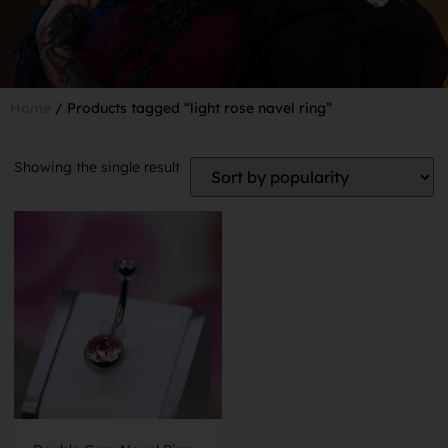
Home
/ Products tagged “light rose navel ring”
Showing the single result