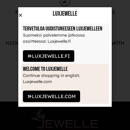
FREE ADVICE FROM OUR PROFESSIONALS
LuxJewelle
Tervetuloa uudistuneeseen Luxjewelleen
Suomeksi palvelemme jatkossa
osoitteessa: Luxjewelle.fi
NICKEL-FREE AND HIGH-QUALITY JEWELRY WITH
THE MANUFACTURE'S GUARANTEE
LUXJEWELLE.FI
Welcome to Luxjewelle
Continue shopping in english:
RECOGNIZED BRANDS TRUSTED BY
Luxjewelle.com
PROFESSIONALS
LUXJEWELLE.COM