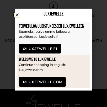
LuxJewelle
FREE ADVICE FROM OUR PROFESSIONALS
Tervetuloa uudistuneeseen Luxjewelleen
Suomeksi palvelemme jatkossa
osoitteessa: Luxjewelle.fi
NICKEL-FREE AND HIGH-QUALITY JEWELRY WITH
THE MANUFACTURE'S GUARANTEE
LUXJEWELLE.FI
Welcome to Luxjewelle
Continue shopping in english:
Luxjewelle.com
RECOGNIZED BRANDS TRUSTED BY
PROFESSIONALS
LUXJEWELLE.COM