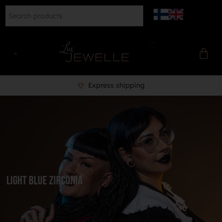
Express shipping
Light Blue Zirconia