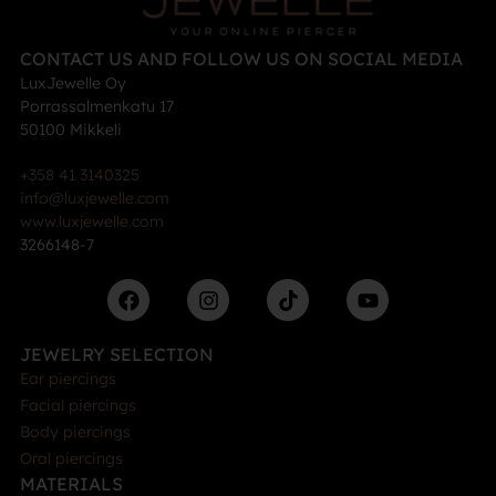
CONTACT US AND FOLLOW US ON SOCIAL MEDIA
LuxJewelle Oy
Porrassalmenkatu 17
50100 Mikkeli
+358 41 3140325
info@luxjewelle.com
www.luxjewelle.com
3266148-7
JEWELRY SELECTION
Ear piercings
Facial piercings
Body piercings
Oral piercings
MATERIALS