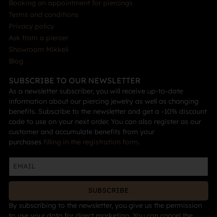
Booking an appointment for piercings
Terms and conditions
Privacy policy
Ask from a piercer
Showroom Mikkeli
Blog
SUBSCRIBE TO OUR NEWSLETTER
As a newsletter subscriber, you will receive up-to-date
information about our piercing jewelry as well as changing
benefits. Subscribe to the newsletter and get a -10% discount
code to use on your next order. You can also register as our
customer and accumulate benefits from your
purchases
filling in the registration form
.
SUBSCRIBE
By subscribing to the newsletter, you give us the permission
to use your data for direct marketing. You can cancel the