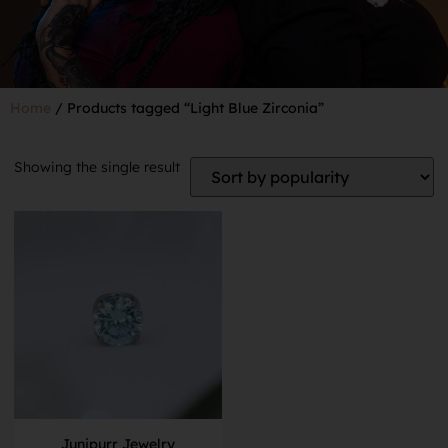
Home
/ Products tagged “Light Blue Zirconia”
Showing the single result
Junipurr Jewelry