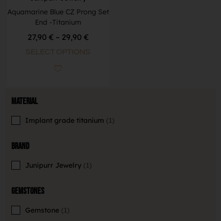
Aquamarine Blue CZ Prong Set
End -Titanium
27,90
€
–
29,90
€
SELECT OPTIONS
Material
Implant grade titanium
1
Brand
Junipurr Jewelry
1
Gemstones
Gemstone
1