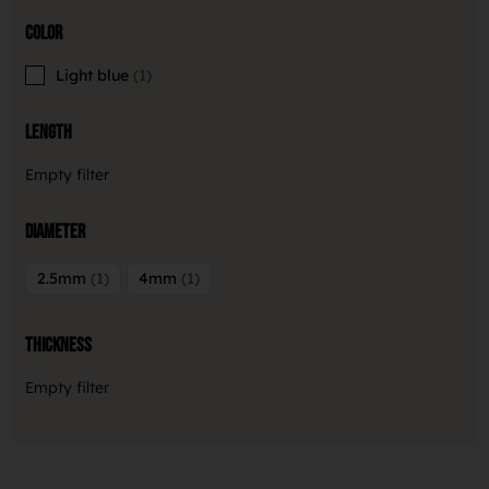
Color
Light blue
1
Length
Empty filter
Diameter
2.5mm
1
4mm
1
Thickness
Empty filter