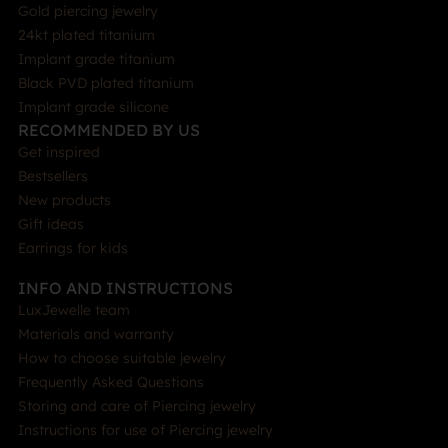
Gold piercing jewelry
24kt plated titanium
Implant grade titanium
Black PVD plated titanium
Implant grade silicone
RECOMMENDED BY US
Get inspired
Bestsellers
New products
Gift ideas
Earrings for kids
INFO AND INSTRUCTIONS
LuxJewelle team
Materials and warranty
How to choose suitable jewelry
Frequently Asked Questions
Storing and care of Piercing jewelry
Instructions for use of Piercing jewelry