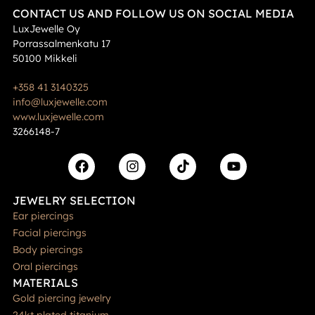
CONTACT US AND FOLLOW US ON SOCIAL MEDIA
LuxJewelle Oy
Porrassalmenkatu 17
50100 Mikkeli
+358 41 3140325
info@luxjewelle.com
www.luxjewelle.com
3266148-7
JEWELRY SELECTION
Ear piercings
Facial piercings
Body piercings
Oral piercings
MATERIALS
Gold piercing jewelry
24kt plated titanium