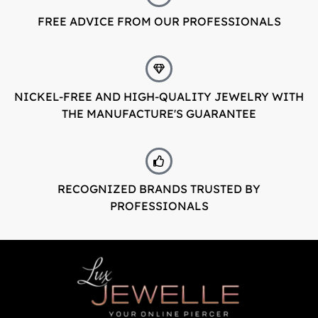
FREE ADVICE FROM OUR PROFESSIONALS
LuxJewelle
Tervetuloa uudistuneeseen Luxjewelleen
Suomeksi palvelemme jatkossa
NICKEL-FREE AND HIGH-QUALITY JEWELRY WITH
osoitteessa: Luxjewelle.fi
THE MANUFACTURE'S GUARANTEE
LUXJEWELLE.FI
Welcome to Luxjewelle
Continue shopping in english:
RECOGNIZED BRANDS TRUSTED BY
Luxjewelle.com
PROFESSIONALS
LUXJEWELLE.COM