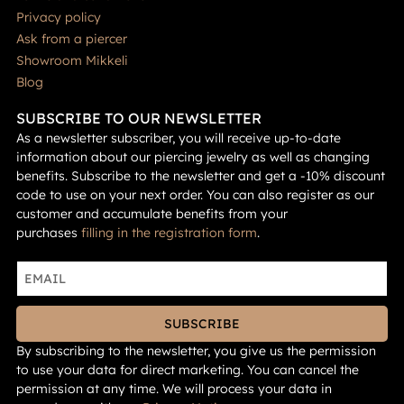
Privacy policy
Ask from a piercer
Showroom Mikkeli
Blog
SUBSCRIBE TO OUR NEWSLETTER
As a newsletter subscriber, you will receive up-to-date
information about our piercing jewelry as well as changing
benefits. Subscribe to the newsletter and get a -10% discount
code to use on your next order. You can also register as our
customer and accumulate benefits from your
purchases
filling in the registration form
.
SUBSCRIBE
By subscribing to the newsletter, you give us the permission
to use your data for direct marketing. You can cancel the
permission at any time. We will process your data in