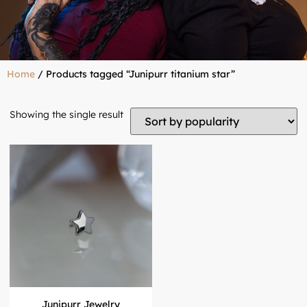
Home
/ Products tagged “Junipurr titanium star”
Showing the single result
Junipurr Jewelry