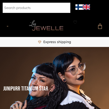
Express shipping
Junipurr titanium star