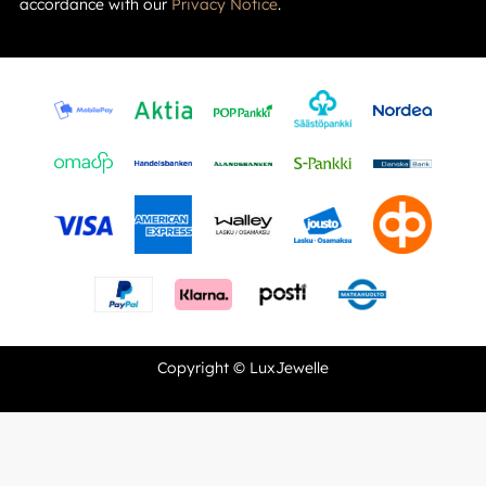
accordance with our
Privacy Notice
.
Copyright © LuxJewelle