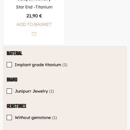
Star End -Titanium
21,90
€
ADD TO BASKET
Material
Implant grade titanium
1
Brand
Junipurr Jewelry
1
Gemstones
Without gemstone
1