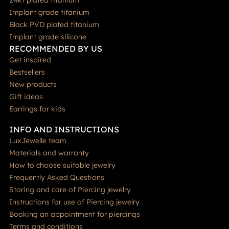
Implant grade titanium
Black PVD plated titanium
Implant grade silicone
RECOMMENDED BY US
Get inspired
Bestsellers
New products
Gift ideas
Earrings for kids
INFO AND INSTRUCTIONS
LuxJewelle team
Materials and warranty
How to choose suitable jewelry
Frequently Asked Questions
Storing and care of Piercing jewelry
Instructions for use of Piercing jewelry
Booking an appointment for piercings
Terms and conditions