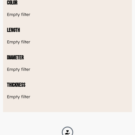
Color
Empty filter
Length
Empty filter
Diameter
Empty filter
Thickness
Empty filter