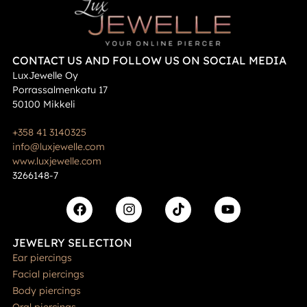
CONTACT US AND FOLLOW US ON SOCIAL MEDIA
LuxJewelle Oy
Porrassalmenkatu 17
50100 Mikkeli
+358 41 3140325
info@luxjewelle.com
www.luxjewelle.com
3266148-7
JEWELRY SELECTION
Ear piercings
Facial piercings
Body piercings