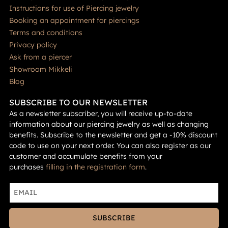
Instructions for use of Piercing jewelry
Booking an appointment for piercings
Terms and conditions
Privacy policy
Ask from a piercer
Showroom Mikkeli
Blog
SUBSCRIBE TO OUR NEWSLETTER
As a newsletter subscriber, you will receive up-to-date
information about our piercing jewelry as well as changing
benefits. Subscribe to the newsletter and get a -10% discount
code to use on your next order. You can also register as our
customer and accumulate benefits from your
purchases
filling in the registration form
.
SUBSCRIBE