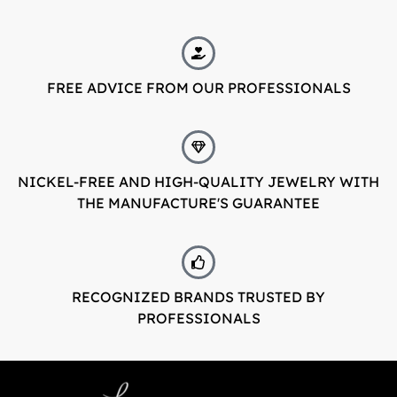
FREE ADVICE FROM OUR PROFESSIONALS
NICKEL-FREE AND HIGH-QUALITY JEWELRY WITH
THE MANUFACTURE'S GUARANTEE
RECOGNIZED BRANDS TRUSTED BY
PROFESSIONALS