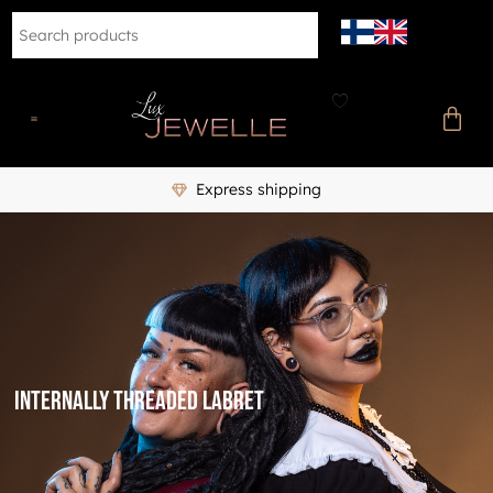
Express shipping
internally threaded labret