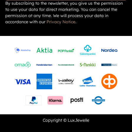
By subscribing to the newsletter, you give us the permission
to use your data for direct marketing. You can cancel the
permission at any time. We will process your data in
accordance with our
Privacy Notice
.
Copyright © LuxJewelle