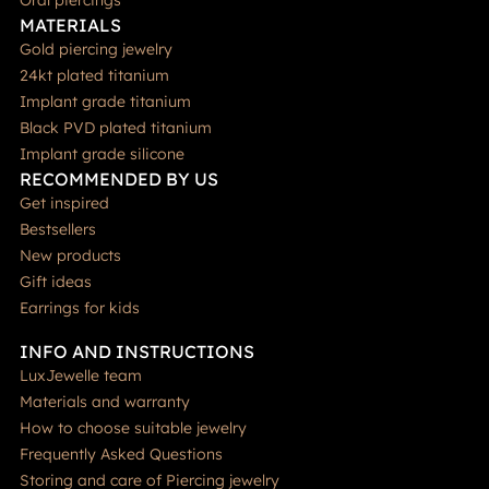
Oral piercings
MATERIALS
Gold piercing jewelry
24kt plated titanium
Implant grade titanium
Black PVD plated titanium
Implant grade silicone
RECOMMENDED BY US
Get inspired
Bestsellers
New products
Gift ideas
Earrings for kids
INFO AND INSTRUCTIONS
LuxJewelle team
Materials and warranty
How to choose suitable jewelry
Frequently Asked Questions
Storing and care of Piercing jewelry