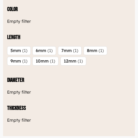
Color
Empty filter
Length
5mm
1
6mm
1
7mm
1
8mm
1
9mm
1
10mm
1
12mm
1
Diameter
Empty filter
Thickness
Empty filter