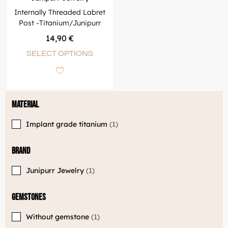
Internally Threaded Labret
Post -Titanium/Junipurr
14,90
€
SELECT OPTIONS
Material
Implant grade titanium
1
Brand
Junipurr Jewelry
1
Gemstones
Without gemstone
1