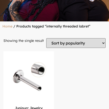
Home
/ Products tagged “internally threaded labret”
Showing the single result
Junipurr Jewelry