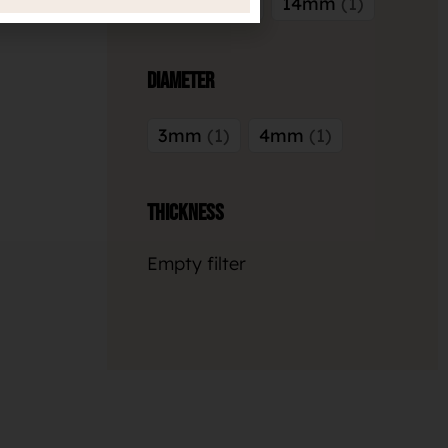
12.7mm
1
14mm
1
Diameter
3mm
1
4mm
1
Thickness
Empty filter