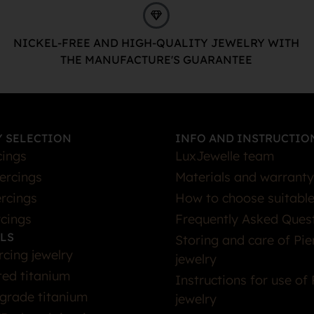
NICKEL-FREE AND HIGH-QUALITY JEWELRY WITH
THE MANUFACTURE'S GUARANTEE
 SELECTION
INFO AND INSTRUCTIO
cings
LuxJewelle team
iercings
Materials and warranty
rcings
How to choose suitable
rcings
Frequently Asked Ques
LS
Storing and care of Pie
rcing jewelry
jewelry
ted titanium
Instructions for use of 
grade titanium
jewelry