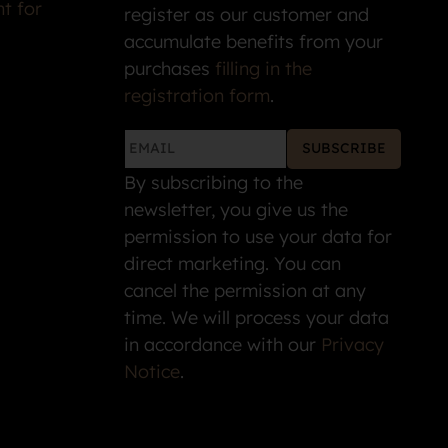
t for
register as our customer and
accumulate benefits from your
purchases
filling in the
registration form
.
SUBSCRIBE
By subscribing to the
newsletter, you give us the
permission to use your data for
direct marketing. You can
cancel the permission at any
time. We will process your data
in accordance with our
Privacy
Notice
.