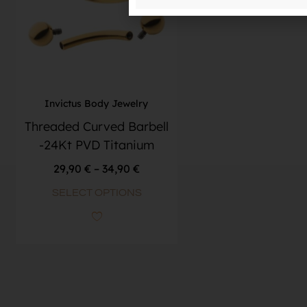
Invictus Body Jewelry
Threaded Curved Barbell
-24Kt PVD Titanium
29,90
€
–
34,90
€
SELECT OPTIONS