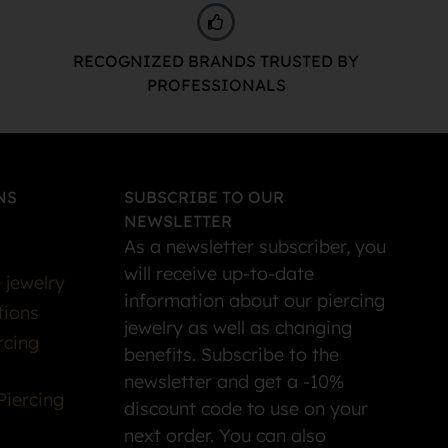
RECOGNIZED BRANDS TRUSTED BY
PROFESSIONALS
NS
SUBSCRIBE TO OUR
NEWSLETTER
As a newsletter subscriber, you
will receive up-to-date
 jewelry
information about our piercing
tions
jewelry as well as changing
rcing
benefits. Subscribe to the
newsletter and get a -10%
Piercing
discount code to use on your
next order. You can also