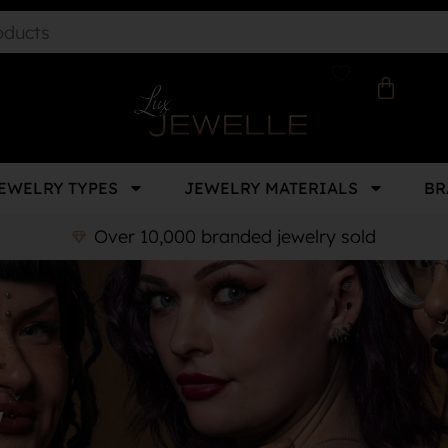
EWELRY TYPES
JEWELRY MATERIALS
BR
Over 10,000 branded jewelry sold
y