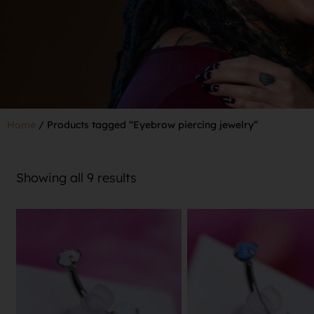
Home
/ Products tagged “Eyebrow piercing jewelry”
Showing all 9 results