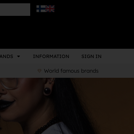
ANDS
INFORMATION
SIGN IN
World famous brands