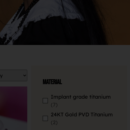
Material
Implant grade titanium
7
24KT Gold PVD Titanium
2