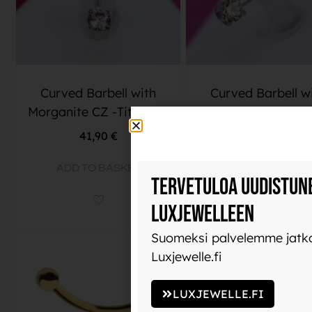
Curved Barbell with
Curved Barbell w
Morganite CZ -Titanium
Champagne CZ -Tit
41,90
€
41,90
€
ADD TO BASKET
ADD TO BASKET
Tervetuloa uudistun
Luxjewelleen
Suomeksi palvelemme jatko
Luxjewelle.fi
LUXJEWELLE.FI