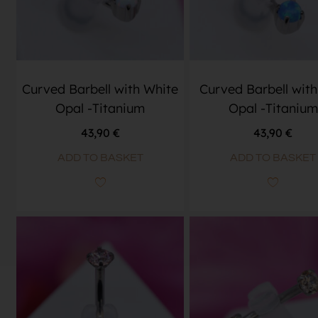
Curved Barbell with White
Curved Barbell with
Opal -Titanium
Opal -Titanium
43,90
€
43,90
€
ADD TO BASKET
ADD TO BASKET