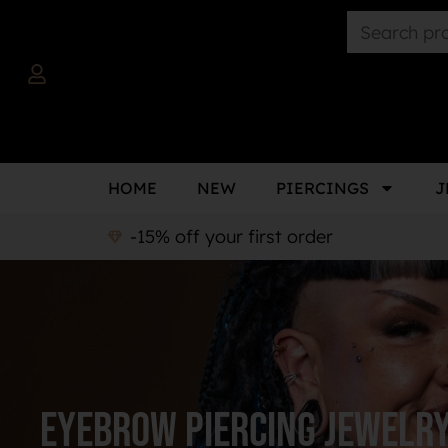
HOME
NEW
PIERCINGS
J
-15% off your first order
Eyebrow piercing jewelr