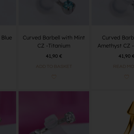
 Blue
Curved Barbell with Mint
Curved Barbe
CZ -Titanium
Amethyst CZ -
41,90
€
41,90
ADD TO BASKET
READ M