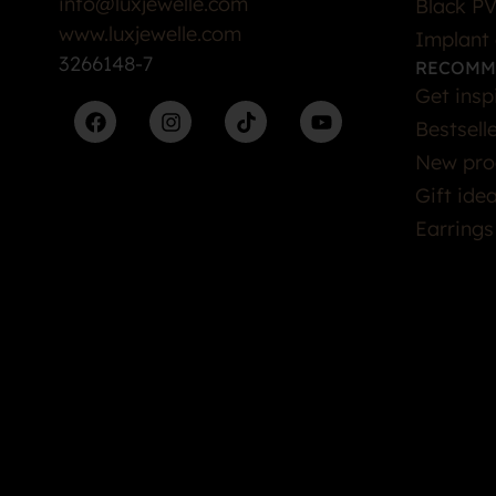
info@luxjewelle.com
Black PV
www.luxjewelle.com
Implant 
3266148-7
RECOMM
Get insp
Bestsell
New pro
Gift ide
Earrings