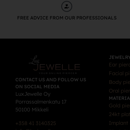
FREE ADVICE FROM OUR PROFESSIONALS
JEWELRY
Ear pier
Facial p
CONTACT US AND FOLLOW US
Body pie
ON SOCIAL MEDIA
Oral pie
LuxJewelle Oy
MATERIA
Porrassalmenkatu 17
Gold pie
50100 Mikkeli
24kt pla
Implant 
+358 41 3140325