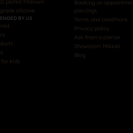
D plated titanium
Booking an appointmen
grade silicone
piercings
ENDED BY US
Terms and conditions
ired
Privacy policy
ers
Ask from a piercer
ducts
Showroom Mikkeli
as
Blog
 for kids