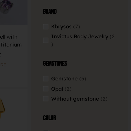
Brand
Khrysos
7
Invictus Body Jewelry
2
ll with
Titanium
€
Gemstones
ORE
Gemstone
5
Opal
2
Without gemstone
2
Color