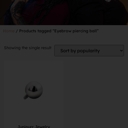
Home
/ Products tagged “Eyebrow piercing ball”
Showing the single result
Junipurr Jewelry