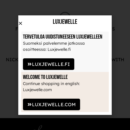
LuxJewelle
FREE ADVICE FROM OUR PROFESSIONALS
Tervetuloa uudistuneeseen Luxjewelleen
Suomeksi palvelemme jatkossa
osoitteessa: Luxjewelle.fi
NICKEL-FREE AND HIGH-QUALITY JEWELRY WITH
LUXJEWELLE.FI
THE MANUFACTURE'S GUARANTEE
Welcome to Luxjewelle
Continue shopping in english:
Luxjewelle.com
RECOGNIZED BRANDS TRUSTED BY
PROFESSIONALS
LUXJEWELLE.COM