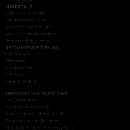
Oral piercings
MATERIALS
Gold piercing jewelry
24kt plated titanium
Implant grade titanium
Black PVD plated titanium
Implant grade silicone
RECOMMENDED BY US
Get inspired
Bestsellers
New products
Gift ideas
Earrings for kids
INFO AND INSTRUCTIONS
LuxJewelle team
Materials and warranty
How to choose suitable jewelry
Frequently Asked Questions
Storing and care of Piercing jewelry