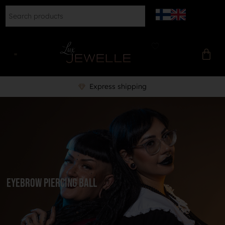
Express shipping
Eyebrow piercing ball