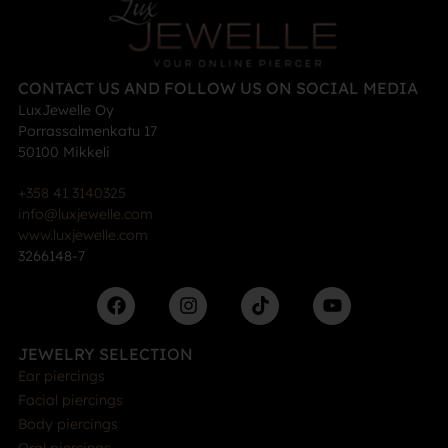
CONTACT US AND FOLLOW US ON SOCIAL MEDIA
LuxJewelle Oy
Porrassalmenkatu 17
50100 Mikkeli
+358 41 3140325
info@luxjewelle.com
www.luxjewelle.com
3266148-7
JEWELRY SELECTION
Ear piercings
Facial piercings
Body piercings