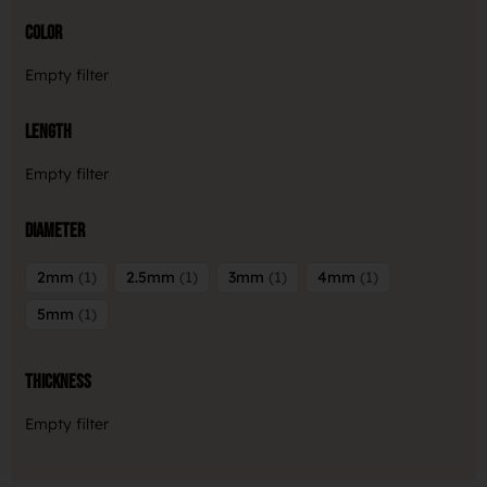
Color
Empty filter
Length
Empty filter
Diameter
2mm
1
2.5mm
1
3mm
1
4mm
1
5mm
1
Thickness
Empty filter