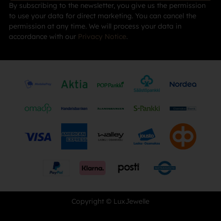
By subscribing to the newsletter, you give us the permission
to use your data for direct marketing. You can cancel the
permission at any time. We will process your data in
accordance with our
Privacy Notice
.
Copyright © LuxJewelle