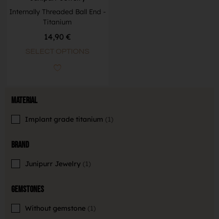
Internally Threaded Ball End -
Titanium
14,90
€
SELECT OPTIONS
Material
Implant grade titanium
1
Brand
Junipurr Jewelry
1
Gemstones
Without gemstone
1