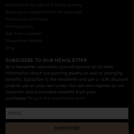
Instructions for use of Piercing jewelry
Booking an appointment for piercings
Terms and conditions
Privacy policy
Ask from a piercer
Showroom Mikkeli
Blog
SUBSCRIBE TO OUR NEWSLETTER
As a newsletter subscriber, you will receive up-to-date
information about our piercing jewelry as well as changing
benefits. Subscribe to the newsletter and get a -10% discount
code to use on your next order. You can also register as our
customer and accumulate benefits from your
purchases
filling in the registration form
.
SUBSCRIBE