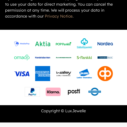
to use your data for direct marketing. You can cancel the
permission at any time. We will process your data in
accordance with our
Privacy Notice
.
Copyright © LuxJewelle