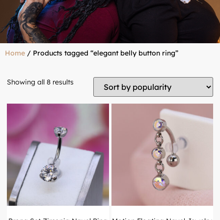
Home
/ Products tagged “elegant belly button ring”
Showing all 8 results