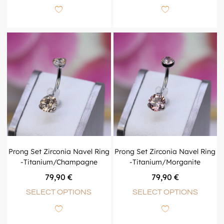
Prong Set Zirconia Navel Ring
Prong Set Zirconia Navel Ring
-Titanium/Champagne
-Titanium/Morganite
79,90
€
79,90
€
SELECT OPTIONS
SELECT OPTIONS