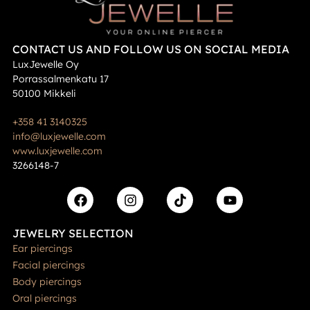
CONTACT US AND FOLLOW US ON SOCIAL MEDIA
LuxJewelle Oy
Porrassalmenkatu 17
50100 Mikkeli
+358 41 3140325
info@luxjewelle.com
www.luxjewelle.com
3266148-7
JEWELRY SELECTION
Ear piercings
Facial piercings
Body piercings
Oral piercings