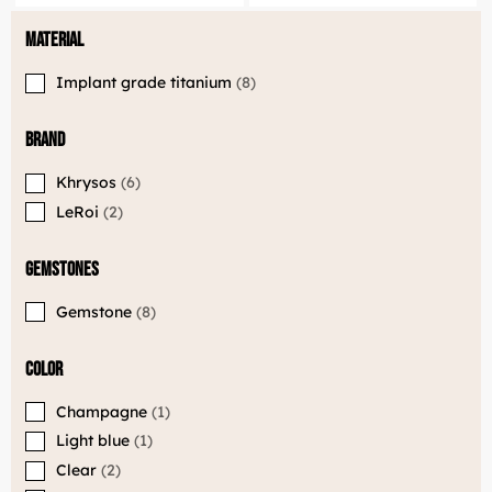
Material
Implant grade titanium
8
Brand
Khrysos
6
LeRoi
2
Gemstones
Gemstone
8
LuxJewelle
Color
Tervetuloa uudistuneeseen Luxjewelleen
Suomeksi palvelemme jatkossa
Champagne
1
osoitteessa: Luxjewelle.fi
Light blue
1
Clear
2
LUXJEWELLE.FI