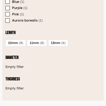
Blue
1
Welcome to Luxjewelle
Purple
1
Continue shopping in english:
Pink
1
Luxjewelle.com
Aurora borealis
1
LUXJEWELLE.COM
Length
10mm
8
11mm
8
13mm
6
Diameter
Empty filter
Thickness
Empty filter