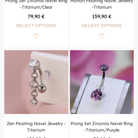
Prong Set Zirconia Navel Ring
Motion Floating Navel Jewelry
-Titanium/Clear
-Titanium
79,90
€
159,90
€
SELECT OPTIONS
SELECT OPTIONS
Zen Floating Navel Jewelry -
Prong Set Zirconia Navel Ring
Titanium
-Titanium/Purple