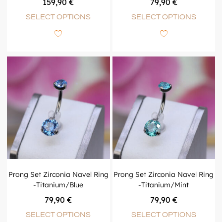
159,90
€
79,90
€
SELECT OPTIONS
SELECT OPTIONS
Prong Set Zirconia Navel Ring
Prong Set Zirconia Navel Ring
-Titanium/Blue
-Titanium/Mint
79,90
€
79,90
€
SELECT OPTIONS
SELECT OPTIONS