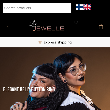
Express shipping
elegant belly button ring