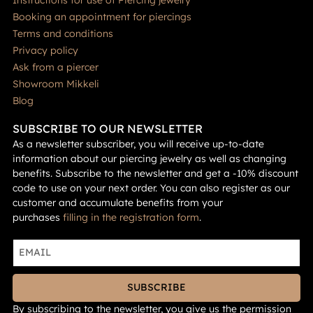
Booking an appointment for piercings
Terms and conditions
Privacy policy
Ask from a piercer
Showroom Mikkeli
Blog
SUBSCRIBE TO OUR NEWSLETTER
As a newsletter subscriber, you will receive up-to-date
information about our piercing jewelry as well as changing
benefits. Subscribe to the newsletter and get a -10% discount
code to use on your next order. You can also register as our
customer and accumulate benefits from your
purchases
filling in the registration form
.
SUBSCRIBE
By subscribing to the newsletter, you give us the permission