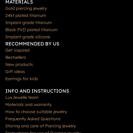
MATERIALS
Gold piercing jewelry
24kt plated titanium
Implant grade titanium
Black PVD plated titanium
Implant grade silicone
RECOMMENDED BY US
Get inspired
Bestsellers
New products
Gift ideas
Earrings for kids
INFO AND INSTRUCTIONS
LuxJewelle team
Materials and warranty
How to choose suitable jewelry
Frequently Asked Questions
Storing and care of Piercing jewelry
Instructions for use of Piercing jewelry