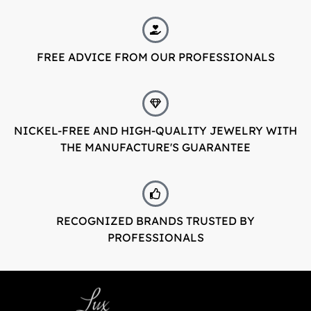
FREE ADVICE FROM OUR PROFESSIONALS
NICKEL-FREE AND HIGH-QUALITY JEWELRY WITH
THE MANUFACTURE'S GUARANTEE
RECOGNIZED BRANDS TRUSTED BY
PROFESSIONALS