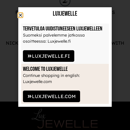
FREE ADVICE FROM OUR PROFESSIONALS
LuxJewelle
Tervetuloa uudistuneeseen Luxjewelleen
Suomeksi palvelemme jatkossa
osoitteessa: Luxjewelle.fi
NICKEL-FREE AND HIGH-QUALITY JEWELRY WITH
THE MANUFACTURE'S GUARANTEE
LUXJEWELLE.FI
Welcome to Luxjewelle
Continue shopping in english:
RECOGNIZED BRANDS TRUSTED BY
Luxjewelle.com
PROFESSIONALS
LUXJEWELLE.COM