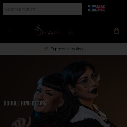
Express shipping
Double ring design