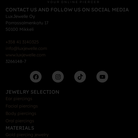
CONTACT US AND FOLLOW US ON SOCIAL MEDIA
LuxJewelle Oy
Porrassalmenkatu 17
50100 Mikkeli
+358 41 3140325
info@luxjewelle.com
www.luxjewelle.com
3266148-7
JEWELRY SELECTION
Ear piercings
Facial piercings
Body piercings
Oral piercings
MATERIALS
Gold piercing jewelry