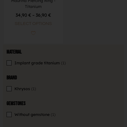
Maurina Piercing Ring -
Titanium
34,90
€
–
36,90
€
SELECT OPTIONS
Material
Implant grade titanium
1
Brand
Khrysos
1
Gemstones
Without gemstone
1