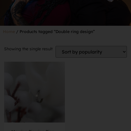
Home
/ Products tagged “Double ring design”
Showing the single result