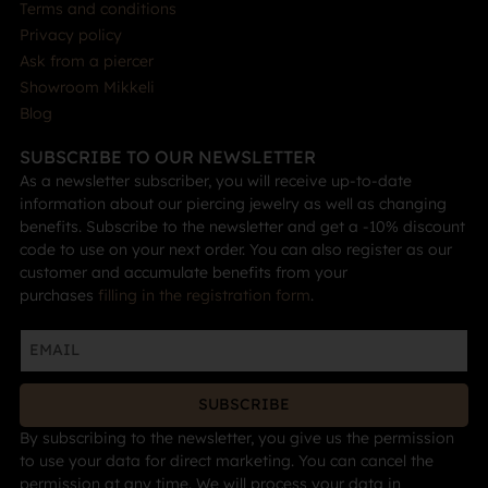
Terms and conditions
Privacy policy
Ask from a piercer
Showroom Mikkeli
Blog
SUBSCRIBE TO OUR NEWSLETTER
As a newsletter subscriber, you will receive up-to-date
information about our piercing jewelry as well as changing
benefits. Subscribe to the newsletter and get a -10% discount
code to use on your next order. You can also register as our
customer and accumulate benefits from your
purchases
filling in the registration form
.
SUBSCRIBE
By subscribing to the newsletter, you give us the permission
to use your data for direct marketing. You can cancel the
permission at any time. We will process your data in