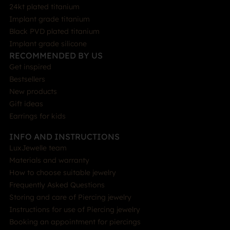
24kt plated titanium
Implant grade titanium
Black PVD plated titanium
Implant grade silicone
RECOMMENDED BY US
Get inspired
Bestsellers
New products
Gift ideas
Earrings for kids
INFO AND INSTRUCTIONS
LuxJewelle team
Materials and warranty
How to choose suitable jewelry
Frequently Asked Questions
Storing and care of Piercing jewelry
Instructions for use of Piercing jewelry
Booking an appointment for piercings