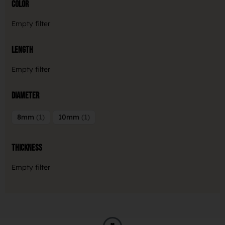
Color
Empty filter
Length
Empty filter
Diameter
8mm
1
10mm
1
Thickness
Empty filter