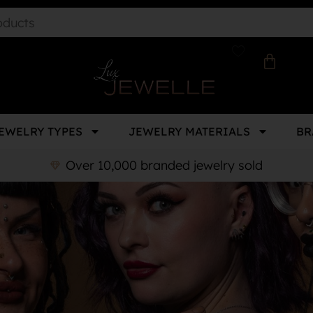
EWELRY TYPES
JEWELRY MATERIALS
BR
Over 10,000 branded jewelry sold