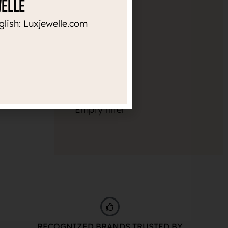
welle
Diameter
glish: Luxjewelle.com
10mm
1
Thickness
Empty filter
RECOGNIZED BRANDS TRUSTED BY