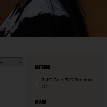
Material
24KT Gold PVD Titanium
1
Brand