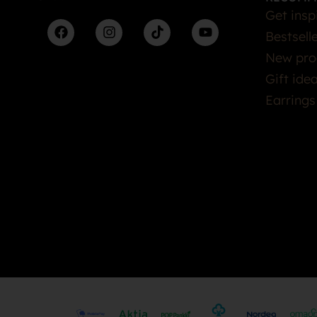
Get insp
Bestsell
New pro
Gift ide
Earrings