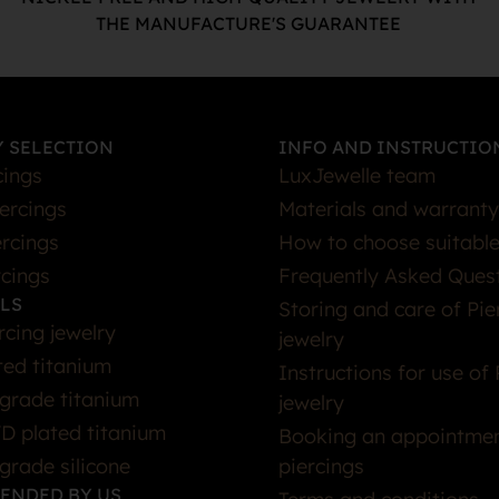
THE MANUFACTURE'S GUARANTEE
 SELECTION
INFO AND INSTRUCTIO
cings
LuxJewelle team
iercings
Materials and warranty
rcings
How to choose suitable
rcings
Frequently Asked Ques
LS
Storing and care of Pie
rcing jewelry
jewelry
ted titanium
Instructions for use of 
grade titanium
jewelry
D plated titanium
Booking an appointmen
grade silicone
piercings
ENDED BY US