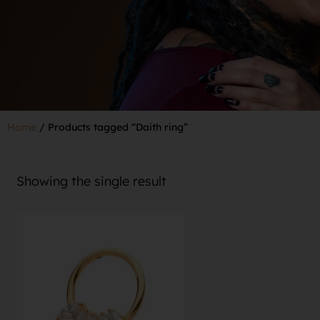
Home
/ Products tagged “Daith ring”
Showing the single result