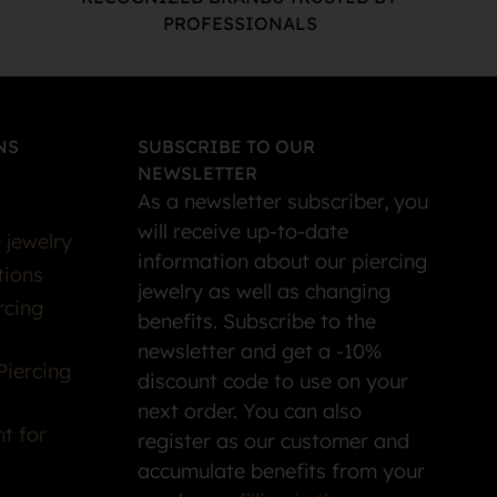
PROFESSIONALS
NS
SUBSCRIBE TO OUR
NEWSLETTER
As a newsletter subscriber, you
will receive up-to-date
 jewelry
information about our piercing
tions
jewelry as well as changing
rcing
benefits. Subscribe to the
newsletter and get a -10%
Piercing
discount code to use on your
next order. You can also
t for
register as our customer and
accumulate benefits from your