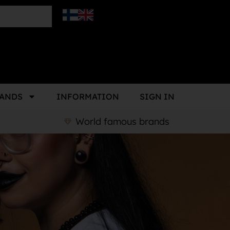
ANDS
INFORMATION
SIGN IN
World famous brands