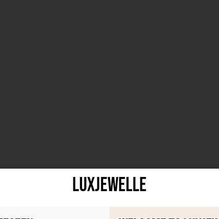
LuxJewelle