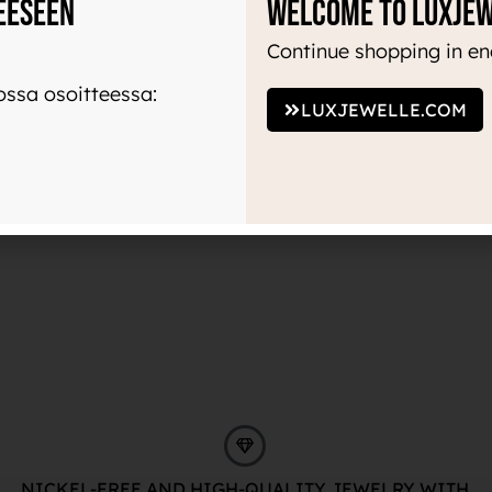
eeseen
Welcome to Luxje
Continue shopping in en
ssa osoitteessa:
LUXJEWELLE.COM
NICKEL-FREE AND HIGH-QUALITY JEWELRY WITH