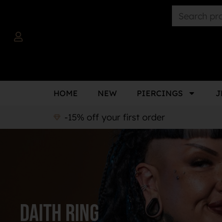
HOME
NEW
PIERCINGS
J
-15% off your first order
Daith ring