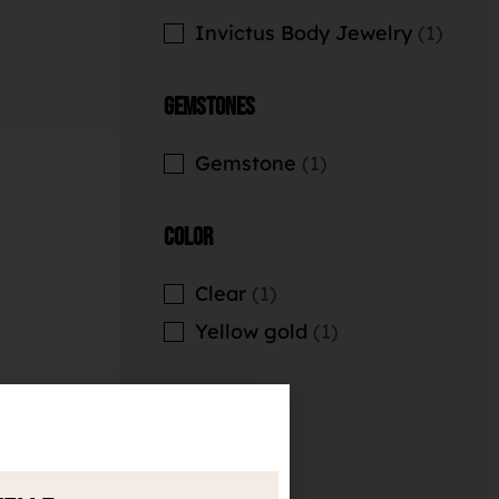
Invictus Body Jewelry
1
Gemstones
Gemstone
1
Color
Clear
1
Yellow gold
1
Length
Empty filter