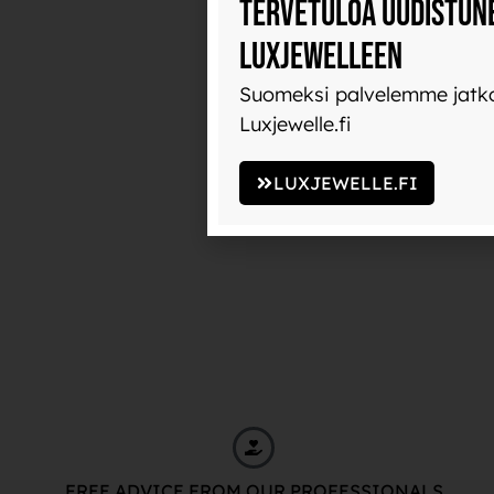
Tervetuloa uudistun
Luxjewelleen
Suomeksi palvelemme jatko
Luxjewelle.fi
LUXJEWELLE.FI
FREE ADVICE FROM OUR PROFESSIONALS