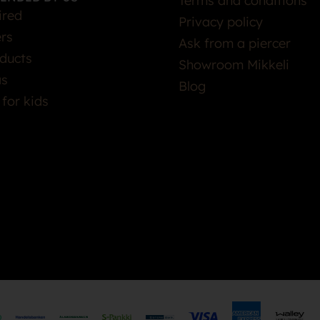
Terms and conditions
ired
Privacy policy
ers
Ask from a piercer
ducts
Showroom Mikkeli
as
Blog
 for kids