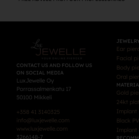
JEWELRY
Ear pier
Facial p
CONTACT US AND FOLLOW US
Body pie
ON SOCIAL MEDIA
Oral pie
LuxJewelle Oy
MATERIA
Porrassalmenkatu 17
Gold pie
50100 Mikkeli
24kt pla
Implant 
+358 41 3140325
info@luxjewelle.com
Black PV
www.luxjewelle.com
Implant 
3266148-7
RECOMM