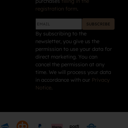
purchases
filling in the
registration form
.
SUBSCRIBE
By subscribing to the
newsletter, you give us the
permission to use your data for
direct marketing. You can
cancel the permission at any
time. We will process your data
in accordance with our
Privacy
Notice
.