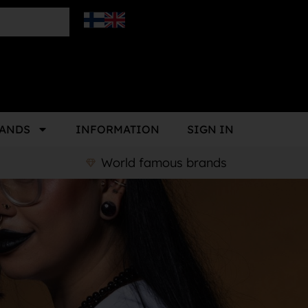
ANDS
INFORMATION
SIGN IN
World famous brands