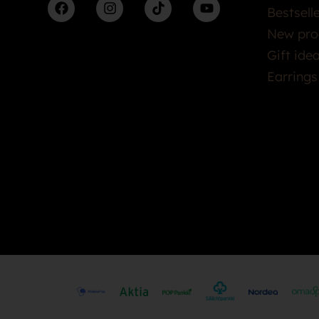
Bestsell
New pro
Gift ide
Earrings