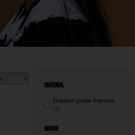
Material
Implant grade titanium
1
Brand