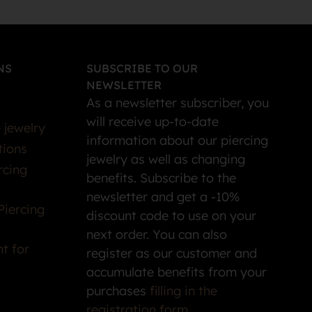
NS
SUBSCRIBE TO OUR
NEWSLETTER
As a newsletter subscriber, you
will receive up-to-date
 jewelry
information about our piercing
tions
jewelry as well as changing
rcing
benefits. Subscribe to the
newsletter and get a -10%
Piercing
discount code to use on your
next order. You can also
t for
register as our customer and
accumulate benefits from your
purchases
filling in the
registration form
.