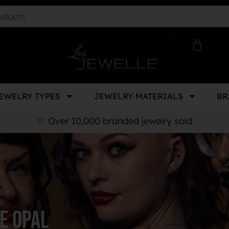
EWELRY TYPES
JEWELRY MATERIALS
BR
Over 10,000 branded jewelry sold
e opal