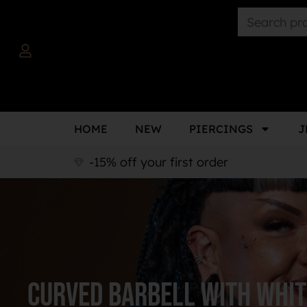
HOME
NEW
PIERCINGS
J
-15% off your first order
curved barbell with whit