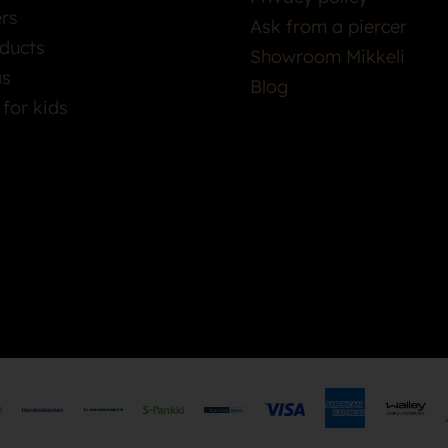
ers
Ask from a piercer
ducts
Showroom Mikkeli
as
Blog
 for kids