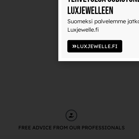
Luxjewelleen
Suomeksi palvelemme jatko
Luxjewelle.fi
LUXJEWELLE.FI
FREE ADVICE FROM OUR PROFESSIONALS