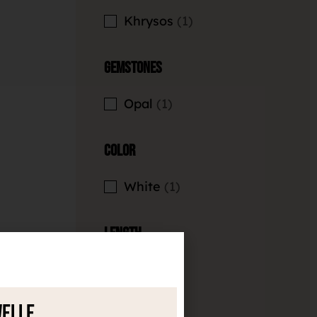
Khrysos
1
Gemstones
Opal
1
Color
White
1
Length
8mm
1
welle