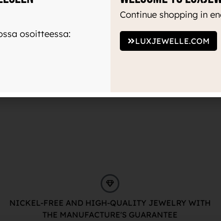
Continue shopping in en
ssa osoitteessa:
LUXJEWELLE.COM
NICKEL-FREE AND HIGH-QUALITY JEWELRY WITH
THE MANUFACTURE'S GUARANTEE