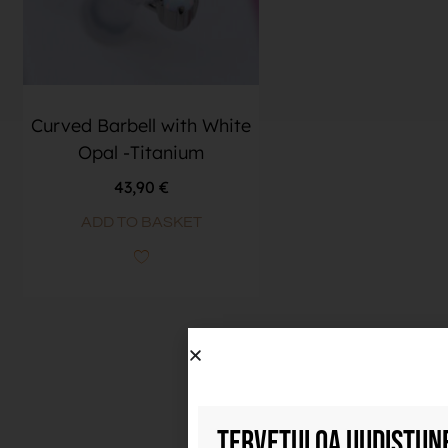
Curved Barbell with White
Opal -Titanium
43,90
€
ADD TO BASKET
Tervetuloa uudistun