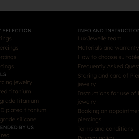
 SELECTION
INFO AND INSTRUCTIO
cings
LuxJewelle team
iercings
Materials and warranty
rcings
How to choose suitable
rcings
Frequently Asked Ques
LS
Storing and care of Pie
rcing jewelry
jewelry
ted titanium
Instructions for use of 
grade titanium
jewelry
D plated titanium
Booking an appointmen
grade silicone
piercings
ENDED BY US
Terms and conditions
ired
Privacy policy