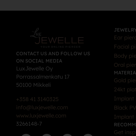
JEWELRY
Ear pier
Facial p
CONTACT US AND FOLLOW US
Body pie
ON SOCIAL MEDIA
Oral pie
LuxJewelle Oy
MATERIA
Porrassalmenkatu 17
Gold pie
50100 Mikkeli
24kt pla
Implant 
+358 41 3140325
info@luxjewelle.com
Black PV
www.luxjewelle.com
Implant 
3266148-7
RECOMM
Get insp