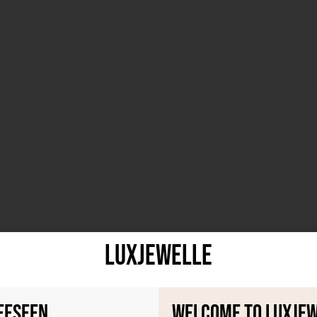
LuxJewelle
eeseen
Welcome to Luxje