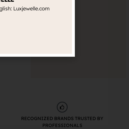
Diameter
glish: Luxjewelle.com
Empty filter
Thickness
Empty filter
RECOGNIZED BRANDS TRUSTED BY
PROFESSIONALS