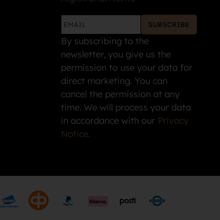
SUBSCRIBE
By subscribing to the
newsletter, you give us the
permission to use your data for
direct marketing. You can
cancel the permission at any
time. We will process your data
in accordance with our
Privacy
Notice
.