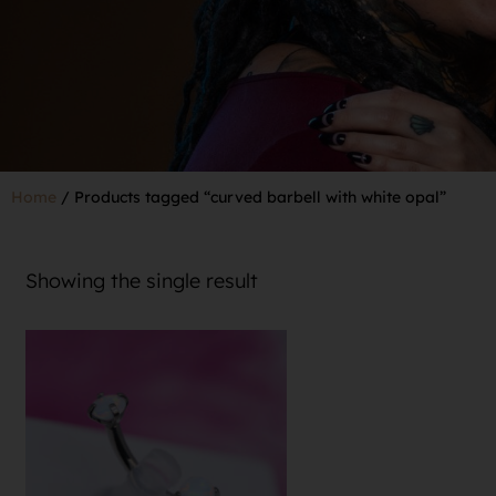
Home
/ Products tagged “curved barbell with white opal”
Showing the single result