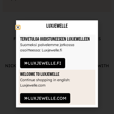
LuxJewelle
Tervetuloa uudistuneeseen Luxjewelleen
FREE ADVICE FROM OUR PROFESSIONALS
Suomeksi palvelemme jatkossa
osoitteessa: Luxjewelle.fi
LUXJEWELLE.FI
NICKEL-FREE AND HIGH-QUALITY JEWELRY WITH
THE MANUFACTURE'S GUARANTEE
Welcome to Luxjewelle
Continue shopping in english:
Luxjewelle.com
LUXJEWELLE.COM
RECOGNIZED BRANDS TRUSTED BY
PROFESSIONALS