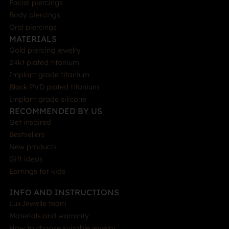
Facial piercings
Body piercings
Oral piercings
MATERIALS
Gold piercing jewelry
24kt plated titanium
Implant grade titanium
Black PVD plated titanium
Implant grade silicone
RECOMMENDED BY US
Get inspired
Bestsellers
New products
Gift ideas
Earrings for kids
INFO AND INSTRUCTIONS
LuxJewelle team
Materials and warranty
How to choose suitable jewelry