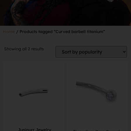
Home
/ Products tagged “Curved barbell titanium”
Showing all 2 results
Junipurr Jewelry