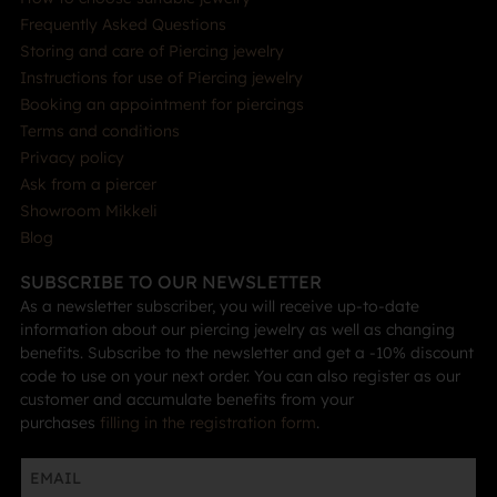
Frequently Asked Questions
Storing and care of Piercing jewelry
Instructions for use of Piercing jewelry
Booking an appointment for piercings
Terms and conditions
Privacy policy
Ask from a piercer
Showroom Mikkeli
Blog
SUBSCRIBE TO OUR NEWSLETTER
As a newsletter subscriber, you will receive up-to-date
information about our piercing jewelry as well as changing
benefits. Subscribe to the newsletter and get a -10% discount
code to use on your next order. You can also register as our
customer and accumulate benefits from your
purchases
filling in the registration form
.