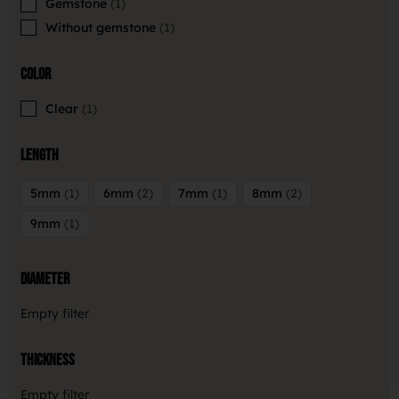
Gemstone
1
Without gemstone
1
Color
Clear
1
Length
5mm
1
6mm
2
7mm
1
8mm
2
9mm
1
Diameter
Empty filter
Thickness
Empty filter