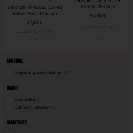
Threadless Gem Curved
Barbell -Titanium
Internally Threaded Curved
Barbell Post -Titanium
34,90
€
17,90
€
SELECT OPTIONS
SELECT OPTIONS
Material
Implant grade titanium
2
Brand
Neometal
1
Junipurr Jewelry
1
Gemstones