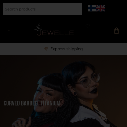
Express shipping
Curved barbell titanium