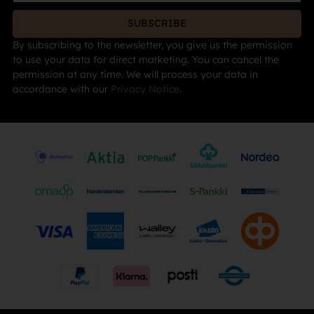
SUBSCRIBE
By subscribing to the newsletter, you give us the permission
to use your data for direct marketing. You can cancel the
permission at any time. We will process your data in
accordance with our
Privacy Notice
.