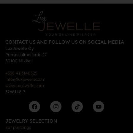
CONTACT US AND FOLLOW US ON SOCIAL MEDIA
LuxJewelle Oy
Porrassalmenkatu 17
50100 Mikkeli
+358 41 3140325
info@luxjewelle.com
www.luxjewelle.com
3266148-7
JEWELRY SELECTION
Ear piercings